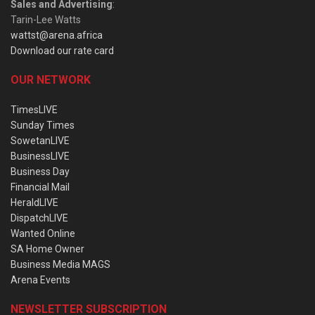
Sales and Advertising
:
Tarin-Lee Watts
wattst@arena.africa
Download our rate card
OUR NETWORK
TimesLIVE
Sunday Times
SowetanLIVE
BusinessLIVE
Business Day
Financial Mail
HeraldLIVE
DispatchLIVE
Wanted Online
SA Home Owner
Business Media MAGS
Arena Events
NEWSLETTER SUBSCRIPTION