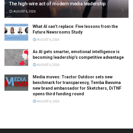
The high-wire act of modern media leadership
AUGUST 6, 2026
What AI can’t replace: Five lessons from the
Future Newsrooms Study
AUGUST 6, 2026
As AI gets smarter, emotional intelligence is
becoming leadership’s competitive advantage
AUGUST 6, 2026
Media moves: Tractor Outdoor sets new
benchmark for transparency, Temba Bavuma
new brand ambassador for Sketchers, DiTNF
opens third funding round
AUGUST 6, 2026