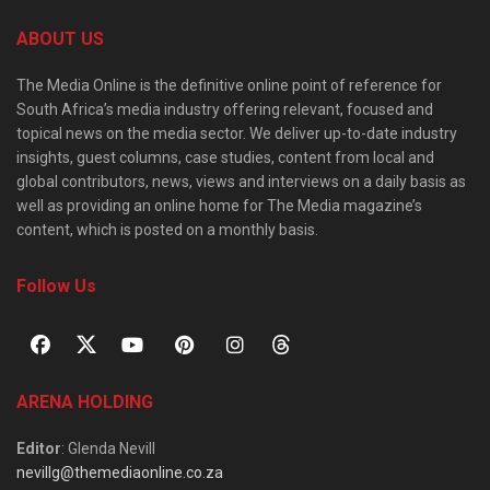
ABOUT US
The Media Online is the definitive online point of reference for
South Africa’s media industry offering relevant, focused and
topical news on the media sector. We deliver up-to-date industry
insights, guest columns, case studies, content from local and
global contributors, news, views and interviews on a daily basis as
well as providing an online home for The Media magazine’s
content, which is posted on a monthly basis.
Follow Us
ARENA HOLDING
Editor
: Glenda Nevill
nevillg@themediaonline.co.za