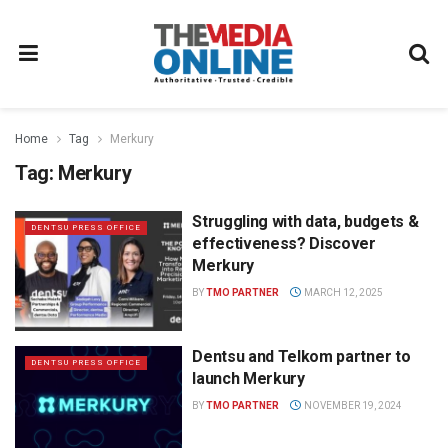
Home
Tag
Merkury
Tag:
Merkury
Struggling with data, budgets &
DENTSU PRESS OFFICE
effectiveness? Discover
Merkury
BY
TMO PARTNER
MARCH 12, 2025
Dentsu and Telkom partner to
DENTSU PRESS OFFICE
launch Merkury
BY
TMO PARTNER
NOVEMBER 19, 2024