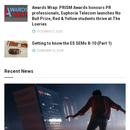
Awards Wrap: PRISM Awards honours PR
professionals, Euphoria Telecom launches No
Bull Prize, Red & Yellow students thrive at The
Loeries
OCTOBER 21, 2025
Getting to know the ES SEMs 8-10 (Part 1)
FEBRUARY 22, 2018
Recent News