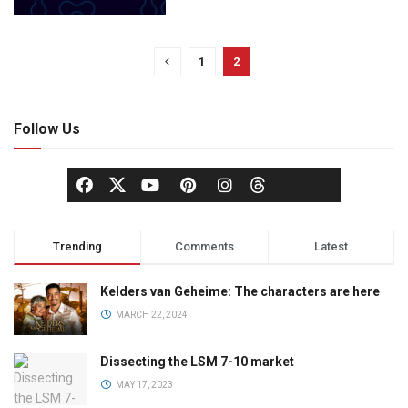
1
2
Follow Us
Trending
Comments
Latest
Kelders van Geheime: The characters are here
MARCH 22, 2024
Dissecting the LSM 7-10 market
MAY 17, 2023