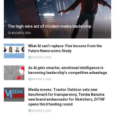
The high-wire act of modern media leadership
AUGUST 6, 2026
What AI can’t replace: Five lessons from the
Future Newsrooms Study
AUGUST 6, 2026
As AI gets smarter, emotional intelligence is
becoming leadership’s competitive advantage
AUGUST 6, 2026
Media moves: Tractor Outdoor sets new
benchmark for transparency, Temba Bavuma
new brand ambassador for Sketchers, DiTNF
opens third funding round
AUGUST 6, 2026