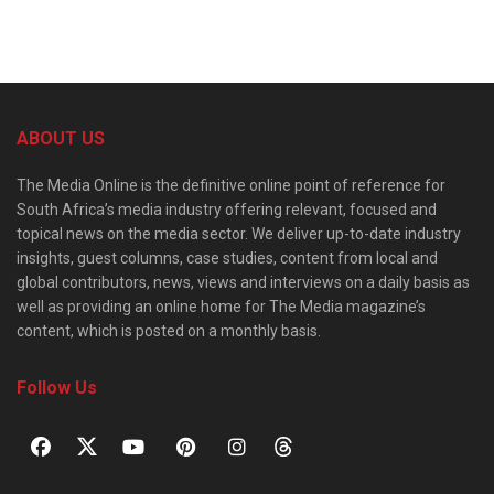
ABOUT US
The Media Online is the definitive online point of reference for
South Africa’s media industry offering relevant, focused and
topical news on the media sector. We deliver up-to-date industry
insights, guest columns, case studies, content from local and
global contributors, news, views and interviews on a daily basis as
well as providing an online home for The Media magazine’s
content, which is posted on a monthly basis.
Follow Us