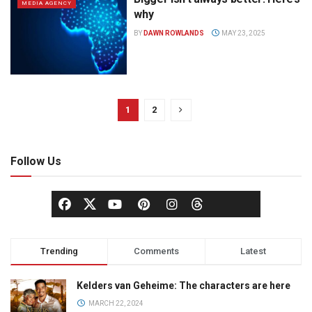
MEDIA AGENCY
why
BY
DAWN ROWLANDS
MAY 23, 2025
1
2
Follow Us
Trending
Comments
Latest
Kelders van Geheime: The characters are here
MARCH 22, 2024