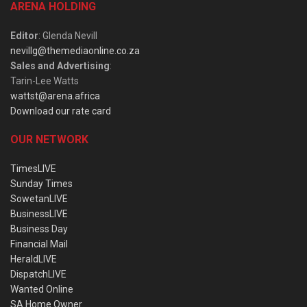
ARENA HOLDING
Editor
: Glenda Nevill
nevillg@themediaonline.co.za
Sales and Advertising
:
Tarin-Lee Watts
wattst@arena.africa
Download our rate card
OUR NETWORK
TimesLIVE
Sunday Times
SowetanLIVE
BusinessLIVE
Business Day
Financial Mail
HeraldLIVE
DispatchLIVE
Wanted Online
SA Home Owner