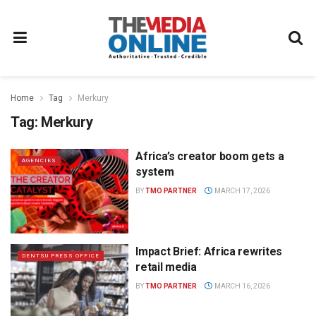
Home
Tag
Merkury
Tag:
Merkury
Africa’s creator boom gets a
AGENCIES
system
BY
TMO PARTNER
MARCH 17, 2026
Impact Brief: Africa rewrites
DENTSU PRESS OFFICE
retail media
BY
TMO PARTNER
MARCH 16, 2026