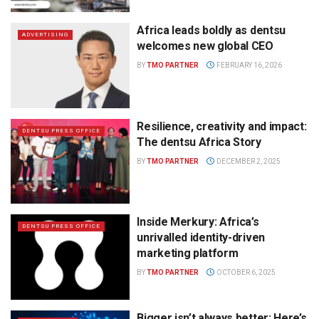
Africa leads boldly as dentsu
ADVERTISING
welcomes new global CEO
BY
TMO PARTNER
FEBRUARY 16, 2026
Resilience, creativity and impact:
DENTSU PRESS OFFICE
The dentsu Africa Story
BY
TMO PARTNER
DECEMBER 2, 2025
Inside Merkury: Africa’s
DENTSU PRESS OFFICE
unrivalled identity-driven
marketing platform
BY
TMO PARTNER
OCTOBER 6, 2025
Bigger isn’t always better: Here’s