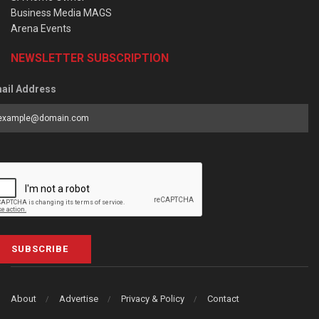
Business Media MAGS
Arena Events
NEWSLETTER SUBSCRIPTION
ail Address
SUBSCRIBE
About
Advertise
Privacy & Policy
Contact