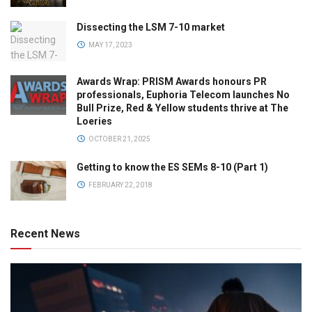
Dissecting the LSM 7-10 market
MAY 17, 2023
Awards Wrap: PRISM Awards honours PR
professionals, Euphoria Telecom launches No
Bull Prize, Red & Yellow students thrive at The
Loeries
OCTOBER 21, 2025
Getting to know the ES SEMs 8-10 (Part 1)
FEBRUARY 22, 2018
Recent News