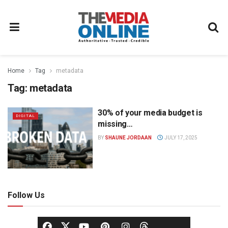
Home
Tag
metadata
Tag:
metadata
30% of your media budget is
DIGITAL
missing…
BY
SHAUNE JORDAAN
JULY 17, 2025
Follow Us