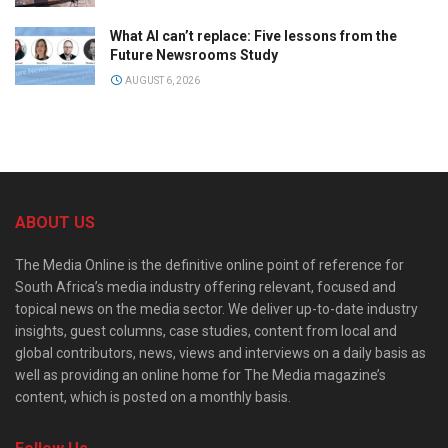
What AI can’t replace: Five lessons from the
Future Newsrooms Study
AUGUST 6, 2026
ABOUT US
The Media Online is the definitive online point of reference for
South Africa’s media industry offering relevant, focused and
topical news on the media sector. We deliver up-to-date industry
insights, guest columns, case studies, content from local and
global contributors, news, views and interviews on a daily basis as
well as providing an online home for The Media magazine’s
content, which is posted on a monthly basis.