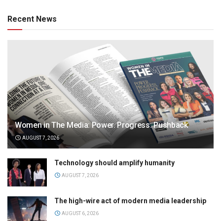
Recent News
Women in The Media: Power. Progress. Pushback
AUGUST 7, 2026
Technology should amplify humanity
AUGUST 7, 2026
The high-wire act of modern media leadership
AUGUST 6, 2026