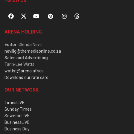
Follow Us
ARENA HOLDING
Editor
: Glenda Nevill
nevillg@themediaonline.co.za
Sales and Advertising
:
Tarin-Lee Watts
wattst@arena.africa
Download our rate card
OUR NETWORK
TimesLIVE
Sunday Times
SowetanLIVE
BusinessLIVE
Business Day