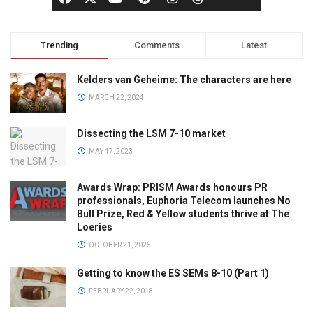
Trending
Comments
Latest
Kelders van Geheime: The characters are here
MARCH 22, 2024
Dissecting the LSM 7-10 market
MAY 17, 2023
Awards Wrap: PRISM Awards honours PR
professionals, Euphoria Telecom launches No
Bull Prize, Red & Yellow students thrive at The
Loeries
OCTOBER 21, 2025
Getting to know the ES SEMs 8-10 (Part 1)
FEBRUARY 22, 2018