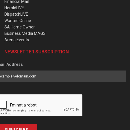
Financial Mail
HeraldLIVE
DispatchLIVE
Wanted Online
SA Home Owner
Business Media MAGS
Arena Events
NEWSLETTER SUBSCRIPTION
ail Address
SUBSCRIBE