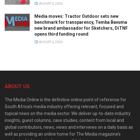
AUGUST 6, 2026
Media moves: Tractor Outdoor sets new
benchmark for transparency, Temba Bavuma
new brand ambassador for Sketchers, DiTNF
opens third funding round
AUGUST 6, 2026
ABOUT US
The Media Online is the definitive online point of reference for
South Africa’s media industry offering relevant, focused and
topical news on the media sector. We deliver up-to-date industry
insights, guest columns, case studies, content from local and
global contributors, news, views and interviews on a daily basis as
well as providing an online home for The Media magazine’s