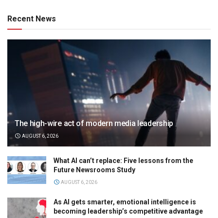
Recent News
The high-wire act of modern media leadership
AUGUST 6, 2026
What AI can’t replace: Five lessons from the
Future Newsrooms Study
AUGUST 6, 2026
As AI gets smarter, emotional intelligence is
becoming leadership’s competitive advantage