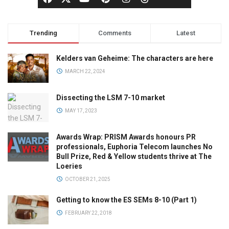
Trending
Comments
Latest
Kelders van Geheime: The characters are here
MARCH 22, 2024
Dissecting the LSM 7-10 market
MAY 17, 2023
Awards Wrap: PRISM Awards honours PR
professionals, Euphoria Telecom launches No
Bull Prize, Red & Yellow students thrive at The
Loeries
OCTOBER 21, 2025
Getting to know the ES SEMs 8-10 (Part 1)
FEBRUARY 22, 2018