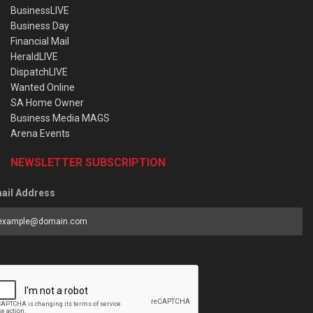
BusinessLIVE
Business Day
Financial Mail
HeraldLIVE
DispatchLIVE
Wanted Online
SA Home Owner
Business Media MAGS
Arena Events
NEWSLETTER SUBSCRIPTION
ail Address