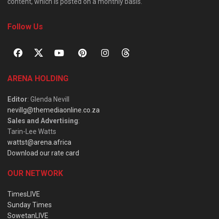
content, which is posted on a monthly basis.
Follow Us
ARENA HOLDING
Editor
: Glenda Nevill
nevillg@themediaonline.co.za
Sales and Advertising
:
Tarin-Lee Watts
wattst@arena.africa
Download our rate card
OUR NETWORK
TimesLIVE
Sunday Times
SowetanLIVE