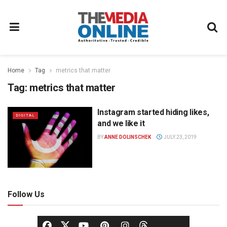
Home
Tag
metrics that matter
Tag:
metrics that matter
Instagram started hiding likes,
DIGITAL
and we like it
BY
ANNE DOLINSCHEK
JULY 23, 2019
Follow Us