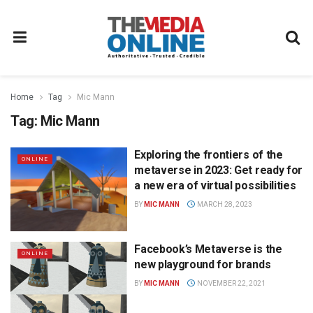
Home
Tag
Mic Mann
Tag:
Mic Mann
Exploring the frontiers of the
ONLINE
metaverse in 2023: Get ready for
a new era of virtual possibilities
BY
MIC MANN
MARCH 28, 2023
Facebook’s Metaverse is the
ONLINE
new playground for brands
BY
MIC MANN
NOVEMBER 22, 2021