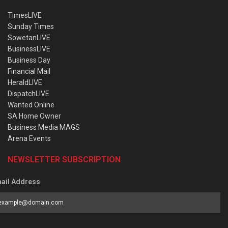
TimesLIVE
Sunday Times
SowetanLIVE
BusinessLIVE
Business Day
Financial Mail
HeraldLIVE
DispatchLIVE
Wanted Online
SA Home Owner
Business Media MAGS
Arena Events
NEWSLETTER SUBSCRIPTION
ail Address