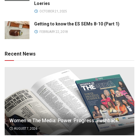
Loeries
OCTOBER 21, 2025
Getting to know the ES SEMs 8-10 (Part 1)
FEBRUARY 22, 2018
Recent News
Women in The Media: Power. Progress. Pushback
AUGUST 7, 2026