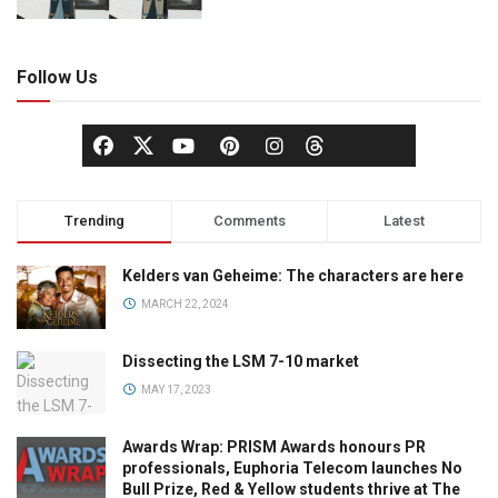
Follow Us
Trending
Comments
Latest
Kelders van Geheime: The characters are here
MARCH 22, 2024
Dissecting the LSM 7-10 market
MAY 17, 2023
Awards Wrap: PRISM Awards honours PR
professionals, Euphoria Telecom launches No
Bull Prize, Red & Yellow students thrive at The