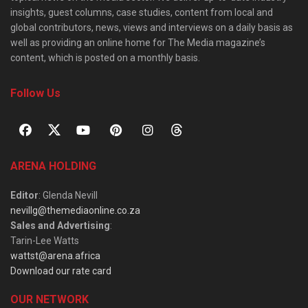
insights, guest columns, case studies, content from local and
global contributors, news, views and interviews on a daily basis as
well as providing an online home for The Media magazine’s
content, which is posted on a monthly basis.
Follow Us
ARENA HOLDING
Editor
: Glenda Nevill
nevillg@themediaonline.co.za
Sales and Advertising
:
Tarin-Lee Watts
wattst@arena.africa
Download our rate card
OUR NETWORK