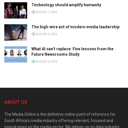
Technology should amplify humanity
AUGUST 7, 2026
The high-wire act of modern media leadership
AUGUST 6, 2026
What AI can’t replace: Five lessons from the
Future Newsrooms Study
AUGUST 6, 2026
ABOUT US
The Media Online is the definitive online point of reference for
South Africa’s media industry offering relevant, focused and
topical news on the media sector. We deliver up-to-date industry