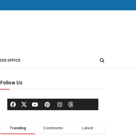
ESS OFFICE
Follow Us
Trending
Comments
Latest