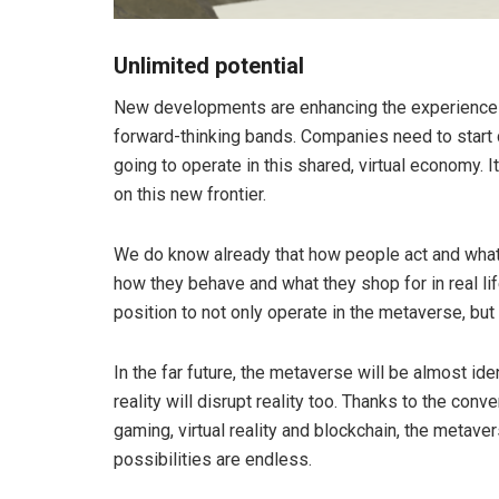
Unlimited potential
New developments are enhancing the experience i
forward-thinking bands. Companies need to start d
going to operate in this shared, virtual economy. I
on this new frontier.
We do know already that how people act and what 
how they behave and what they shop for in real lif
position to not only operate in the metaverse, but a
In the far future, the metaverse will be almost identi
reality will disrupt reality too. Thanks to the co
gaming, virtual reality and blockchain, the metave
possibilities are endless.