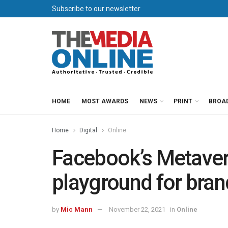
Subscribe to our newsletter
HOME
MOST AWARDS
NEWS
PRINT
BROA
Home
Digital
Online
Facebook’s Metaver
playground for bran
by
Mic Mann
November 22, 2021
in
Online