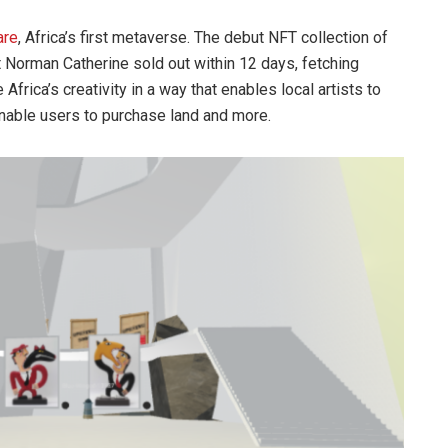
are
, Africa’s first metaverse. The debut NFT collection of
t Norman Catherine sold out within 12 days, fetching
frica’s creativity in a way that enables local artists to
 enable users to purchase land and more.