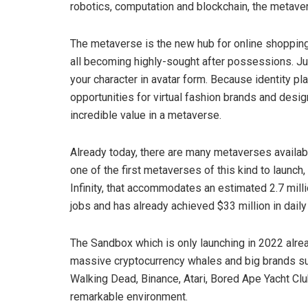
robotics, computation and blockchain, the metave
The metaverse is the new hub for online shopping. V
all becoming highly-sought after possessions. Just 
your character in avatar form. Because identity p
opportunities for virtual fashion brands and desi
incredible value in a metaverse.
Already today, there are many metaverses availab
one of the first metaverses of this kind to launch
Infinity, that accommodates an estimated 2.7 mill
jobs and has already achieved $33 million in daily 
The Sandbox which is only launching in 2022 alre
massive cryptocurrency whales and big brands su
Walking Dead, Binance, Atari, Bored Ape Yacht Clu
remarkable environment.