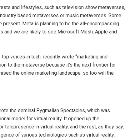
erests and lifestyles, such as television show metaverses,
 industry based metaverses or music metaverses. Some
e present. Meta is planning to be the all-encompassing
es and we are likely to see Microsoft Mesh, Apple and
 top voices in tech, recently wrote “marketing and
n to the metaverse because it’s the next frontier for
onised the online marketing landscape, so too will the
wrote the seminal Pygmalian Spectacles, which was
onal model for virtual reality. It opened up the
 telepresence in virtual reality, and the rest, as they say,
rgence of various technologies such as virtual reality,