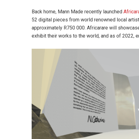
Back home, Mann Made recently launched
Africar
52 digital pieces from world renowned local artis
approximately R750 000. Africarare will showcase A
exhibit their works to the world, and as of 2022,