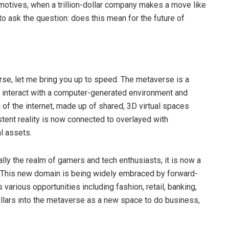
 motives, when a trillion-dollar company makes a move like
, to ask the question: does this mean for the future of
erse, let me bring you up to speed. The metaverse is a
an interact with a computer-generated environment and
on of the internet, made up of shared, 3D virtual spaces
istent reality is now connected to overlayed with
al assets.
lly the realm of gamers and tech enthusiasts, it is now a
. This new domain is being widely embraced by forward-
 various opportunities including fashion, retail, banking,
dollars into the metaverse as a new space to do business,