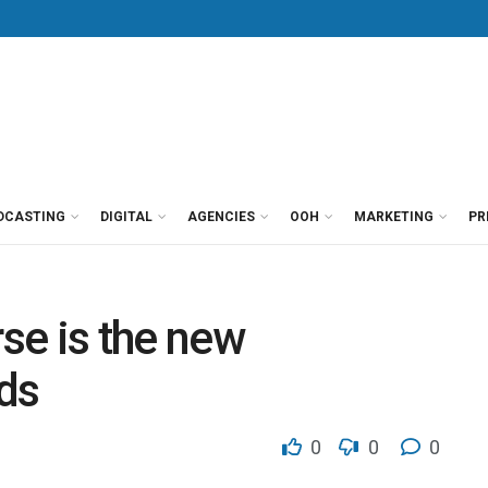
DCASTING
DIGITAL
AGENCIES
OOH
MARKETING
PR
se is the new
ds
0
0
0