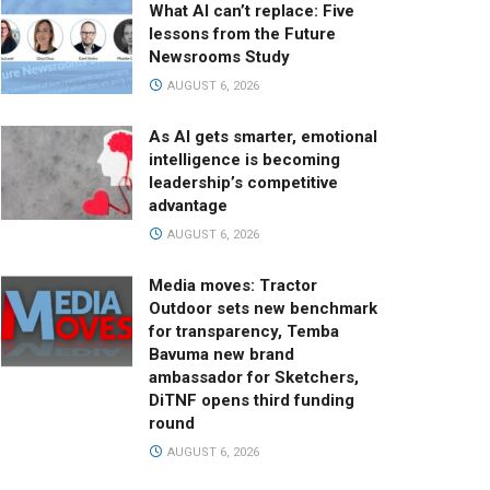
What AI can’t replace: Five
lessons from the Future
Newsrooms Study
AUGUST 6, 2026
As AI gets smarter, emotional
intelligence is becoming
leadership’s competitive
advantage
AUGUST 6, 2026
Media moves: Tractor
Outdoor sets new benchmark
for transparency, Temba
Bavuma new brand
ambassador for Sketchers,
DiTNF opens third funding
round
AUGUST 6, 2026