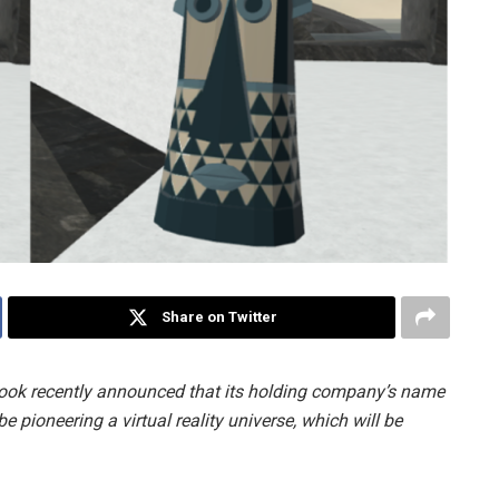
Share on Twitter
ook recently announced that its holding company’s name
 pioneering a virtual reality universe, which will be