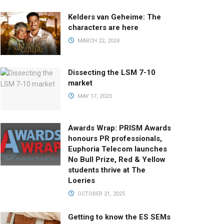
Kelders van Geheime: The
characters are here
MARCH 22, 2024
Dissecting the LSM 7-10
market
MAY 17, 2023
Awards Wrap: PRISM Awards
honours PR professionals,
Euphoria Telecom launches
No Bull Prize, Red & Yellow
students thrive at The
Loeries
OCTOBER 21, 2025
Getting to know the ES SEMs