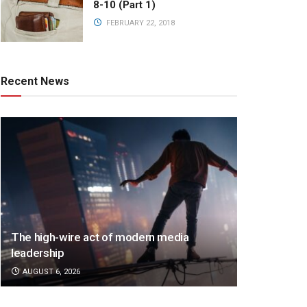
8-10 (Part 1)
FEBRUARY 22, 2018
Recent News
The high-wire act of modern media
leadership
AUGUST 6, 2026