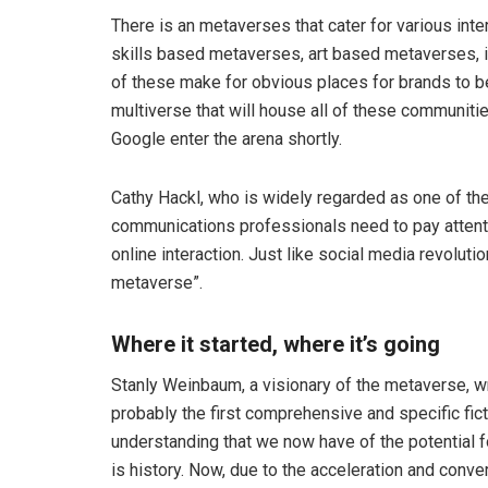
There is an metaverses that cater for various int
skills based metaverses, art based metaverses,
of these make for obvious places for brands to b
multiverse that will house all of these communiti
Google enter the arena shortly.
Cathy Hackl, who is widely regarded as one of the
communications professionals need to pay attentio
online interaction. Just like social media revoluti
metaverse”.
Where it started, where it’s going
Stanly Weinbaum, a visionary of the metaverse, 
probably the first comprehensive and specific ficti
understanding that we now have of the potential for
is history. Now, due to the acceleration and conve