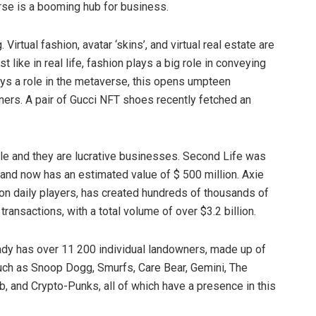
rse is a booming hub for business.
irtual fashion, avatar ‘skins’, and virtual real estate are
like in real life, fashion plays a big role in conveying
lays a role in the metaverse, this opens umpteen
gners. A pair of Gucci NFT shoes recently fetched an
le and they are lucrative businesses. Second Life was
, and now has an estimated value of $ 500 million. Axie
ion daily players, has created hundreds of thousands of
transactions, with a total volume of over $3.2 billion.
ady has over 11 200 individual landowners, made up of
ch as Snoop Dogg, Smurfs, Care Bear, Gemini, The
b, and Crypto-Punks, all of which have a presence in this