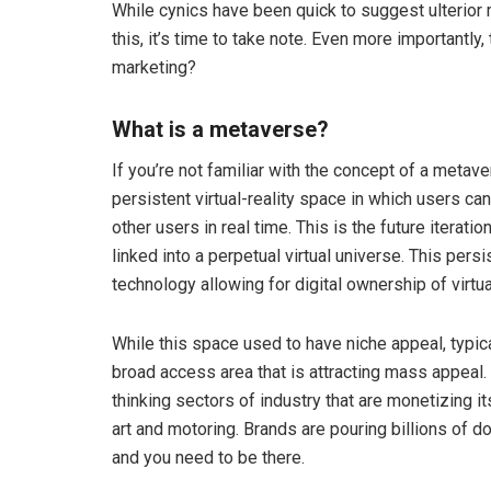
While cynics have been quick to suggest ulterior
this, it’s time to take note. Even more importantly
marketing?
What is a metaverse?
If you’re not familiar with the concept of a metav
persistent virtual-reality space in which users c
other users in real time. This is the future iterati
linked into a perpetual virtual universe. This pers
technology allowing for digital ownership of virtu
While this space used to have niche appeal, typica
broad access area that is attracting mass appeal
thinking sectors of industry that are monetizing its
art and motoring. Brands are pouring billions of 
and you need to be there.