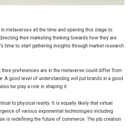
n metaverses all the time and opening this stage to
irecting their marketing thinking towards how they are
t’s time to start gathering insights through market research
their preferences are in the metaverse could differ from
e. A good level of understanding will put brands in a good
lso be play a role in shaping it.
cal to physical reality. It is equally likely that virtual
nvergence of various exponential technologies including
rse is redefining the future of commerce. The job creation