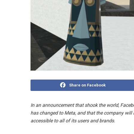
Share on Facebook
In an announcement that shook the world, Faceb
has changed to Meta, and that the company will be
accessible to all of its users and brands.