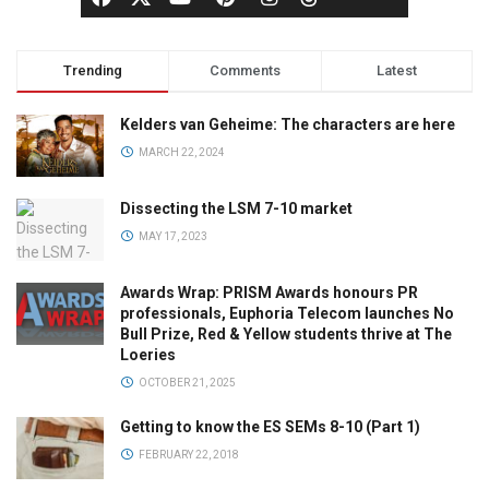
Trending
Comments
Latest
Kelders van Geheime: The characters are here
MARCH 22, 2024
Dissecting the LSM 7-10 market
MAY 17, 2023
Awards Wrap: PRISM Awards honours PR
professionals, Euphoria Telecom launches No
Bull Prize, Red & Yellow students thrive at The
Loeries
OCTOBER 21, 2025
Getting to know the ES SEMs 8-10 (Part 1)
FEBRUARY 22, 2018