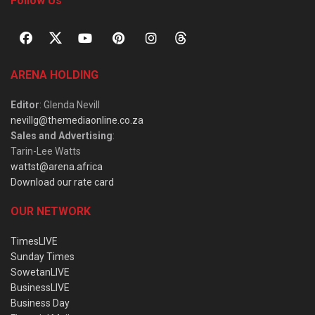
Follow Us
ARENA HOLDING
Editor
: Glenda Nevill
nevillg@themediaonline.co.za
Sales and Advertising
:
Tarin-Lee Watts
wattst@arena.africa
Download our rate card
OUR NETWORK
TimesLIVE
Sunday Times
SowetanLIVE
BusinessLIVE
Business Day