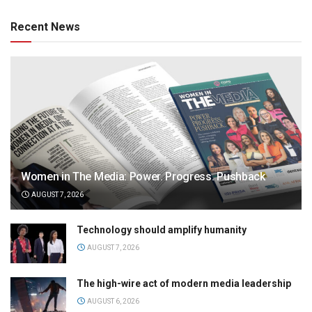
Recent News
Women in The Media: Power. Progress. Pushback
AUGUST 7, 2026
Technology should amplify humanity
AUGUST 7, 2026
The high-wire act of modern media leadership
AUGUST 6, 2026