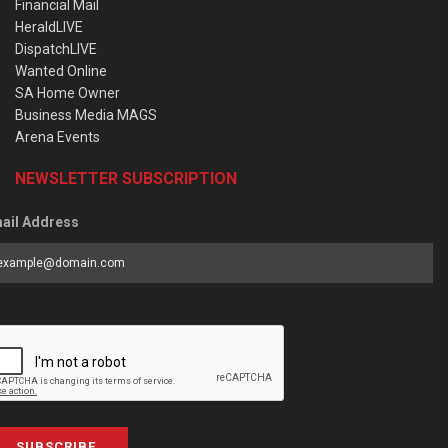
Financial Mail
HeraldLIVE
DispatchLIVE
Wanted Online
SA Home Owner
Business Media MAGS
Arena Events
NEWSLETTER SUBSCRIPTION
ail Address
SUBSCRIBE