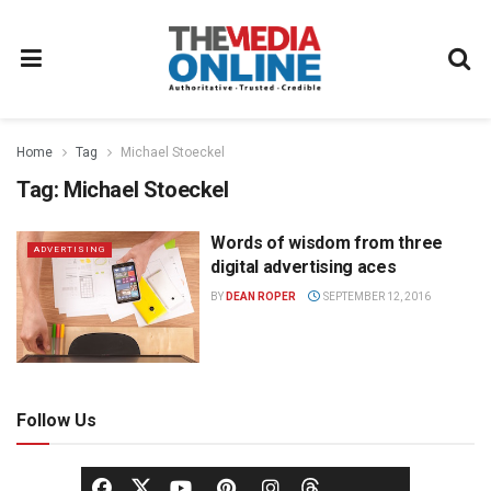
Home
Tag
Michael Stoeckel
Tag:
Michael Stoeckel
Words of wisdom from three
ADVERTISING
digital advertising aces
BY
DEAN ROPER
SEPTEMBER 12, 2016
Follow Us