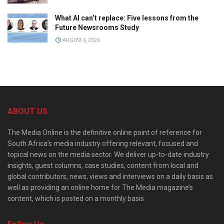
What AI can’t replace: Five lessons from the
Future Newsrooms Study
AUGUST 6, 2026
ABOUT US
The Media Online is the definitive online point of reference for
South Africa’s media industry offering relevant, focused and
topical news on the media sector. We deliver up-to-date industry
insights, guest columns, case studies, content from local and
global contributors, news, views and interviews on a daily basis as
well as providing an online home for The Media magazine’s
content, which is posted on a monthly basis.