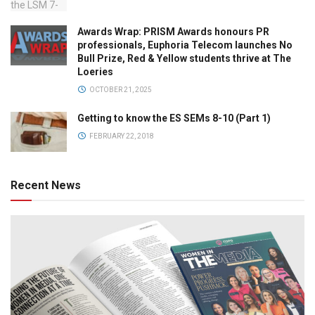
Awards Wrap: PRISM Awards honours PR
professionals, Euphoria Telecom launches No
Bull Prize, Red & Yellow students thrive at The
Loeries
OCTOBER 21, 2025
Getting to know the ES SEMs 8-10 (Part 1)
FEBRUARY 22, 2018
Recent News