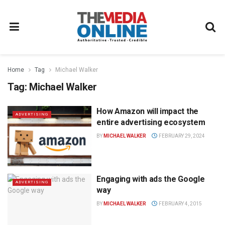
Home
Tag
Michael Walker
Tag:
Michael Walker
How Amazon will impact the
ADVERTISING
entire advertising ecosystem
BY
MICHAEL WALKER
FEBRUARY 29, 2024
Engaging with ads the Google
ADVERTISING
way
BY
MICHAEL WALKER
FEBRUARY 4, 2015