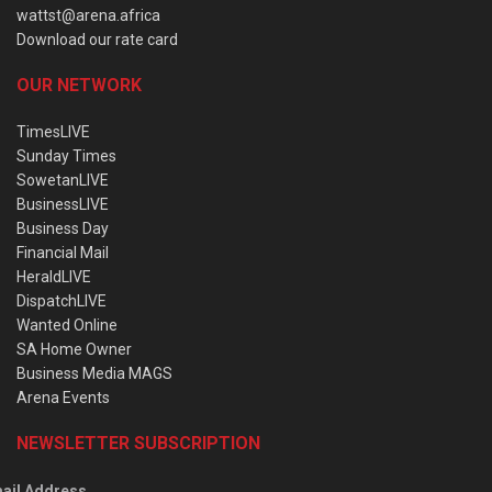
wattst@arena.africa
Download our rate card
OUR NETWORK
TimesLIVE
Sunday Times
SowetanLIVE
BusinessLIVE
Business Day
Financial Mail
HeraldLIVE
DispatchLIVE
Wanted Online
SA Home Owner
Business Media MAGS
Arena Events
NEWSLETTER SUBSCRIPTION
ail Address