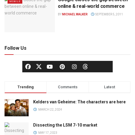
MOBILE
online & real-world commerce
BY
MICHAEL WALKER
SEPTEMBER 5, 2011
Follow Us
Trending
Comments
Latest
Kelders van Geheime: The characters are here
MARCH 22, 2024
Dissecting the LSM 7-10 market
MAY 17, 2023