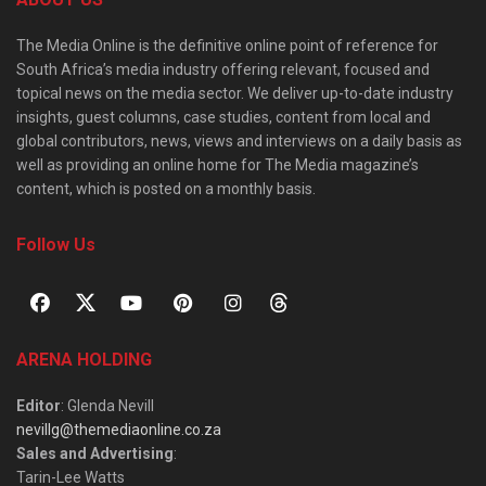
The Media Online is the definitive online point of reference for
South Africa’s media industry offering relevant, focused and
topical news on the media sector. We deliver up-to-date industry
insights, guest columns, case studies, content from local and
global contributors, news, views and interviews on a daily basis as
well as providing an online home for The Media magazine’s
content, which is posted on a monthly basis.
Follow Us
ARENA HOLDING
Editor
: Glenda Nevill
nevillg@themediaonline.co.za
Sales and Advertising
:
Tarin-Lee Watts