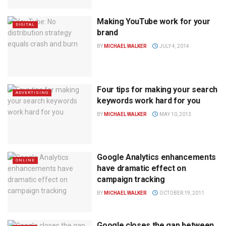
Making YouTube work for your
DIGITAL
brand
BY
MICHAEL WALKER
JULY 4, 2014
Four tips for making your search
ADVERTISING
keywords work hard for you
BY
MICHAEL WALKER
MAY 10, 2013
Google Analytics enhancements
ONLINE
have dramatic effect on
campaign tracking
BY
MICHAEL WALKER
OCTOBER 19, 2011
Google closes the gap between