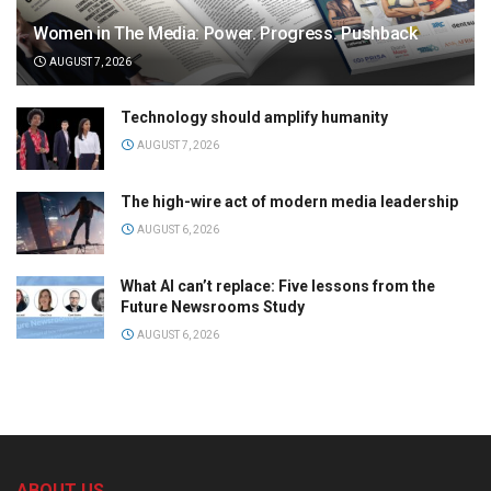
Women in The Media: Power. Progress. Pushback
AUGUST 7, 2026
Technology should amplify humanity
AUGUST 7, 2026
The high-wire act of modern media leadership
AUGUST 6, 2026
What AI can’t replace: Five lessons from the
Future Newsrooms Study
AUGUST 6, 2026
ABOUT US