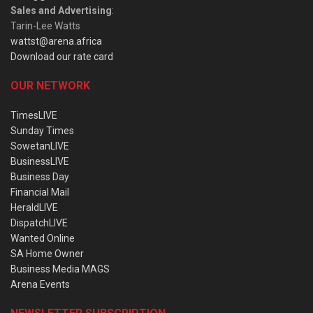
Sales and Advertising
:
Tarin-Lee Watts
wattst@arena.africa
Download our rate card
OUR NETWORK
TimesLIVE
Sunday Times
SowetanLIVE
BusinessLIVE
Business Day
Financial Mail
HeraldLIVE
DispatchLIVE
Wanted Online
SA Home Owner
Business Media MAGS
Arena Events