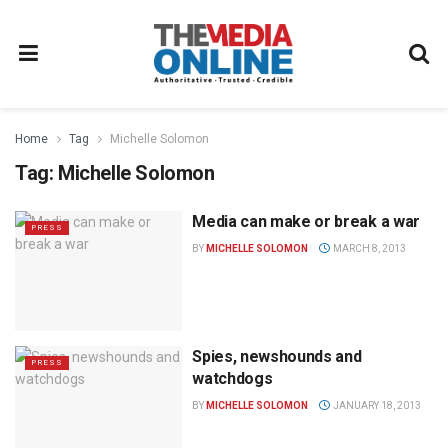
Home
Tag
Michelle Solomon
Tag:
Michelle Solomon
Media can make or break a war
PRESS
BY
MICHELLE SOLOMON
MARCH 8, 2013
Spies, newshounds and
PRESS
watchdogs
BY
MICHELLE SOLOMON
JANUARY 18, 2013