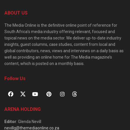
ABOUT US
The Media Online is the definitive online point of reference for
South Africa’s media industry offering relevant, focused and
topical news on the media sector. We deliver up-to-date industry
insights, guest columns, case studies, content from local and
global contributors, news, views and interviews on a daily basis as
well as providing an online home for The Media magazine’s
content, which is posted on a monthly basis.
Follow Us
ARENA HOLDING
Editor
: Glenda Nevill
nevillg@themediaonline.co.za