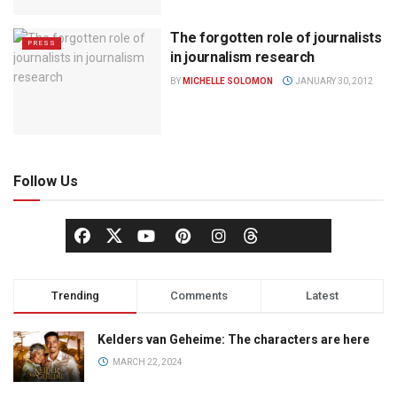
The forgotten role of journalists
PRESS
in journalism research
BY
MICHELLE SOLOMON
JANUARY 30, 2012
Follow Us
Trending
Comments
Latest
Kelders van Geheime: The characters are here
MARCH 22, 2024