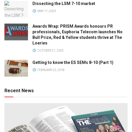
Dissecting the LSM 7-10 market
MAY 17, 2023
Awards Wrap: PRISM Awards honours PR
professionals, Euphoria Telecom launches No
Bull Prize, Red & Yellow students thrive at The
Loeries
OCTOBER 21, 2025
Getting to know the ES SEMs 8-10 (Part 1)
FEBRUARY 22, 2018
Recent News