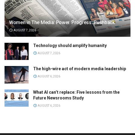
Women in The Media: Power. Progress. Pushback
AUGUST 7, 2026
Technology should amplify humanity
AUGUST 7, 2026
The high-wire act of modern media leadership
AUGUST 6, 2026
What AI can’t replace: Five lessons from the
Future Newsrooms Study
AUGUST 6, 2026