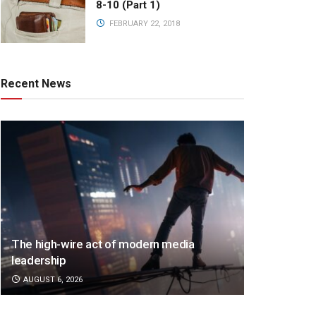
8-10 (Part 1)
FEBRUARY 22, 2018
Recent News
The high-wire act of modern media
leadership
AUGUST 6, 2026