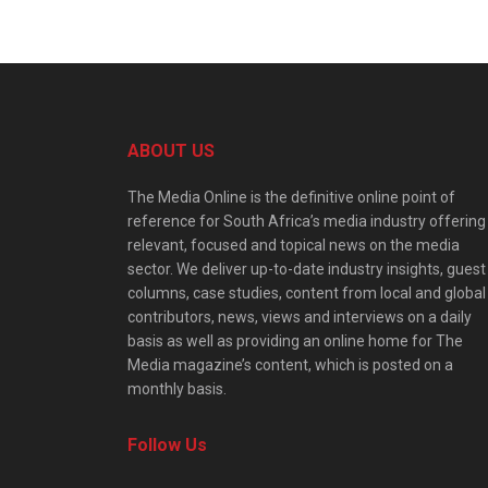
ABOUT US
The Media Online is the definitive online point of
reference for South Africa’s media industry offering
relevant, focused and topical news on the media
sector. We deliver up-to-date industry insights, guest
columns, case studies, content from local and global
contributors, news, views and interviews on a daily
basis as well as providing an online home for The
Media magazine’s content, which is posted on a
monthly basis.
Follow Us