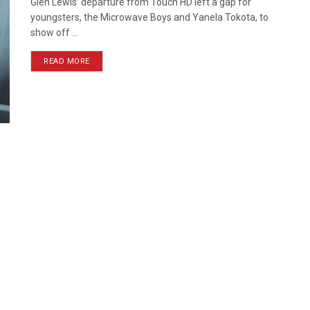
Glen Lewis’ departure from Touch HD left a gap for
youngsters, the Microwave Boys and Yanela Tokota, to
show off ...
READ MORE