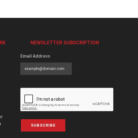
RK
NEWSLETTER SUBSCRIPTION
Email Address
er
a
SUBSCRIBE