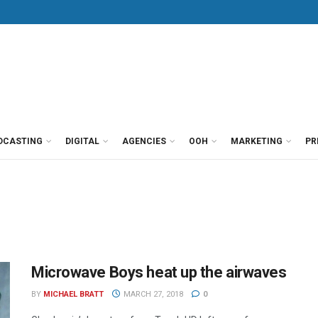
DCASTING
DIGITAL
AGENCIES
OOH
MARKETING
PR
Microwave Boys heat up the airwaves
BY
MICHAEL BRATT
MARCH 27, 2018
0