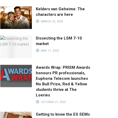
Kelders van Geheime: The
characters are here
MARCH 22, 2024
Dissecting the LSM 7-10
market
MAY 17, 2023
Awards Wrap: PRISM Awards
honours PR professionals,
Euphoria Telecom launches
No Bull Prize, Red & Yellow
students thrive at The
Loeries
OCTOBER 21, 2025
Getting to know the ES SEMs