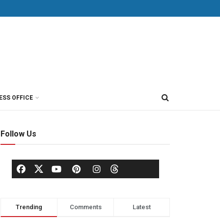
ESS OFFICE
Follow Us
Trending
Comments
Latest