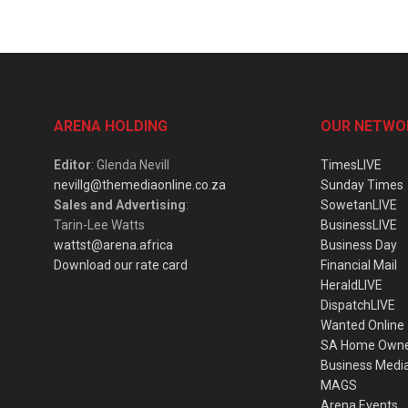
ARENA HOLDING
OUR NETWO
Editor
: Glenda Nevill
TimesLIVE
nevillg@themediaonline.co.za
Sunday Times
Sales and Advertising
:
SowetanLIVE
Tarin-Lee Watts
BusinessLIVE
wattst@arena.africa
Business Day
Download our rate card
Financial Mail
HeraldLIVE
DispatchLIVE
Wanted Online
SA Home Own
Business Medi
MAGS
Arena Events