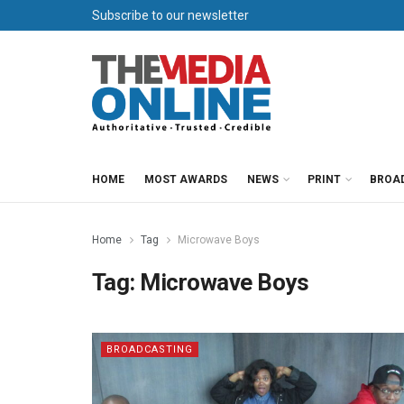
Subscribe to our newsletter
HOME
MOST AWARDS
NEWS
PRINT
BROA
Home
Tag
Microwave Boys
Tag:
Microwave Boys
BROADCASTING