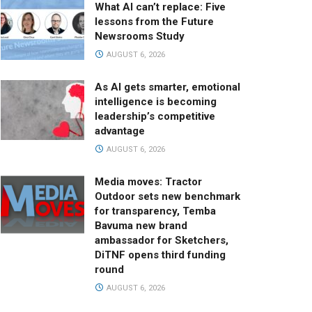
What AI can’t replace: Five
lessons from the Future
Newsrooms Study
AUGUST 6, 2026
As AI gets smarter, emotional
intelligence is becoming
leadership’s competitive
advantage
AUGUST 6, 2026
Media moves: Tractor
Outdoor sets new benchmark
for transparency, Temba
Bavuma new brand
ambassador for Sketchers,
DiTNF opens third funding
round
AUGUST 6, 2026