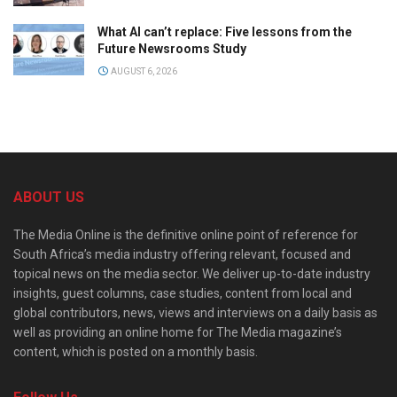
What AI can’t replace: Five lessons from the
Future Newsrooms Study
AUGUST 6, 2026
ABOUT US
The Media Online is the definitive online point of reference for
South Africa’s media industry offering relevant, focused and
topical news on the media sector. We deliver up-to-date industry
insights, guest columns, case studies, content from local and
global contributors, news, views and interviews on a daily basis as
well as providing an online home for The Media magazine’s
content, which is posted on a monthly basis.