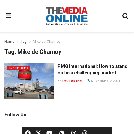
Home
Tag
Mike de Chamoy
Tag:
Mike de Chamoy
PMG International: How to stand
OUT OF HOME
out in a challenging market
BY
TMO PARTNER
NOVEMBER 12, 2021
Follow Us