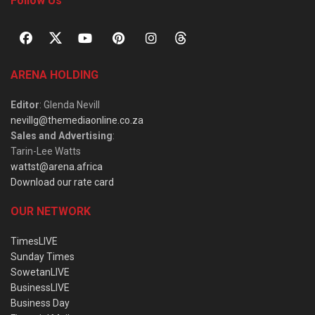
Follow Us
ARENA HOLDING
Editor
: Glenda Nevill
nevillg@themediaonline.co.za
Sales and Advertising
:
Tarin-Lee Watts
wattst@arena.africa
Download our rate card
OUR NETWORK
TimesLIVE
Sunday Times
SowetanLIVE
BusinessLIVE
Business Day