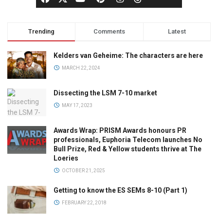
Trending
Comments
Latest
Kelders van Geheime: The characters are here
MARCH 22, 2024
Dissecting the LSM 7-10 market
MAY 17, 2023
Awards Wrap: PRISM Awards honours PR
professionals, Euphoria Telecom launches No
Bull Prize, Red & Yellow students thrive at The
Loeries
OCTOBER 21, 2025
Getting to know the ES SEMs 8-10 (Part 1)
FEBRUARY 22, 2018