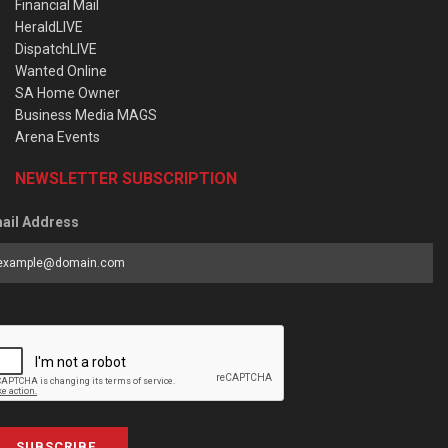
Financial Mail
HeraldLIVE
DispatchLIVE
Wanted Online
SA Home Owner
Business Media MAGS
Arena Events
NEWSLETTER SUBSCRIPTION
ail Address
SUBSCRIBE