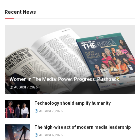
Recent News
Women in The Media: Power. Progress. Pushback
AUGUST 7, 2026
Technology should amplify humanity
AUGUST 7, 2026
The high-wire act of modern media leadership
AUGUST 6, 2026