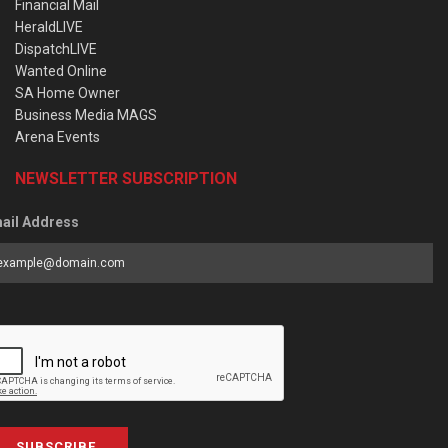
Financial Mail
HeraldLIVE
DispatchLIVE
Wanted Online
SA Home Owner
Business Media MAGS
Arena Events
NEWSLETTER SUBSCRIPTION
ail Address
SUBSCRIBE