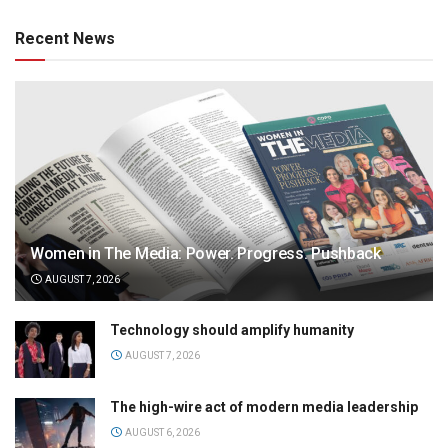
Recent News
Women in The Media: Power. Progress. Pushback
AUGUST 7, 2026
Technology should amplify humanity
AUGUST 7, 2026
The high-wire act of modern media leadership
AUGUST 6, 2026