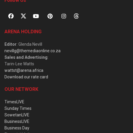
Follow Us
ARENA HOLDING
Editor
: Glenda Nevill
nevillg@themediaonline.co.za
Sales and Advertising
:
Tarin-Lee Watts
wattst@arena.africa
Download our rate card
OUR NETWORK
TimesLIVE
Sunday Times
SowetanLIVE
BusinessLIVE
Business Day