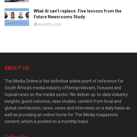
What AI can’t replace: Five lessons from the
Future Newsrooms Study
AUGUST 6, 2026
ABOUT US
The Media Online is the definitive online point of reference for
South Africa’s media industry offering relevant, focused and
topical news on the media sector. We deliver up-to-date industry
insights, guest columns, case studies, content from local and
global contributors, news, views and interviews on a daily basis as
well as providing an online home for The Media magazine’s
content, which is posted on a monthly basis.