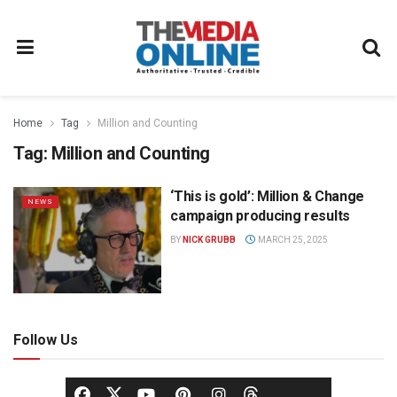
Home
Tag
Million and Counting
Tag:
Million and Counting
‘This is gold’: Million & Change
NEWS
campaign producing results
BY
NICK GRUBB
MARCH 25, 2025
Follow Us