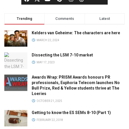
Trending
Comments
Latest
Kelders van Geheime: The characters are here
MARCH 22, 2024
Dissecting the LSM 7-10 market
MAY 17, 2023
Awards Wrap: PRISM Awards honours PR
professionals, Euphoria Telecom launches No
Bull Prize, Red & Yellow students thrive at The
Loeries
OCTOBER 21, 2025
Getting to know the ES SEMs 8-10 (Part 1)
FEBRUARY 22, 2018