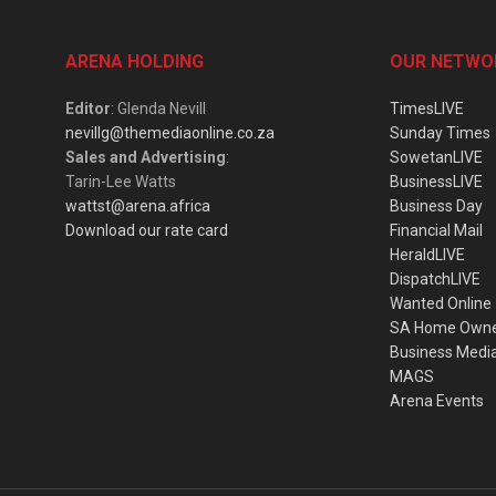
ARENA HOLDING
OUR NETWO
Editor
: Glenda Nevill
TimesLIVE
nevillg@themediaonline.co.za
Sunday Times
Sales and Advertising
:
SowetanLIVE
Tarin-Lee Watts
BusinessLIVE
wattst@arena.africa
Business Day
Download our rate card
Financial Mail
HeraldLIVE
DispatchLIVE
Wanted Online
SA Home Own
Business Medi
MAGS
Arena Events