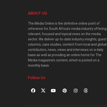
ABOUT US
The Media Online is the definitive online point of
reference for South Africa’s media industry offering
relevant, focused and topical news on the media
sector. We deliver up-to-date industry insights, guest
columns, case studies, content from local and global
contributors, news, views and interviews on a daily
basis as well as providing an online home for The
Media magazine’s content, which is posted on a
monthly basis.
Follow Us