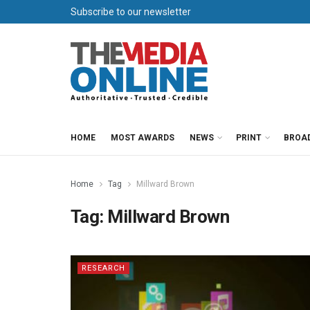
Subscribe to our newsletter
HOME
MOST AWARDS
NEWS
PRINT
BROA
Home
Tag
Millward Brown
Tag:
Millward Brown
RESEARCH