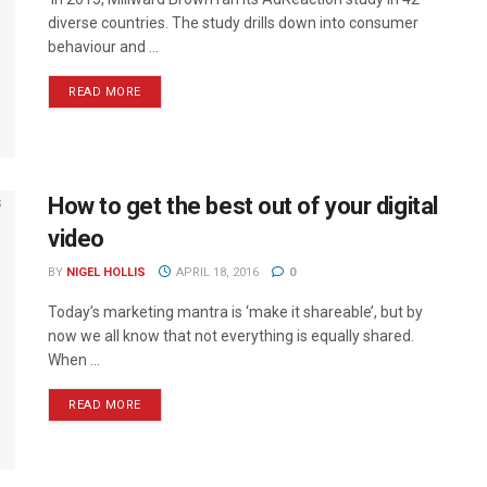
diverse countries. The study drills down into consumer
behaviour and ...
READ MORE
How to get the best out of your digital
video
BY
NIGEL HOLLIS
APRIL 18, 2016
0
Today’s marketing mantra is ‘make it shareable’, but by
now we all know that not everything is equally shared.
When ...
READ MORE