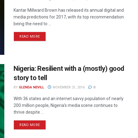
Kantar Millward Brown has released its annual digital and
media predictions for 2017, with its top recommendation
being the need to ...
READ MORE
Nigeria: Resilient with a (mostly) good
story to tell
BY
GLENDA NEVILL
NOVEMBER 21, 2016
0
With 36 states and an internet savvy population of nearly
200 million people, Nigeria’s media scene continues to
thrive despite ...
READ MORE