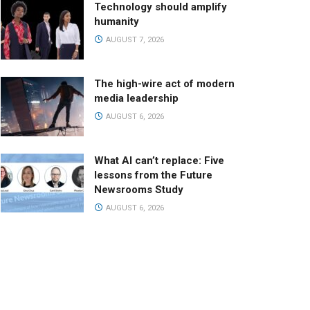
Technology should amplify
humanity
AUGUST 7, 2026
The high-wire act of modern
media leadership
AUGUST 6, 2026
What AI can’t replace: Five
lessons from the Future
Newsrooms Study
AUGUST 6, 2026