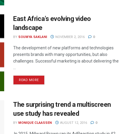
East Africa’s evolving video
landscape
BY
SOUMYA SAKLANI
NOVEMBER 2, 2016
0
The development of new platforms and technologies
presents brands with many opportunities, but also
challenges. Successful marketing is about delivering the
...
READ MORE
The surprising trend a multiscreen
use study has revealed
BY
MONIQUE CLAASSEN
AUGUST 12, 2016
0
In 2015, Millward Brown ran its AdReaction study in 42