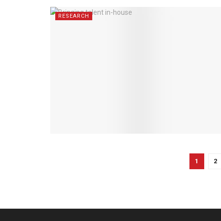
RESEARCH
1
2