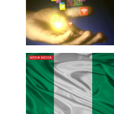
MEDIA MECCA