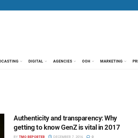
DCASTING
DIGITAL
AGENCIES
OOH
MARKETING
PR
Authenticity and transparency: Why
getting to know GenZ is vital in 2017
BY
TMO REPORTER
DECEMBER 7, 2016
0