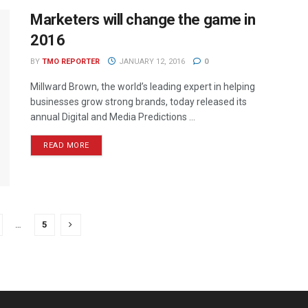
Marketers will change the game in
2016
BY
TMO REPORTER
JANUARY 12, 2016
0
Millward Brown, the world’s leading expert in helping
businesses grow strong brands, today released its
annual Digital and Media Predictions ...
READ MORE
…
5