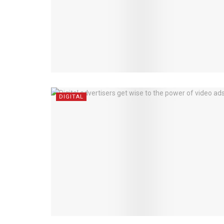
DIGITAL