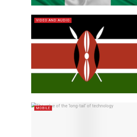
VIDEO AND AUDIO
MOBILE