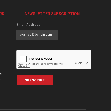
RK
NEWSLETTER SUBSCRIPTION
Email Address
er
a
SUBSCRIBE