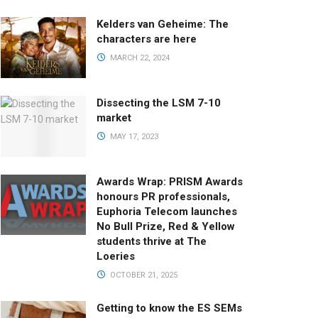
Kelders van Geheime: The
characters are here
MARCH 22, 2024
Dissecting the LSM 7-10
market
MAY 17, 2023
Awards Wrap: PRISM Awards
honours PR professionals,
Euphoria Telecom launches
No Bull Prize, Red & Yellow
students thrive at The
Loeries
OCTOBER 21, 2025
Getting to know the ES SEMs