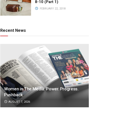
8-10 (Part 1)
FEBRUARY 22, 2018
Recent News
Women in The Media: Power. Progress.
Pushback
AUGUST 7, 2026