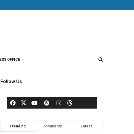
ESS OFFICE
Follow Us
Trending
Comments
Latest