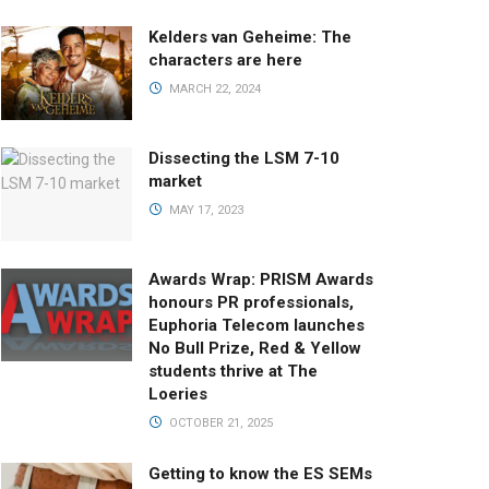
Kelders van Geheime: The
characters are here
MARCH 22, 2024
Dissecting the LSM 7-10
market
MAY 17, 2023
Awards Wrap: PRISM Awards
honours PR professionals,
Euphoria Telecom launches
No Bull Prize, Red & Yellow
students thrive at The
Loeries
OCTOBER 21, 2025
Getting to know the ES SEMs