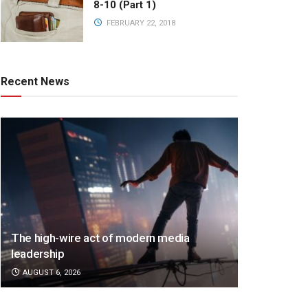
8-10 (Part 1)
FEBRUARY 22, 2018
Recent News
The high-wire act of modern media
leadership
AUGUST 6, 2026