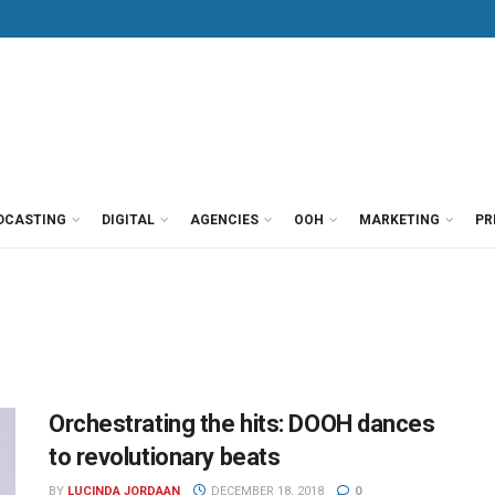
DCASTING
DIGITAL
AGENCIES
OOH
MARKETING
PR
Orchestrating the hits: DOOH dances
to revolutionary beats
BY
LUCINDA JORDAAN
DECEMBER 18, 2018
0