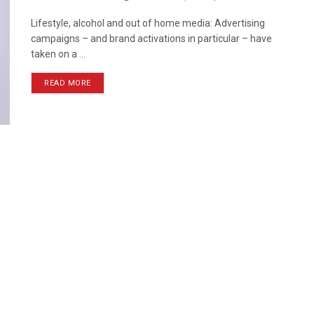
Lifestyle, alcohol and out of home media: Advertising
campaigns – and brand activations in particular – have
taken on a ...
READ MORE