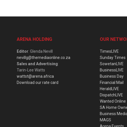
ARENA HOLDING
OUR NETWO
Editor
: Glenda Nevill
TimesLIVE
nevillg@themediaonline.co.za
Sunday Times
Sales and Advertising
:
SowetanLIVE
Tarin-Lee Watts
BusinessLIVE
wattst@arena.africa
Business Day
Download our rate card
Financial Mail
HeraldLIVE
DispatchLIVE
Wanted Online
SA Home Own
Business Medi
MAGS
Arena Events