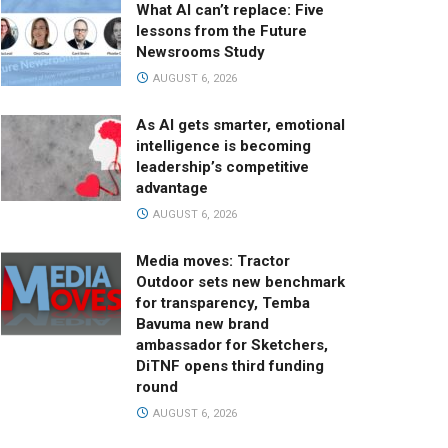
What AI can’t replace: Five
lessons from the Future
Newsrooms Study
AUGUST 6, 2026
As AI gets smarter, emotional
intelligence is becoming
leadership’s competitive
advantage
AUGUST 6, 2026
Media moves: Tractor
Outdoor sets new benchmark
for transparency, Temba
Bavuma new brand
ambassador for Sketchers,
DiTNF opens third funding
round
AUGUST 6, 2026