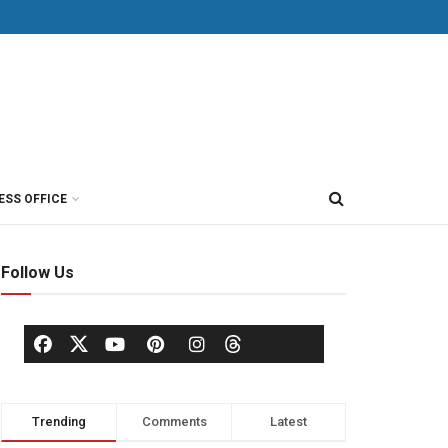
ESS OFFICE
Follow Us
Trending
Comments
Latest