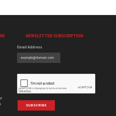
RK
NEWSLETTER SUBSCRIPTION
Email Address
er
a
SUBSCRIBE