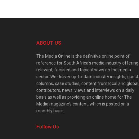
ABOUT US
The Media Online is the definitive online point of
reference for South Africa’s media industry offering
relevant, focused and topical news on the media
sector. We deliver up-to-date industry insights, guest
columns, case studies, content from local and global
contributors, news, views and interviews on a daily
basis as well as providing an online home for The
Media magazine’s content, which is posted on a
monthly basis.
Follow Us