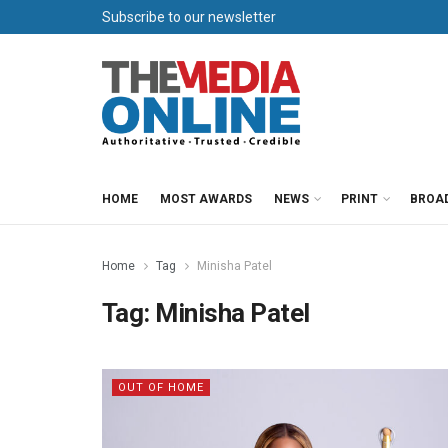
Subscribe to our newsletter
HOME
MOST AWARDS
NEWS
PRINT
BROA
Home
Tag
Minisha Patel
Tag:
Minisha Patel
OUT OF HOME