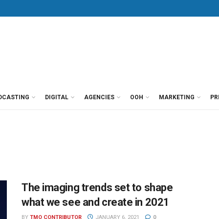
DCASTING
DIGITAL
AGENCIES
OOH
MARKETING
PR
The imaging trends set to shape
what we see and create in 2021
BY
TMO CONTRIBUTOR
JANUARY 6, 2021
0