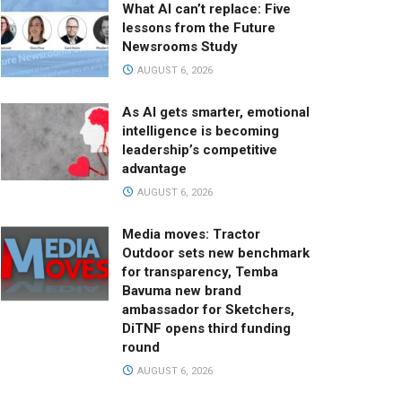
What AI can’t replace: Five
lessons from the Future
Newsrooms Study
AUGUST 6, 2026
As AI gets smarter, emotional
intelligence is becoming
leadership’s competitive
advantage
AUGUST 6, 2026
Media moves: Tractor
Outdoor sets new benchmark
for transparency, Temba
Bavuma new brand
ambassador for Sketchers,
DiTNF opens third funding
round
AUGUST 6, 2026