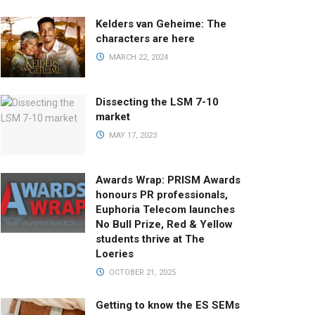
Kelders van Geheime: The
characters are here
MARCH 22, 2024
Dissecting the LSM 7-10
market
MAY 17, 2023
Awards Wrap: PRISM Awards
honours PR professionals,
Euphoria Telecom launches
No Bull Prize, Red & Yellow
students thrive at The
Loeries
OCTOBER 21, 2025
Getting to know the ES SEMs