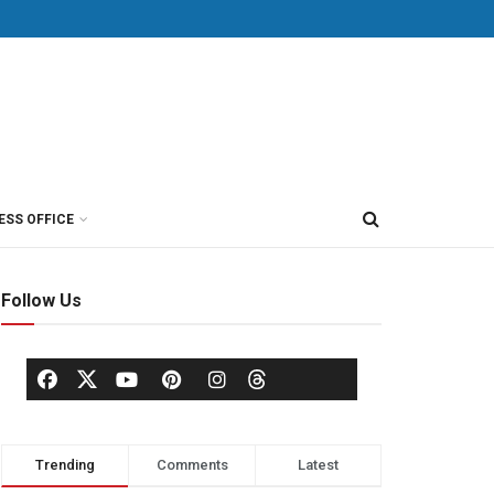
ESS OFFICE
Follow Us
Trending
Comments
Latest