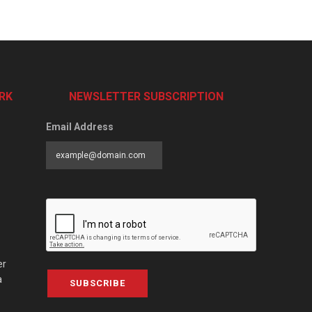
RK
NEWSLETTER SUBSCRIPTION
Email Address
er
a
SUBSCRIBE