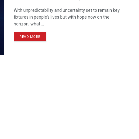
With unpredictability and uncertainty set to remain key
fixtures in people’s lives but with hope now on the
horizon, what ...
READ MORE