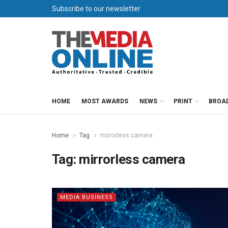
Subscribe to our newsletter
HOME
MOST AWARDS
NEWS
PRINT
BROA
Home
Tag
mirrorless camera
Tag:
mirrorless camera
MEDIA BUSINESS