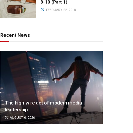
8-10 (Part 1)
FEBRUARY 22, 2018
Recent News
The high-wire act of modern media
leadership
AUGUST 6, 2026