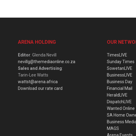
ARENA HOLDING
OUR NETWO
Editor
: Glenda Nevill
TimesLIVE
nevillg@themediaonline.co.za
Sunday Times
Sales and Advertising
:
SowetanLIVE
Tarin-Lee Watts
BusinessLIVE
wattst@arena.africa
Business Day
Download our rate card
Financial Mail
HeraldLIVE
DispatchLIVE
Wanted Online
SA Home Own
Business Medi
MAGS
Arena Events