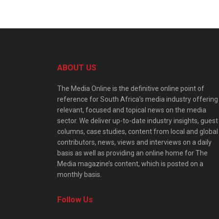
ABOUT US
The Media Online is the definitive online point of
reference for South Africa’s media industry offering
relevant, focused and topical news on the media
sector. We deliver up-to-date industry insights, guest
columns, case studies, content from local and global
contributors, news, views and interviews on a daily
basis as well as providing an online home for The
Media magazine’s content, which is posted on a
monthly basis.
Follow Us