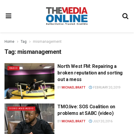
Home
Tag
mismanagement
Tag:
mismanagement
North West FM: Repairing a
RADIO
broken reputation and sorting
out a mess
BY
MICHAEL BRATT
FEBRUARY 20, 2019
TMO.live: SOS Coalition on
VIDEO AND AUDIO
problems at SABC (video)
BY
MICHAEL BRATT
JULY 20, 2016