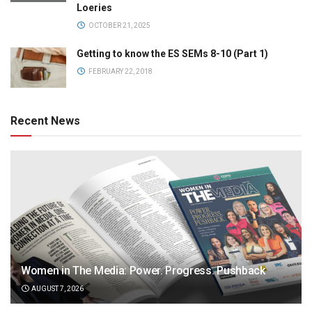
Loeries
OCTOBER 21, 2025
Getting to know the ES SEMs 8-10 (Part 1)
FEBRUARY 22, 2018
Recent News
Women in The Media: Power. Progress. Pushback
AUGUST 7, 2026