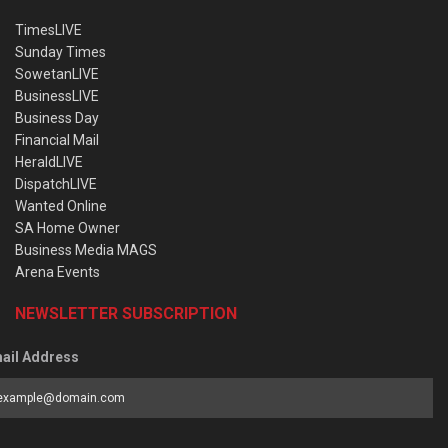
TimesLIVE
Sunday Times
SowetanLIVE
BusinessLIVE
Business Day
Financial Mail
HeraldLIVE
DispatchLIVE
Wanted Online
SA Home Owner
Business Media MAGS
Arena Events
NEWSLETTER SUBSCRIPTION
ail Address