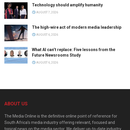
Technology should amplify humanity
AUGUST 7, 2026
The high-wire act of modern media leadership
AUGUST 6, 2026
What AI can’t replace: Five lessons from the
Future Newsrooms Study
AUGUST 6, 2026
ABOUT US
The Media Online is the definitive online point of reference for
South Africa’s media industry offering relevant, focused and
topical news on the media sector. We deliver up-to-date industry