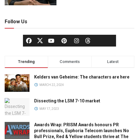
Follow Us
Trending
Comments
Latest
Kelders van Geheime: The characters are here
MARCH 22, 2024
Dissecting the LSM 7-10 market
MAY 17, 2023
Awards Wrap: PRISM Awards honours PR
professionals, Euphoria Telecom launches No
Bull Prize, Red & Yellow students thrive at The