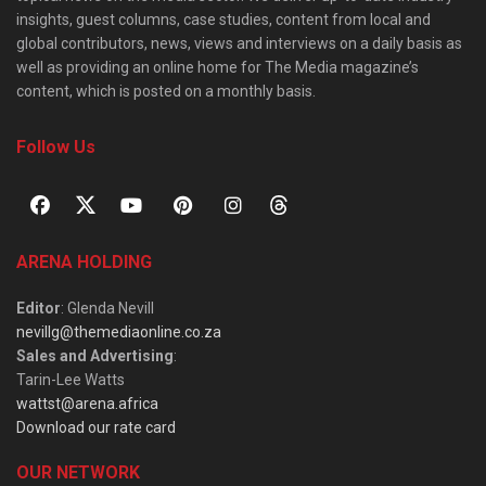
insights, guest columns, case studies, content from local and
global contributors, news, views and interviews on a daily basis as
well as providing an online home for The Media magazine’s
content, which is posted on a monthly basis.
Follow Us
ARENA HOLDING
Editor
: Glenda Nevill
nevillg@themediaonline.co.za
Sales and Advertising
:
Tarin-Lee Watts
wattst@arena.africa
Download our rate card
OUR NETWORK