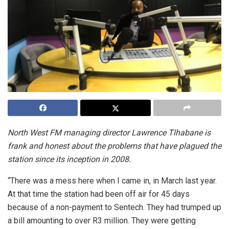
North West FM managing director Lawrence Tlhabane is
frank and honest about the problems that have plagued the
station since its inception in 2008.
“There was a mess here when I came in, in March last year.
At that time the station had been off air for 45 days
because of a non-payment to Sentech. They had trumped up
a bill amounting to over R3 million. They were getting