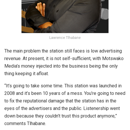
Lawrence Tlhabane
The main problem the station still faces is low advertising
revenue. At present, it is not self-sufficient, with Motswako
Media’s money injected into the business being the only
thing keeping it afloat.
“It’s going to take some time. This station was launched in
2008 and it’s been 10 years of a mess. You’re going to need
to fix the reputational damage that the station has in the
eyes of the advertisers and the public. Listenership went
down because they couldn’t trust this product anymore,”
comments Tlhabane.