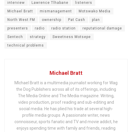
interview
Lawrence Tlhabane
listeners
Michael Bratt
mismanagement
Motswako Media
North West FM
ownership
Pat Cash
plan
presenters
radio
radio station
reputational damage
Sentech
strategy
Sweetness Motsepe
technical problems
Michael Bratt
MIchael Bratt is a multimedia journalist working for Wag
the Dog Publishers across all of its offerings, including
The Media Online and The Media magazine. Writing,
video production, proof reading and sub-editing and
social media. He has plied his trade at several high-
profile media groups. A passionate writer, news
connoisseur, sports fanatic and TV and movie addict, he
enjoys spending time with family and friends, reading