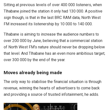
Sitting at previous levels of over 400 000 listeners, when
Tlhabane joined the station it only had 130 000. A positive
sign though, is that in the last BRC RAM data, North West
FM increased its listenership by 10 000 to 140 000.
Tlhabane is aiming to increase the audience numbers to
over 200 000 by June, believing that a commercial station
of North West FM’s nature should never be dropping below
that level. And Tlhabane has an even more ambitious target;
over 300 000 by the end of the year.
Moves already being made
The only way to stabilise the financial situation is through
revenue, winning the hearts of advertisers to come back
and providing a source of trusted infotainment, he adds.