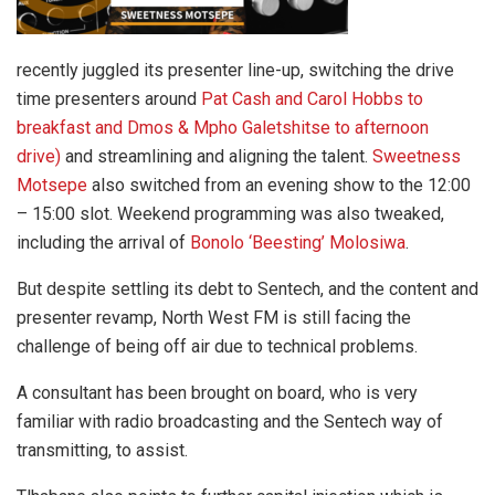
recently juggled its presenter line-up, switching the drive
time presenters around
Pat Cash and Carol Hobbs to
breakfast and Dmos & Mpho Galetshitse to afternoon
drive)
and streamlining and aligning the talent.
Sweetness
Motsepe
also switched from an evening show to the 12:00
– 15:00 slot. Weekend programming was also tweaked,
including the arrival of
Bonolo ‘Beesting’ Molosiwa
.
But despite settling its debt to Sentech, and the content and
presenter revamp, North West FM is still facing the
challenge of being off air due to technical problems.
A consultant has been brought on board, who is very
familiar with radio broadcasting and the Sentech way of
transmitting, to assist.