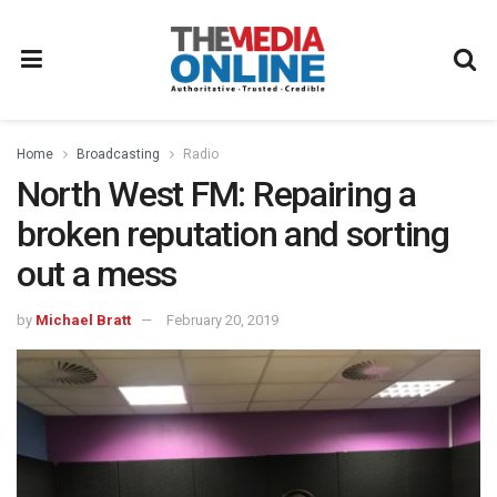
Home
Broadcasting
Radio
North West FM: Repairing a
broken reputation and sorting
out a mess
by
Michael Bratt
February 20, 2019