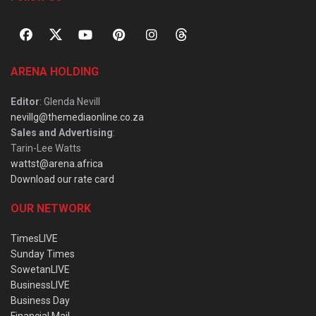
ARENA HOLDING
Editor
: Glenda Nevill
nevillg@themediaonline.co.za
Sales and Advertising
:
Tarin-Lee Watts
wattst@arena.africa
Download our rate card
OUR NETWORK
TimesLIVE
Sunday Times
SowetanLIVE
BusinessLIVE
Business Day
Financial Mail