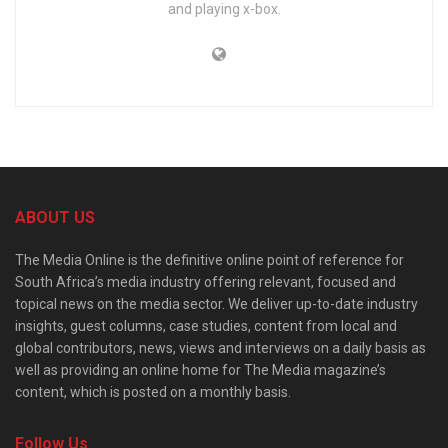
and playing x-box.
ABOUT US
The Media Online is the definitive online point of reference for
South Africa’s media industry offering relevant, focused and
topical news on the media sector. We deliver up-to-date industry
insights, guest columns, case studies, content from local and
global contributors, news, views and interviews on a daily basis as
well as providing an online home for The Media magazine’s
content, which is posted on a monthly basis.
Follow Us