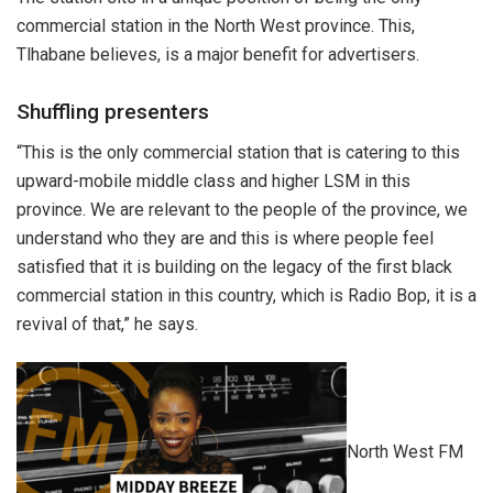
commercial station in the North West province. This,
Tlhabane believes, is a major benefit for advertisers.
Shuffling presenters
“This is the only commercial station that is catering to this
upward-mobile middle class and higher LSM in this
province. We are relevant to the people of the province, we
understand who they are and this is where people feel
satisfied that it is building on the legacy of the first black
commercial station in this country, which is Radio Bop, it is a
revival of that,” he says.
North West FM