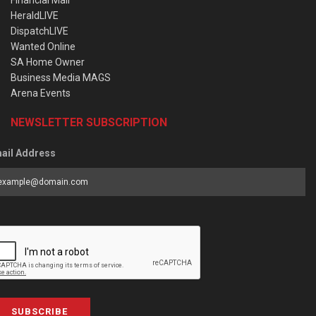
HeraldLIVE
DispatchLIVE
Wanted Online
SA Home Owner
Business Media MAGS
Arena Events
NEWSLETTER SUBSCRIPTION
ail Address
SUBSCRIBE