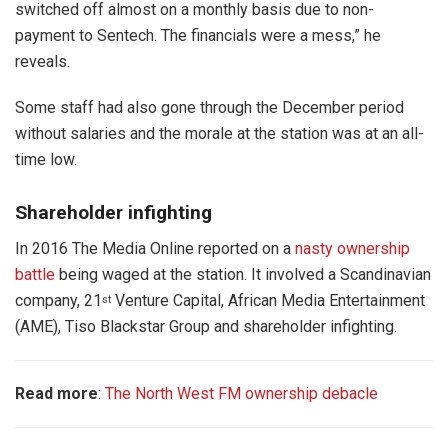
switched off almost on a monthly basis due to non-
payment to Sentech. The financials were a mess,” he
reveals.
Some staff had also gone through the December period
without salaries and the morale at the station was at an all-
time low.
Shareholder infighting
In 2016 The Media Online reported on a
nasty ownership
battle
being waged at the station. It involved a Scandinavian
company, 21
Venture Capital, African Media Entertainment
st
(AME), Tiso Blackstar Group and shareholder infighting.
Read more
:
The North West FM ownership debacle