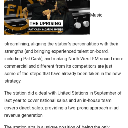
Music
streamlining, aligning the station’s personalities with their
strengths (and bringing experienced talent on-board,
including Pat Cash), and making North West FM sound more
commercial and different from its competitors are just
some of the steps that have already been taken in the new
strategy.
The station did a deal with United Stations in September of
last year to cover national sales and an in-house team
covers direct sales, providing a two-prong approach in ad
revenue generation.
The station sits in a unique position of being the only