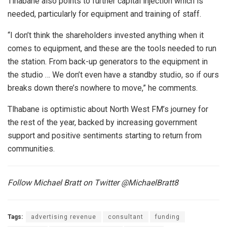
Tlhabane also points to further capital injection which is
needed, particularly for equipment and training of staff.
“I don’t think the shareholders invested anything when it
comes to equipment, and these are the tools needed to run
the station. From back-up generators to the equipment in
the studio … We don’t even have a standby studio, so if ours
breaks down there’s nowhere to move,” he comments.
Tlhabane is optimistic about North West FM’s journey for
the rest of the year, backed by increasing government
support and positive sentiments starting to return from
communities.
Follow Michael Bratt on Twitter @MichaelBratt8
Tags:
advertising revenue
consultant
funding