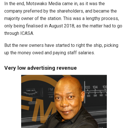
In the end, Motswako Media came in, as it was the
company preferred by the shareholders, and became the
majority owner of the station. This was a lengthy process,
only being finalised in August 2018, as the matter had to go
through ICASA.
But the new owners have started to right the ship, picking
up the money owed and paying staff salaries.
Very low advertising revenue