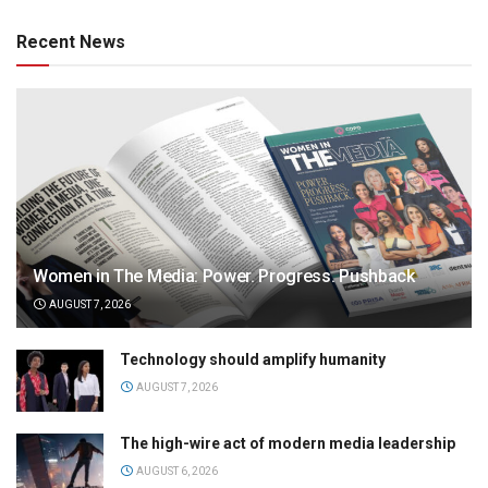
Recent News
Women in The Media: Power. Progress. Pushback
AUGUST 7, 2026
Technology should amplify humanity
AUGUST 7, 2026
The high-wire act of modern media leadership
AUGUST 6, 2026