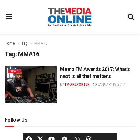
Home
Tag
MMA16
Tag:
MMA16
Metro FM Awards 2017: What’s
NEWS
next is all that matters
BY
TMO REPORTER
JANUARY 19, 2017
Follow Us