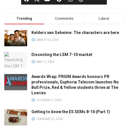
Trending
Comments
Latest
Kelders van Geheime: The characters are here
MARCH 22, 2024
Dissecting the LSM 7-10 market
MAY 17, 2023
Awards Wrap: PRISM Awards honours PR
professionals, Euphoria Telecom launches No
Bull Prize, Red & Yellow students thrive at The
Loeries
OCTOBER 21, 2025
Getting to know the ES SEMs 8-10 (Part 1)
FEBRUARY 22, 2018