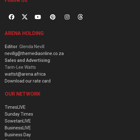
Follow Us
ARENA HOLDING
Editor
: Glenda Nevill
nevillg@themediaonline.co.za
Sales and Advertising
:
Tarin-Lee Watts
wattst@arena.africa
Download our rate card
OUR NETWORK
TimesLIVE
Sunday Times
SowetanLIVE
BusinessLIVE
Business Day