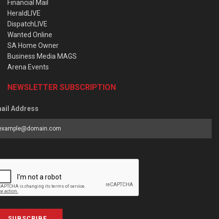
Financial Mail
HeraldLIVE
DispatchLIVE
Wanted Online
SA Home Owner
Business Media MAGS
Arena Events
NEWSLETTER SUBSCRIPTION
ail Address
SUBSCRIBE