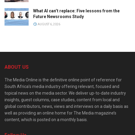
What AI can’t replace: Five lessons from the
Future Newsrooms Study
AUGUST 6, 2026
ABOUT US
The Media Online is the definitive online point of reference for
South Africa’s media industry offering relevant, focused and
topical news on the media sector. We deliver up-to-date industry
insights, guest columns, case studies, content from local and
global contributors, news, views and interviews on a daily basis as
well as providing an online home for The Media magazine’s
content, which is posted on a monthly basis.