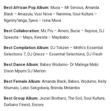
Best African Pop Album:
Musa – Mr Serious, Amanda
Black – Amazulu, Vusi Nova – Naninina, Soul Kulture –
Ngeliny’langa, Sjava – Isina Muva
Best Collaboration:
Ms Pru – Ameni, Bucie – Rejoice, DJ
Speesta – Mayo, Kwesta – Mayibabo
Best Compilation Album:
DJ Tokzen – Mnthi’s Essential
Selections 7, DJ Qness – Essential Selections, DJ Fresh
Best Dance Album:
Babes Wodumo- Dr Malinga Mobi
Dixon Mpumi DJ Merlon
Best Female Album:
Amanda Black, Babes, Wodumo, Kelly
Khumalo, Lebo Sekgobela, Brenda Mntambo
Best Group Album:
Jeziel Brothers, The Soil, Soul Kulture,
Durbans Finest, Encore