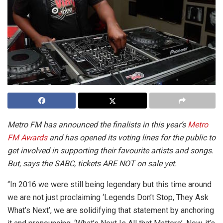
Metro FM has announced the finalists in this year’s
Metro
FM Awards
and has opened its voting lines for the public to
get involved in supporting their favourite artists and songs.
But, says the SABC, tickets ARE NOT on sale yet.
“
In 2016 we were still being legendary but this time around
we are not just proclaiming ‘Legends Don’t Stop, They Ask
What’s Next’, we are solidifying that statement by anchoring