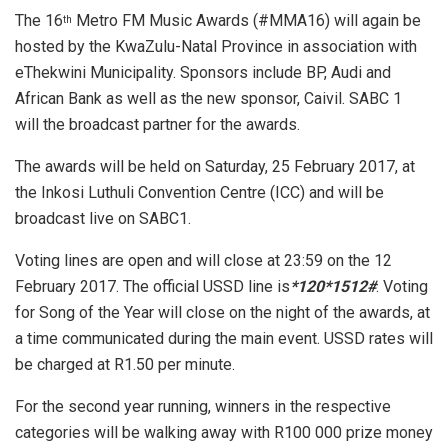
The 16
Metro FM Music Awards (#MMA16) will again be
th
hosted by the KwaZulu-Natal Province in association with
eThekwini Municipality. Sponsors include BP, Audi and
African Bank as well as the new sponsor, Caivil. SABC 1
will the broadcast partner for the awards.
The awards will be held on Saturday, 25 February 2017, at
the Inkosi Luthuli Convention Centre (ICC) and will be
broadcast live on SABC1.
Voting lines are open and will close at 23:59 on the 12
February 2017. The official USSD line
is
*120*1512#
. Voting
for Song of the Year will close on the night of the awards, at
a time communicated during the main event. USSD rates will
be charged at R1.50 per minute.
For the second year running, winners in the respective
categories will be walking away with R100 000 prize money