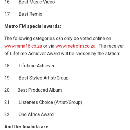
16. Best Music Video
17. Best Remix
Metro FM special awards:
The following categories can only be voted online on
www.mma16.co.za
or via
www.metrofm.co.za
. The receiver
of Lifetime Achiever Award will be chosen by the station:
18. Lifetime Achiever
19. Best Styled Artist/Group
20. Best Produced Album
21. Listeners Choice (Artist/Group)
22. One Africa Award
And the finalists are: