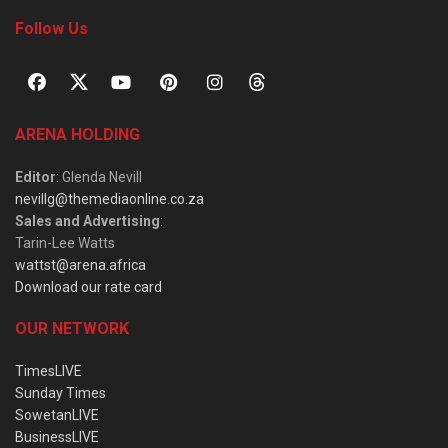
Follow Us
ARENA HOLDING
Editor
: Glenda Nevill
nevillg@themediaonline.co.za
Sales and Advertising
:
Tarin-Lee Watts
wattst@arena.africa
Download our rate card
OUR NETWORK
TimesLIVE
Sunday Times
SowetanLIVE
BusinessLIVE