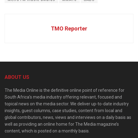
TMO Reporter
ABOUT US
The Media Online is the definitive online point of reference for
South Africa’s media industry offering relevant, focused and
topical news on the media sector. We deliver up-to-date industry
insights, guest columns, case studies, content from local and
global contributors, news, views and interviews on a daily basis as
well as providing an online home for The Media magazine’s
content, which is posted on a monthly basis.