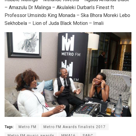
– Amazulu Dr Malinga – Akulaleki Durban’s Finest ft
Professor Umsindo King Monada – Ska Bhora Moreki Lebo
Sekhobela – Lion of Juda Black Motion – Imali
Tags:
Metro FM
Metro FM Awards finalists 2017
Metro FM music awards
MMA16
SABC