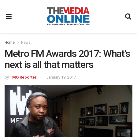
Home
News
Metro FM Awards 2017: What’s
next is all that matters
by
TMO Reporter
January 19, 2017