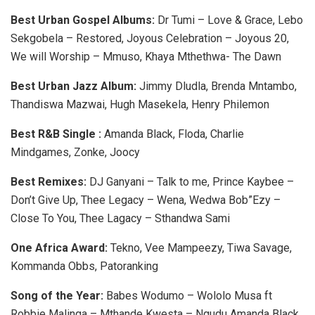
Best Urban Gospel Albums:
Dr Tumi – Love & Grace, Lebo
Sekgobela – Restored, Joyous Celebration – Joyous 20,
We will Worship – Mmuso, Khaya Mthethwa- The Dawn
Best Urban Jazz Album:
Jimmy Dludla, Brenda Mntambo,
Thandiswa Mazwai, Hugh Masekela, Henry Philemon
Best R&B Single :
Amanda Black, Floda, Charlie
Mindgames, Zonke, Joocy
Best Remixes:
DJ Ganyani – Talk to me, Prince Kaybee –
Don’t Give Up, Thee Legacy – Wena, Wedwa Bob”Ezy –
Close To You, Thee Lagacy – Sthandwa Sami
One Africa Award:
Tekno, Vee Mampeezy, Tiwa Savage,
Kommanda Obbs, Patoranking
Song of the Year:
Babes Wodumo – Wololo Musa ft
Robbie Malinga – Mthande Kwesta – Ngudu Amanda Black