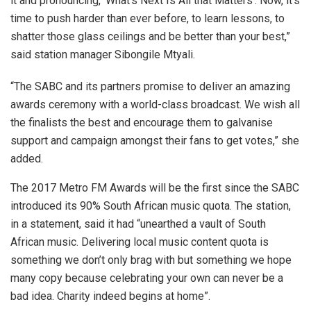
it and pronouncing, ‘What’s Next Is All that Matters’. Now, it’s
time to push harder than ever before, to learn lessons, to
shatter those glass ceilings and be better than your best,”
said station manager Sibongile Mtyali.
“The SABC and its partners promise to deliver an amazing
awards ceremony with a world-class broadcast. We wish all
the finalists the best and encourage them to galvanise
support and campaign amongst their fans to get votes,” she
added.
The 2017 Metro FM Awards will be the first since the SABC
introduced its 90% South African music quota. The station,
in a statement, said it had “unearthed a vault of South
African music. Delivering local music content quota is
something we don’t only brag with but something we hope
many copy because celebrating your own can never be a
bad idea. Charity indeed begins at home”.