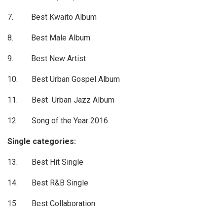
7. Best Kwaito Album
8. Best Male Album
9. Best New Artist
10. Best Urban Gospel Album
11. Best Urban Jazz Album
12. Song of the Year 2016
Single categories:
13. Best Hit Single
14. Best R&B Single
15. Best Collaboration