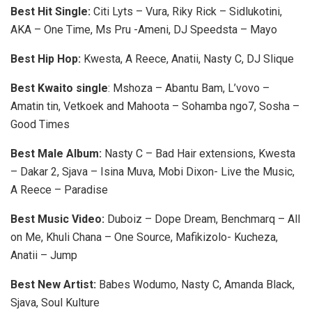
Best Hit Single:
Citi Lyts – Vura, Riky Rick – Sidlukotini,
AKA – One Time, Ms Pru -Ameni, DJ Speedsta – Mayo
Best Hip Hop:
Kwesta, A Reece, Anatii, Nasty C, DJ Slique
Best Kwaito single
: Mshoza – Abantu Bam, L’vovo –
Amatin tin, Vetkoek and Mahoota – Sohamba ngo7, Sosha –
Good Times
Best Male Album:
Nasty C – Bad Hair extensions, Kwesta
– Dakar 2, Sjava – Isina Muva, Mobi Dixon- Live the Music,
A Reece – Paradise
Best Music Video:
Duboiz – Dope Dream, Benchmarq – All
on Me, Khuli Chana – One Source, Mafikizolo- Kucheza,
Anatii – Jump
Best New Artist:
Babes Wodumo, Nasty C, Amanda Black,
Sjava, Soul Kulture