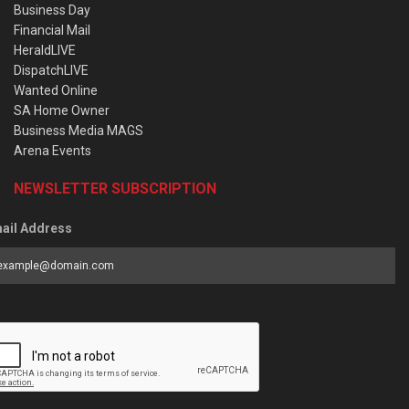
Business Day
Financial Mail
HeraldLIVE
DispatchLIVE
Wanted Online
SA Home Owner
Business Media MAGS
Arena Events
NEWSLETTER SUBSCRIPTION
ail Address