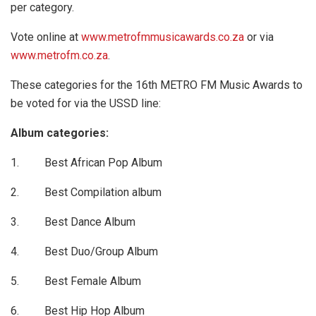
per category.
Vote online at
www.metrofmmusicawards.co.za
or via
www.metrofm.co.za
.
These categories for the 16th METRO FM Music Awards to
be voted for via the USSD line:
Album categories:
1. Best African Pop Album
2. Best Compilation album
3. Best Dance Album
4. Best Duo/Group Album
5. Best Female Album
6. Best Hip Hop Album