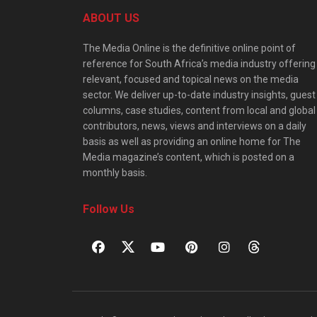
ABOUT US
The Media Online is the definitive online point of
reference for South Africa’s media industry offering
relevant, focused and topical news on the media
sector. We deliver up-to-date industry insights, guest
columns, case studies, content from local and global
contributors, news, views and interviews on a daily
basis as well as providing an online home for The
Media magazine’s content, which is posted on a
monthly basis.
Follow Us