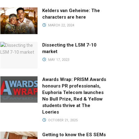
Kelders van Geheime: The
characters are here
MARCH 22, 2024
Dissecting the LSM 7-10
market
MAY 17, 2023
Awards Wrap: PRISM Awards
honours PR professionals,
Euphoria Telecom launches
No Bull Prize, Red & Yellow
students thrive at The
Loeries
OCTOBER 21, 2025
Getting to know the ES SEMs