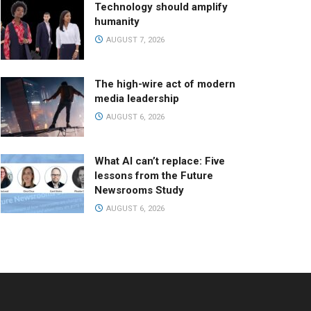
Technology should amplify
humanity
AUGUST 7, 2026
The high-wire act of modern
media leadership
AUGUST 6, 2026
What AI can’t replace: Five
lessons from the Future
Newsrooms Study
AUGUST 6, 2026