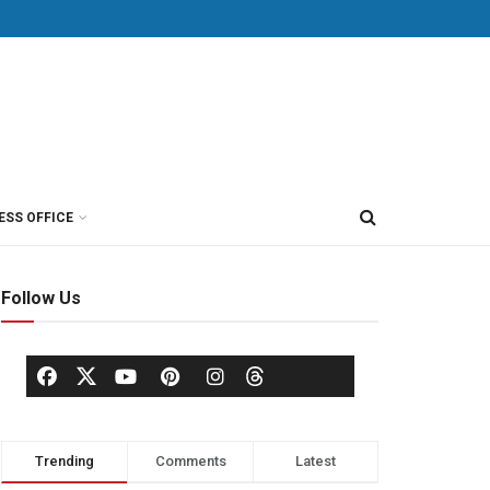
ESS OFFICE
Follow Us
Trending
Comments
Latest