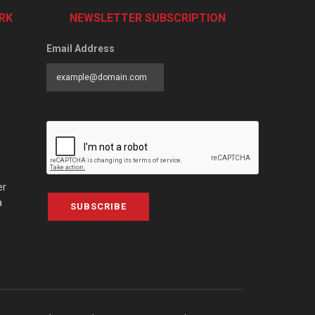
RK
NEWSLETTER SUBSCRIPTION
Email Address
er
a
SUBSCRIBE