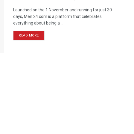
Launched on the 1 November and running for just 30
days, Men.24.com is a platform that celebrates
everything about being a ...
READ MORE