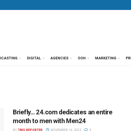
DCASTING
DIGITAL
AGENCIES
OOH
MARKETING
PR
Briefly… 24.com dedicates an entire
month to men with Men24
BY
TMO REPORTER
NOVEMBER 16, 2012
1