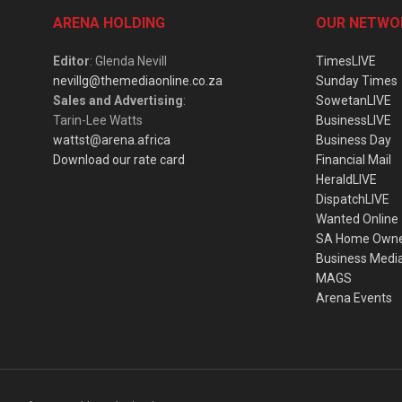
ARENA HOLDING
OUR NETWO
Editor
: Glenda Nevill
TimesLIVE
nevillg@themediaonline.co.za
Sunday Times
Sales and Advertising
:
SowetanLIVE
Tarin-Lee Watts
BusinessLIVE
wattst@arena.africa
Business Day
Download our rate card
Financial Mail
HeraldLIVE
DispatchLIVE
Wanted Online
SA Home Own
Business Medi
MAGS
Arena Events