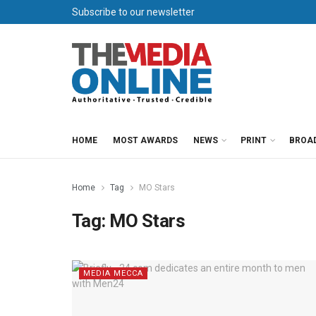
Subscribe to our newsletter
HOME
MOST AWARDS
NEWS
PRINT
BROA
Home
Tag
MO Stars
Tag:
MO Stars
MEDIA MECCA