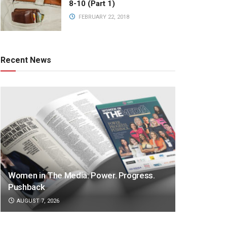
8-10 (Part 1)
FEBRUARY 22, 2018
Recent News
Women in The Media: Power. Progress.
Pushback
AUGUST 7, 2026