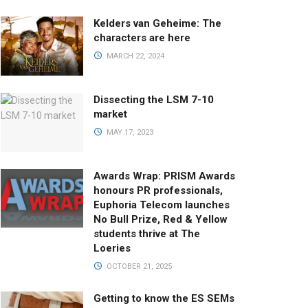
Kelders van Geheime: The
characters are here
MARCH 22, 2024
Dissecting the LSM 7-10
market
MAY 17, 2023
Awards Wrap: PRISM Awards
honours PR professionals,
Euphoria Telecom launches
No Bull Prize, Red & Yellow
students thrive at The
Loeries
OCTOBER 21, 2025
Getting to know the ES SEMs