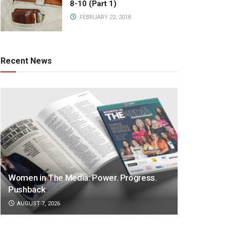
8-10 (Part 1)
FEBRUARY 22, 2018
Recent News
Women in The Media: Power. Progress.
Pushback
AUGUST 7, 2026