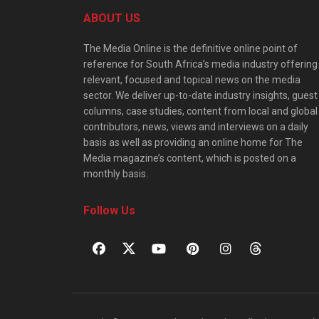
ABOUT US
The Media Online is the definitive online point of
reference for South Africa’s media industry offering
relevant, focused and topical news on the media
sector. We deliver up-to-date industry insights, guest
columns, case studies, content from local and global
contributors, news, views and interviews on a daily
basis as well as providing an online home for The
Media magazine’s content, which is posted on a
monthly basis.
Follow Us