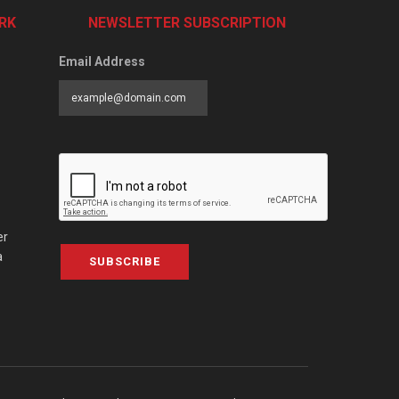
RK
NEWSLETTER SUBSCRIPTION
Email Address
er
a
SUBSCRIBE