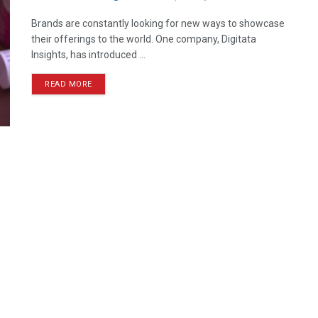
Brands are constantly looking for new ways to showcase
their offerings to the world. One company, Digitata
Insights, has introduced ...
READ MORE