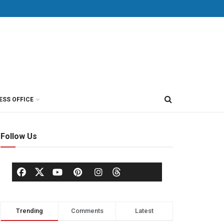
ESS OFFICE
Follow Us
Trending
Comments
Latest