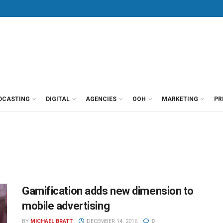
DCASTING
DIGITAL
AGENCIES
OOH
MARKETING
PR
Gamification adds new dimension to
mobile advertising
BY
MICHAEL BRATT
DECEMBER 14, 2016
0