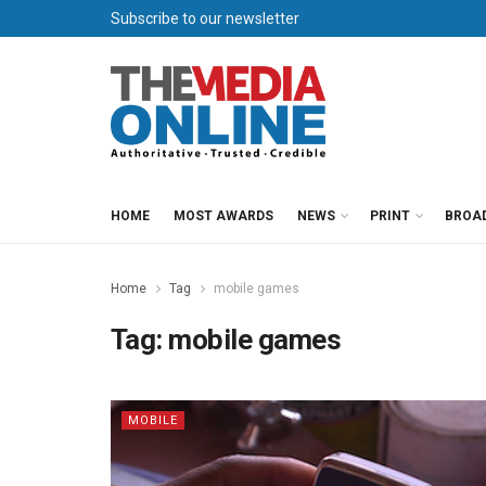
Subscribe to our newsletter
HOME
MOST AWARDS
NEWS
PRINT
BROA
Home
Tag
mobile games
Tag:
mobile games
MOBILE