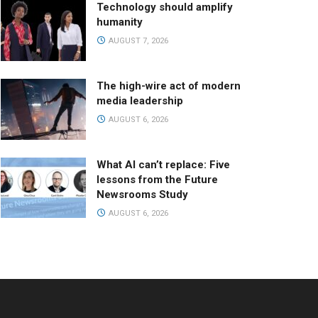
Technology should amplify
humanity
AUGUST 7, 2026
The high-wire act of modern
media leadership
AUGUST 6, 2026
What AI can’t replace: Five
lessons from the Future
Newsrooms Study
AUGUST 6, 2026