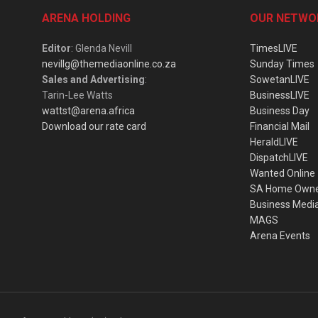
ARENA HOLDING
OUR NETWO
Editor
: Glenda Nevill
TimesLIVE
nevillg@themediaonline.co.za
Sunday Times
Sales and Advertising
:
SowetanLIVE
Tarin-Lee Watts
BusinessLIVE
wattst@arena.africa
Business Day
Download our rate card
Financial Mail
HeraldLIVE
DispatchLIVE
Wanted Online
SA Home Own
Business Medi
MAGS
Arena Events