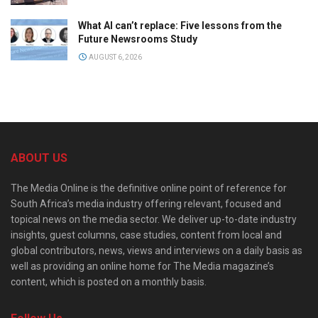
What AI can’t replace: Five lessons from the
Future Newsrooms Study
AUGUST 6, 2026
ABOUT US
The Media Online is the definitive online point of reference for
South Africa’s media industry offering relevant, focused and
topical news on the media sector. We deliver up-to-date industry
insights, guest columns, case studies, content from local and
global contributors, news, views and interviews on a daily basis as
well as providing an online home for The Media magazine’s
content, which is posted on a monthly basis.