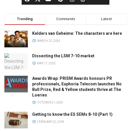
Trending
Comments
Latest
Kelders van Geheime: The characters are here
MARCH 22, 2024
Dissecting the LSM 7-10 market
MAY 17, 2023
Awards Wrap: PRISM Awards honours PR
professionals, Euphoria Telecom launches No
Bull Prize, Red & Yellow students thrive at The
Loeries
OCTOBER 21, 2025
Getting to know the ES SEMs 8-10 (Part 1)
FEBRUARY 22, 2018