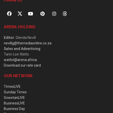
Follow Us
ARENA HOLDING
Editor
: Glenda Nevill
nevillg@themediaonline.co.za
Sales and Advertising
:
Tarin-Lee Watts
wattst@arena.africa
Download our rate card
OUR NETWORK
TimesLIVE
Sunday Times
SowetanLIVE
BusinessLIVE
Business Day