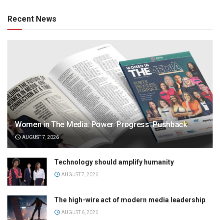
Recent News
Women in The Media: Power. Progress. Pushback
AUGUST 7, 2026
Technology should amplify humanity
AUGUST 7, 2026
The high-wire act of modern media leadership
AUGUST 6, 2026