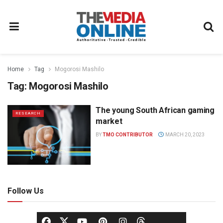
Home
Tag
Mogorosi Mashilo
Tag:
Mogorosi Mashilo
The young South African gaming
RESEARCH
market
BY
TMO CONTRIBUTOR
MARCH 20, 2023
Follow Us