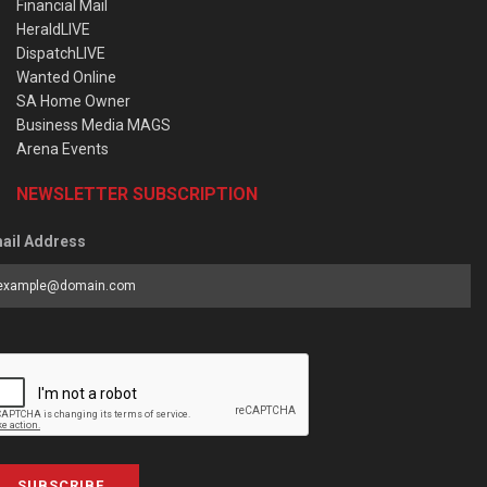
Financial Mail
HeraldLIVE
DispatchLIVE
Wanted Online
SA Home Owner
Business Media MAGS
Arena Events
NEWSLETTER SUBSCRIPTION
ail Address
SUBSCRIBE