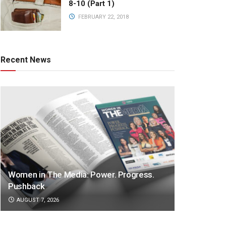
8-10 (Part 1)
FEBRUARY 22, 2018
Recent News
Women in The Media: Power. Progress.
Pushback
AUGUST 7, 2026