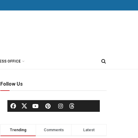
ESS OFFICE
Follow Us
Trending
Comments
Latest