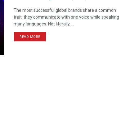
The most successful global brands share a common
trait: they communicate with one voice while speaking
many languages. Not literally, ...
READ MORE