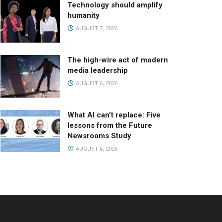
Technology should amplify
humanity
AUGUST 7, 2026
The high-wire act of modern
media leadership
AUGUST 6, 2026
What AI can’t replace: Five
lessons from the Future
Newsrooms Study
AUGUST 6, 2026