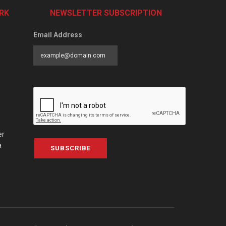
RK
NEWSLETTER SUBSCRIPTION
Email Address
er
a
SUBSCRIBE