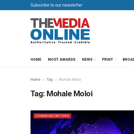
Subscribe to our newsletter
HOME
MOST AWARDS
NEWS
PRINT
BROA
Home
Tag
Mohale Moloi
Tag:
Mohale Moloi
COMMUNICATIONS