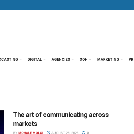
DCASTING
DIGITAL
AGENCIES
OOH
MARKETING
PR
The art of communicating across
markets
BY
MOHALE MOLOI
AUGUST 28, 2025
0