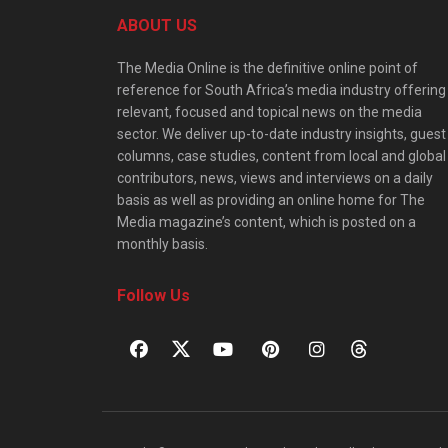
ABOUT US
The Media Online is the definitive online point of
reference for South Africa’s media industry offering
relevant, focused and topical news on the media
sector. We deliver up-to-date industry insights, guest
columns, case studies, content from local and global
contributors, news, views and interviews on a daily
basis as well as providing an online home for The
Media magazine’s content, which is posted on a
monthly basis.
Follow Us