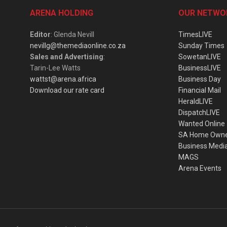
ARENA HOLDING
OUR NETWO
Editor
: Glenda Nevill
TimesLIVE
nevillg@themediaonline.co.za
Sunday Times
Sales and Advertising
:
SowetanLIVE
Tarin-Lee Watts
BusinessLIVE
wattst@arena.africa
Business Day
Download our rate card
Financial Mail
HeraldLIVE
DispatchLIVE
Wanted Online
SA Home Own
Business Medi
MAGS
Arena Events