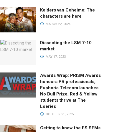
Kelders van Geheime: The
characters are here
MARCH 22, 2024
Dissecting the LSM 7-10
market
MAY 17, 2023
Awards Wrap: PRISM Awards
honours PR professionals,
Euphoria Telecom launches
No Bull Prize, Red & Yellow
students thrive at The
Loeries
OCTOBER 21, 2025
Getting to know the ES SEMs