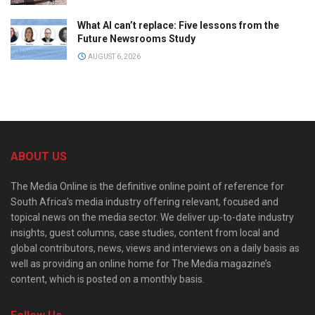
What AI can’t replace: Five lessons from the
Future Newsrooms Study
AUGUST 6, 2026
ABOUT US
The Media Online is the definitive online point of reference for
South Africa’s media industry offering relevant, focused and
topical news on the media sector. We deliver up-to-date industry
insights, guest columns, case studies, content from local and
global contributors, news, views and interviews on a daily basis as
well as providing an online home for The Media magazine’s
content, which is posted on a monthly basis.