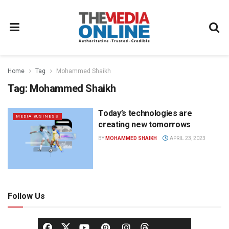
Home
Tag
Mohammed Shaikh
Tag:
Mohammed Shaikh
Today’s technologies are
MEDIA BUSINESS
creating new tomorrows
BY
MOHAMMED SHAIKH
APRIL 23, 2023
Follow Us