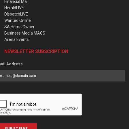
Financial Mail
HeraldLIVE
DispatchLIVE
Wanted Online
SA Home Owner
Business Media MAGS
Arena Events
NEWSLETTER SUBSCRIPTION
ail Address
SUBSCRIBE