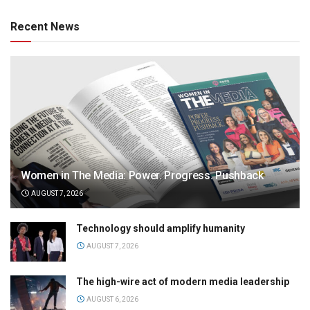
Recent News
Women in The Media: Power. Progress. Pushback
AUGUST 7, 2026
Technology should amplify humanity
AUGUST 7, 2026
The high-wire act of modern media leadership
AUGUST 6, 2026