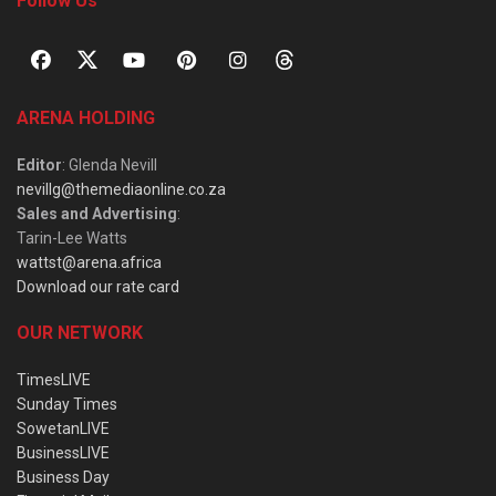
Follow Us
ARENA HOLDING
Editor
: Glenda Nevill
nevillg@themediaonline.co.za
Sales and Advertising
:
Tarin-Lee Watts
wattst@arena.africa
Download our rate card
OUR NETWORK
TimesLIVE
Sunday Times
SowetanLIVE
BusinessLIVE
Business Day