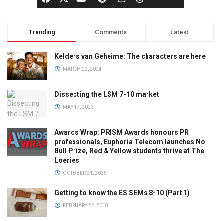
Trending
Comments
Latest
Kelders van Geheime: The characters are here
MARCH 22, 2024
Dissecting the LSM 7-10 market
MAY 17, 2023
Awards Wrap: PRISM Awards honours PR
professionals, Euphoria Telecom launches No
Bull Prize, Red & Yellow students thrive at The
Loeries
OCTOBER 21, 2025
Getting to know the ES SEMs 8-10 (Part 1)
FEBRUARY 22, 2018