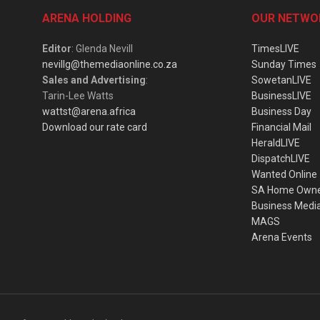
ARENA HOLDING
OUR NETWO
Editor
: Glenda Nevill
TimesLIVE
nevillg@themediaonline.co.za
Sunday Times
Sales and Advertising
:
SowetanLIVE
Tarin-Lee Watts
BusinessLIVE
wattst@arena.africa
Business Day
Download our rate card
Financial Mail
HeraldLIVE
DispatchLIVE
Wanted Online
SA Home Own
Business Medi
MAGS
Arena Events