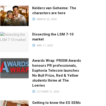
Kelders van Geheime: The
characters are here
MARCH 22, 2024
Dissecting the LSM 7-10
market
MAY 17, 2023
Awards Wrap: PRISM Awards
honours PR professionals,
Euphoria Telecom launches
No Bull Prize, Red & Yellow
students thrive at The
Loeries
OCTOBER 21, 2025
Getting to know the ES SEMs