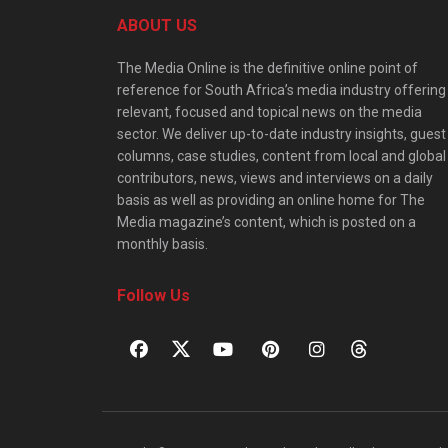
ABOUT US
The Media Online is the definitive online point of
reference for South Africa’s media industry offering
relevant, focused and topical news on the media
sector. We deliver up-to-date industry insights, guest
columns, case studies, content from local and global
contributors, news, views and interviews on a daily
basis as well as providing an online home for The
Media magazine’s content, which is posted on a
monthly basis.
Follow Us