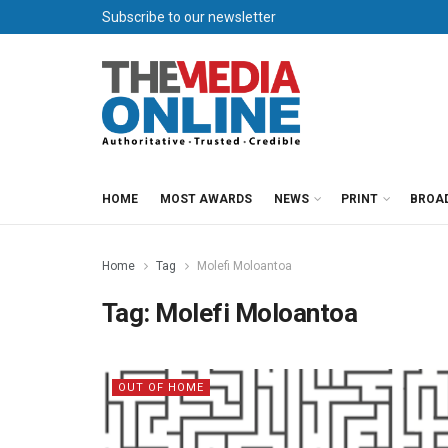
Subscribe to our newsletter
HOME
MOST AWARDS
NEWS
PRINT
BROA
Home
Tag
Molefi Moloantoa
Tag:
Molefi Moloantoa
OUT OF HOME