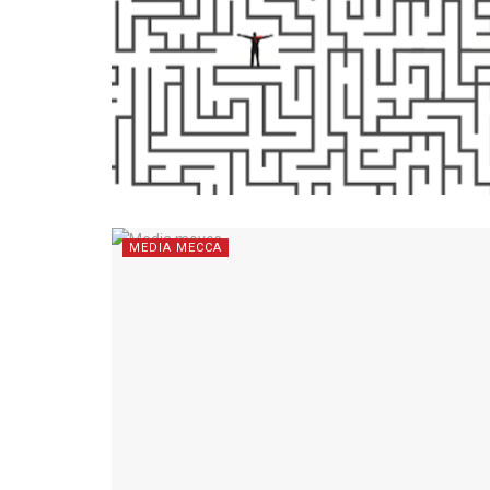
MEDIA MECCA