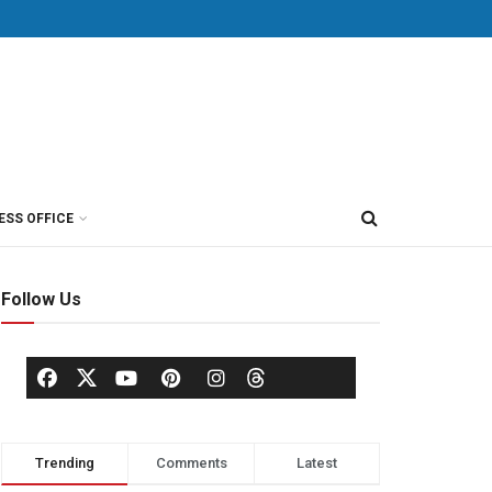
ESS OFFICE
Follow Us
Trending
Comments
Latest