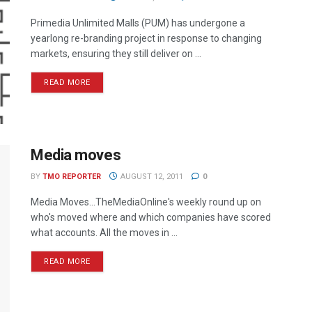
Primedia Unlimited Malls (PUM) has undergone a
yearlong re-branding project in response to changing
markets, ensuring they still deliver on ...
READ MORE
Media moves
BY
TMO REPORTER
AUGUST 12, 2011
0
Media Moves…TheMediaOnline's weekly round up on
who's moved where and which companies have scored
what accounts. All the moves in ...
READ MORE