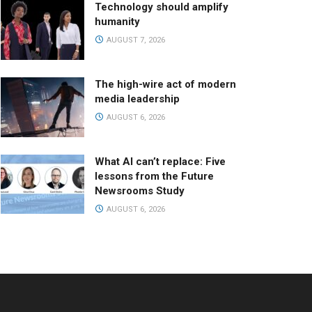
Technology should amplify
humanity
AUGUST 7, 2026
The high-wire act of modern
media leadership
AUGUST 6, 2026
What AI can’t replace: Five
lessons from the Future
Newsrooms Study
AUGUST 6, 2026