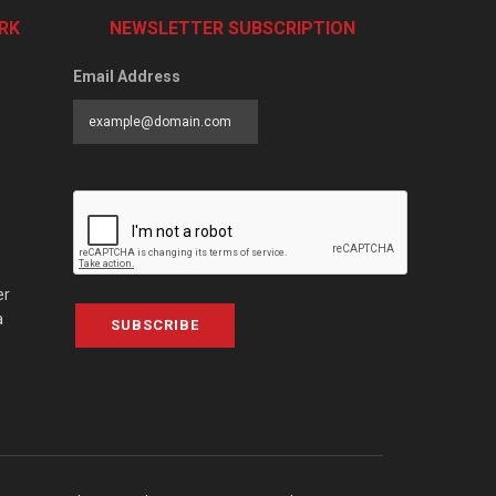
RK
NEWSLETTER SUBSCRIPTION
Email Address
er
a
SUBSCRIBE