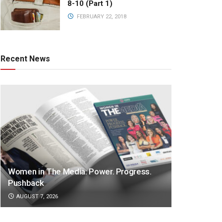
8-10 (Part 1)
FEBRUARY 22, 2018
Recent News
Women in The Media: Power. Progress.
Pushback
AUGUST 7, 2026