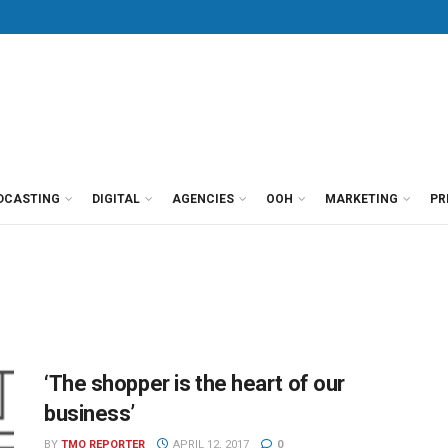
DCASTING
DIGITAL
AGENCIES
OOH
MARKETING
PR
‘The shopper is the heart of our
business’
BY
TMO REPORTER
APRIL 12, 2017
0