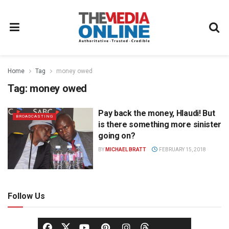
Home
Tag
money owed
Tag:
money owed
Pay back the money, Hlaudi! But
BROADCASTING
is there something more sinister
going on?
BY
MICHAEL BRATT
FEBRUARY 15, 2018
Follow Us