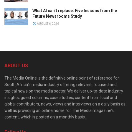
What AI can’t replace: Five lessons from the
Future Newsrooms Study
AUGUST 6, 2026
ABOUT US
The Media Online is the definitive online point of reference for
South Africa’s media industry offering relevant, focused and
topical news on the media sector. We deliver up-to-date industry
insights, guest columns, case studies, content from local and
global contributors, news, views and interviews on a daily basis as
well as providing an online home for The Media magazine’s
content, which is posted on a monthly basis.