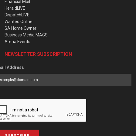
Financial Mail
HeraldLIVE
DispatchLIVE
Wanted Online
SA Home Owner
Business Media MAGS
Arena Events
NEWSLETTER SUBSCRIPTION
ail Address
SUBSCRIBE