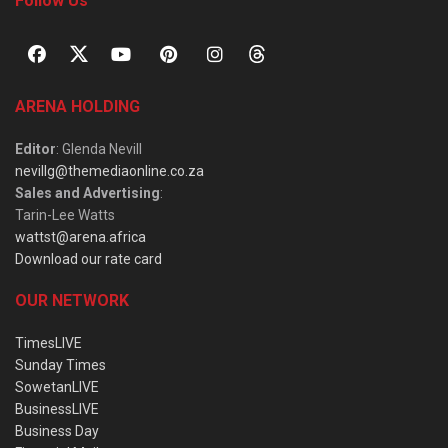
Follow Us
ARENA HOLDING
Editor
: Glenda Nevill
nevillg@themediaonline.co.za
Sales and Advertising
:
Tarin-Lee Watts
wattst@arena.africa
Download our rate card
OUR NETWORK
TimesLIVE
Sunday Times
SowetanLIVE
BusinessLIVE
Business Day