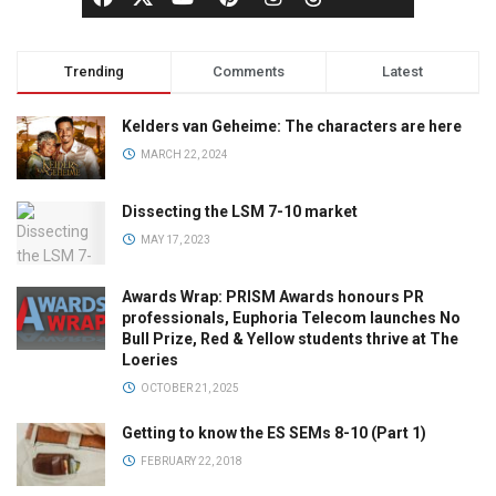
Trending
Comments
Latest
Kelders van Geheime: The characters are here
MARCH 22, 2024
Dissecting the LSM 7-10 market
MAY 17, 2023
Awards Wrap: PRISM Awards honours PR
professionals, Euphoria Telecom launches No
Bull Prize, Red & Yellow students thrive at The
Loeries
OCTOBER 21, 2025
Getting to know the ES SEMs 8-10 (Part 1)
FEBRUARY 22, 2018