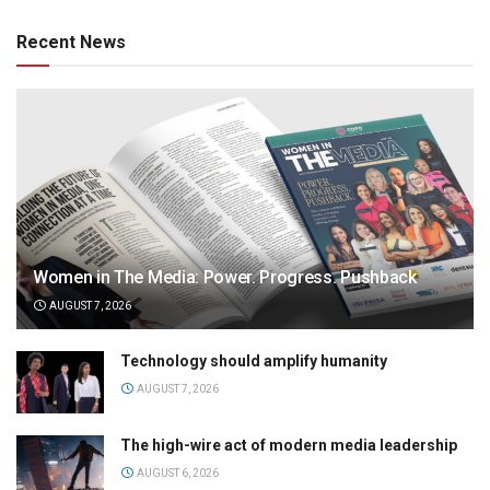
Recent News
Women in The Media: Power. Progress. Pushback
AUGUST 7, 2026
Technology should amplify humanity
AUGUST 7, 2026
The high-wire act of modern media leadership
AUGUST 6, 2026