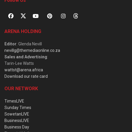
Follow Us
ARENA HOLDING
Editor
: Glenda Nevill
nevillg@themediaonline.co.za
Sales and Advertising
:
Tarin-Lee Watts
wattst@arena.africa
Download our rate card
OUR NETWORK
TimesLIVE
Sunday Times
SowetanLIVE
BusinessLIVE
Business Day