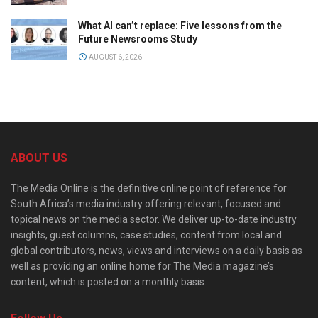
What AI can’t replace: Five lessons from the
Future Newsrooms Study
AUGUST 6, 2026
ABOUT US
The Media Online is the definitive online point of reference for
South Africa’s media industry offering relevant, focused and
topical news on the media sector. We deliver up-to-date industry
insights, guest columns, case studies, content from local and
global contributors, news, views and interviews on a daily basis as
well as providing an online home for The Media magazine’s
content, which is posted on a monthly basis.