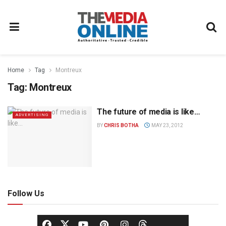
Home
Tag
Montreux
Tag:
Montreux
The future of media is like…
ADVERTISING
BY
CHRIS BOTHA
MAY 23, 2012
Follow Us