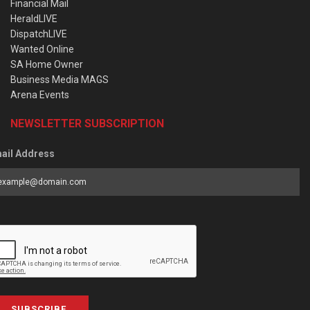
Financial Mail
HeraldLIVE
DispatchLIVE
Wanted Online
SA Home Owner
Business Media MAGS
Arena Events
NEWSLETTER SUBSCRIPTION
ail Address
SUBSCRIBE