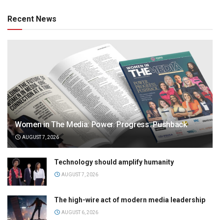
Recent News
Women in The Media: Power. Progress. Pushback
AUGUST 7, 2026
Technology should amplify humanity
AUGUST 7, 2026
The high-wire act of modern media leadership
AUGUST 6, 2026