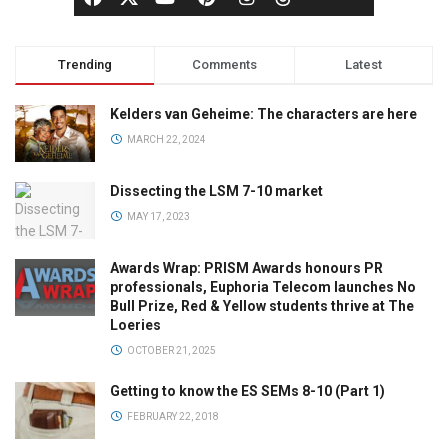
Trending
Comments
Latest
Kelders van Geheime: The characters are here
MARCH 22, 2024
Dissecting the LSM 7-10 market
MAY 17, 2023
Awards Wrap: PRISM Awards honours PR
professionals, Euphoria Telecom launches No
Bull Prize, Red & Yellow students thrive at The
Loeries
OCTOBER 21, 2025
Getting to know the ES SEMs 8-10 (Part 1)
FEBRUARY 22, 2018