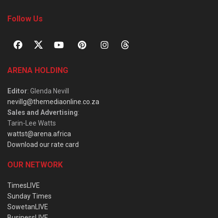
Follow Us
ARENA HOLDING
Editor
: Glenda Nevill
nevillg@themediaonline.co.za
Sales and Advertising
:
Tarin-Lee Watts
wattst@arena.africa
Download our rate card
OUR NETWORK
TimesLIVE
Sunday Times
SowetanLIVE
BusinessLIVE