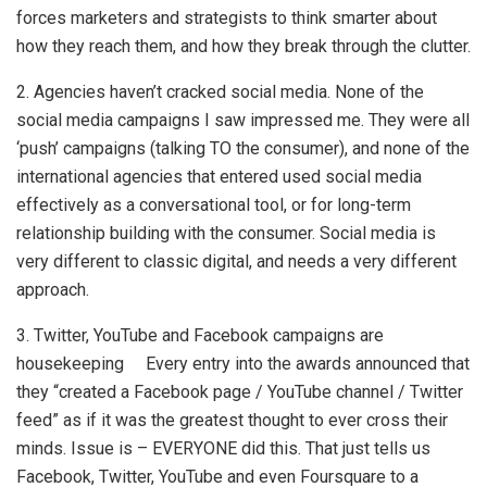
forces marketers and strategists to think smarter about
how they reach them, and how they break through the clutter.
2. Agencies haven’t cracked social media. None of the
social media campaigns I saw impressed me. They were all
‘push’ campaigns (talking TO the consumer), and none of the
international agencies that entered used social media
effectively as a conversational tool, or for long-term
relationship building with the consumer. Social media is
very different to classic digital, and needs a very different
approach.
3. Twitter, YouTube and Facebook campaigns are
housekeeping Every entry into the awards announced that
they “created a Facebook page / YouTube channel / Twitter
feed” as if it was the greatest thought to ever cross their
minds. Issue is – EVERYONE did this. That just tells us
Facebook, Twitter, YouTube and even Foursquare to a