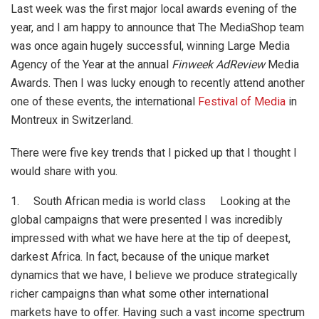
Last week was the first major local awards evening of the
year, and I am happy to announce that The MediaShop team
was once again hugely successful, winning Large Media
Agency of the Year at the annual
Finweek AdReview
Media
Awards. Then I was lucky enough to recently attend another
one of these events, the international
Festival of Media
in
Montreux in Switzerland.
There were five key trends that I picked up that I thought I
would share with you.
1. South African media is world class Looking at the
global campaigns that were presented I was incredibly
impressed with what we have here at the tip of deepest,
darkest Africa. In fact, because of the unique market
dynamics that we have, I believe we produce strategically
richer campaigns than what some other international
markets have to offer. Having such a vast income spectrum