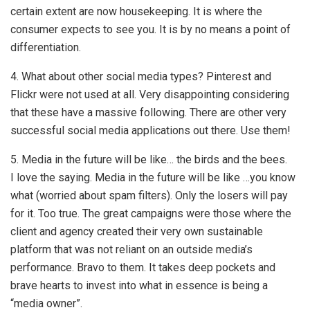
certain extent are now housekeeping. It is where the
consumer expects to see you. It is by no means a point of
differentiation.
4. What about other social media types? Pinterest and
Flickr were not used at all. Very disappointing considering
that these have a massive following. There are other very
successful social media applications out there. Use them!
5. Media in the future will be like… the birds and the bees.
I love the saying. Media in the future will be like …you know
what (worried about spam filters). Only the losers will pay
for it. Too true. The great campaigns were those where the
client and agency created their very own sustainable
platform that was not reliant on an outside media’s
performance. Bravo to them. It takes deep pockets and
brave hearts to invest into what in essence is being a
“media owner”.