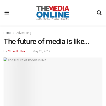
Home
Advertising
The future of media is like…
by
Chris Botha
May 23, 2012