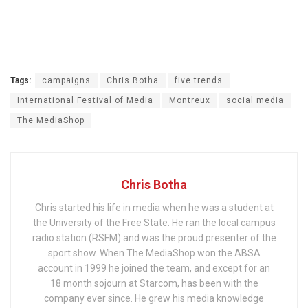
Tags:
campaigns
Chris Botha
five trends
International Festival of Media
Montreux
social media
The MediaShop
Chris Botha
Chris started his life in media when he was a student at
the University of the Free State. He ran the local campus
radio station (RSFM) and was the proud presenter of the
sport show. When The MediaShop won the ABSA
account in 1999 he joined the team, and except for an
18 month sojourn at Starcom, has been with the
company ever since. He grew his media knowledge