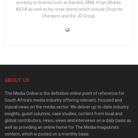
working on brands such as Nando’s, MINI, Virgin Mobile,
ABSA as well as his retail clients which include Shoprite
Checkers and the JD Group.
ABOUT US
The Media Online is the definitive online point of reference for
South Africa’s media industry offering relevant, focused and
topical news on the media sector. We deliver up-to-date industry
insights, guest columns, case studies, content from local and
global contributors, news, views and interviews on a daily basis as
well as providing an online home for The Media magazine’s
content, which is posted on a monthly basis.