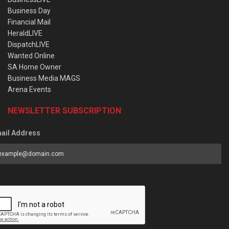
Business Day
Financial Mail
HeraldLIVE
DispatchLIVE
Wanted Online
SA Home Owner
Business Media MAGS
Arena Events
NEWSLETTER SUBSCRIPTION
ail Address