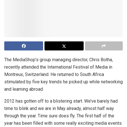
The MediaShop’s group managing director, Chris Botha,
recently attended the International Festival of Media in
Montreux, Switzerland. He returned to South Africa
stimulated by five key trends he picked up while networking
and learning abroad.
2012 has gotten off to a blistering start. We’ve barely had
time to blink and we are in May already, almost half way
through the year. Time sure does fly. The first half of the
year has been filled with some really exciting media events.