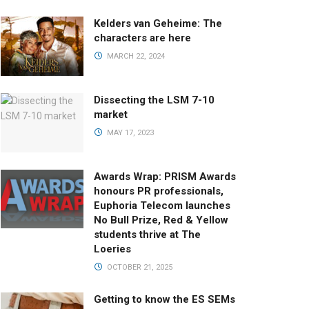
Kelders van Geheime: The
characters are here
MARCH 22, 2024
Dissecting the LSM 7-10
market
MAY 17, 2023
Awards Wrap: PRISM Awards
honours PR professionals,
Euphoria Telecom launches
No Bull Prize, Red & Yellow
students thrive at The
Loeries
OCTOBER 21, 2025
Getting to know the ES SEMs