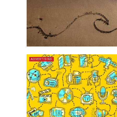
ADVERTISING