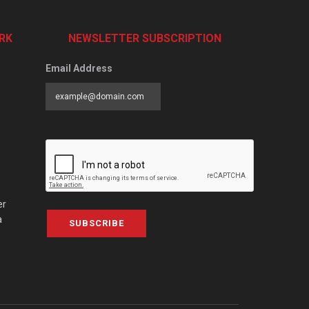
RK
NEWSLETTER SUBSCRIPTION
Email Address
er
a
SUBSCRIBE