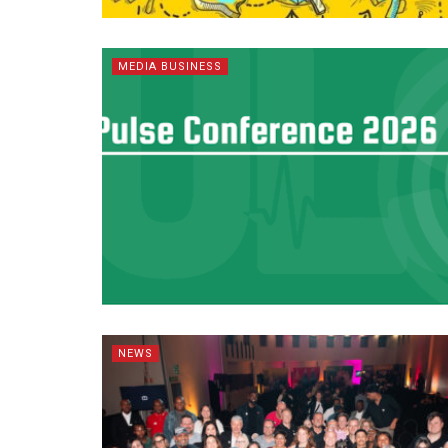
MEDIA BUSINESS
NEWS