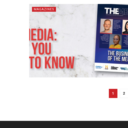
MAGAZINES
1
2