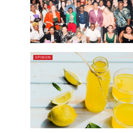
OPINION