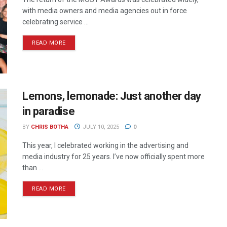
with media owners and media agencies out in force
celebrating service ...
READ MORE
Lemons, lemonade: Just another day
in paradise
BY
CHRIS BOTHA
JULY 10, 2025
0
This year, I celebrated working in the advertising and
media industry for 25 years. I’ve now officially spent more
than ...
READ MORE