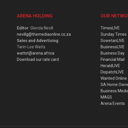
ARENA HOLDING
OUR NETWO
Editor
: Glenda Nevill
TimesLIVE
nevillg@themediaonline.co.za
Sunday Times
Sales and Advertising
:
SowetanLIVE
Tarin-Lee Watts
BusinessLIVE
wattst@arena.africa
Business Day
Download our rate card
Financial Mail
HeraldLIVE
DispatchLIVE
Wanted Online
SA Home Own
Business Medi
MAGS
Arena Events