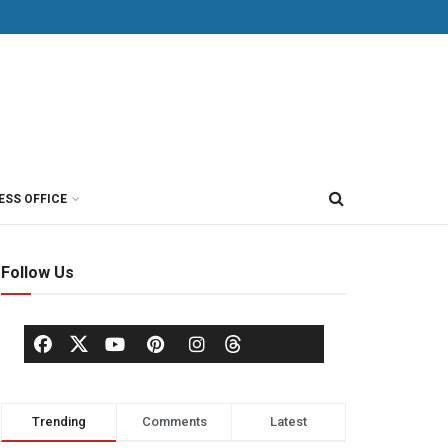
ESS OFFICE
Follow Us
Trending
Comments
Latest