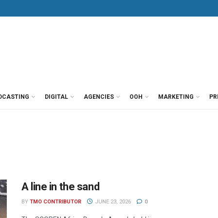
DCASTING
DIGITAL
AGENCIES
OOH
MARKETING
PR
A line in the sand
BY
TMO CONTRIBUTOR
JUNE 23, 2026
0