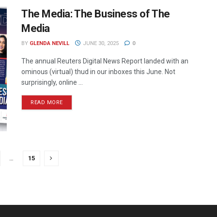
The Media: The Business of The
Media
BY
GLENDA NEVILL
JUNE 30, 2025
0
The annual Reuters Digital News Report landed with an
ominous (virtual) thud in our inboxes this June. Not
surprisingly, online ...
READ MORE
…
15