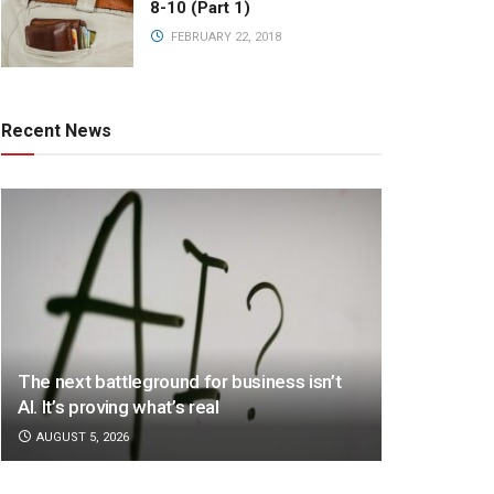
8-10 (Part 1)
FEBRUARY 22, 2018
Recent News
The next battleground for business isn’t
AI. It’s proving what’s real
AUGUST 5, 2026