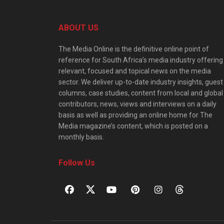
ABOUT US
The Media Online is the definitive online point of
reference for South Africa’s media industry offering
relevant, focused and topical news on the media
sector. We deliver up-to-date industry insights, guest
columns, case studies, content from local and global
contributors, news, views and interviews on a daily
basis as well as providing an online home for The
Media magazine’s content, which is posted on a
monthly basis.
Follow Us