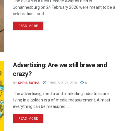
The SCOPEN Africa Decade Awards held in
Johannesburg on 24 February 2026 were meant to be a
celebration - and ...
READ MORE
Advertising: Are we still brave and
crazy?
BY
CHRIS BOTHA
FEBRUARY 24, 2026
0
The advertising, media and marketing industries are
living in a golden era of media measurement. Almost
everything can be measured ...
READ MORE