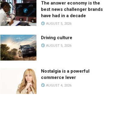
The answer economy is the
best news challenger brands
have had in a decade
AUGUST 5, 2026
Driving culture
AUGUST 5, 2026
Nostalgia is a powerful
commerce lever
AUGUST 4, 2026