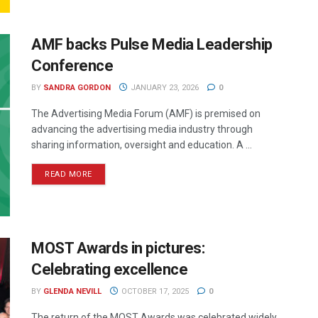
AMF backs Pulse Media Leadership
Conference
BY
SANDRA GORDON
JANUARY 23, 2026
0
The Advertising Media Forum (AMF) is premised on
advancing the advertising media industry through
sharing information, oversight and education. A ...
READ MORE
MOST Awards in pictures:
Celebrating excellence
BY
GLENDA NEVILL
OCTOBER 17, 2025
0
The return of the MOST Awards was celebrated widely,