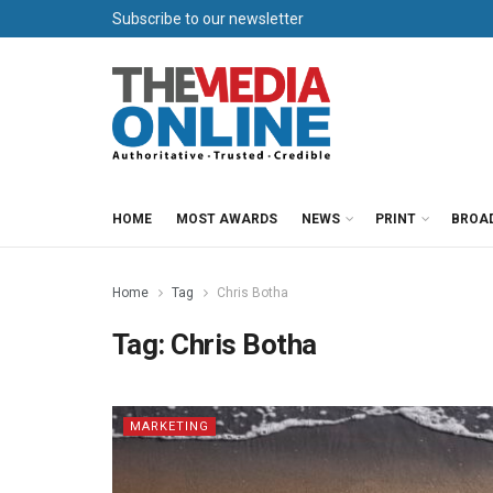
Subscribe to our newsletter
HOME
MOST AWARDS
NEWS
PRINT
BROA
Home
Tag
Chris Botha
Tag:
Chris Botha
MARKETING