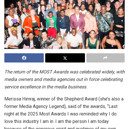
The return of the MOST Awards was celebrated widely, with
media owners and media agencies out in force celebrating
service excellence in the media business.
Merissa Himraj, winner of the Shepherd Award (she’s also a
former Media Agency Legend), said of the awards, “Last
night at the 2025 Most Awards I was reminded why I do
love this industry I am in. I am the person I am today
because of the generous spirit and guidance of my own