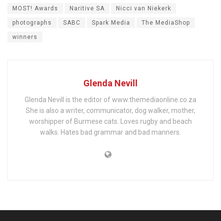
MOST! Awards
Naritive SA
Nicci van Niekerk
photographs
SABC
Spark Media
The MediaShop
winners
Glenda Nevill
Glenda Nevill is the editor of www.themediaonline.co.za
She is also a writer, communicator, dog walker, mother,
worshipper of Burmese cats. Loves rugby and beach
walks. Hates bad grammar and bad manners.