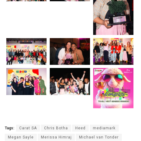
Tags:
Carat SA
Chris Botha
Heed
mediamark
Megan Sayle
Merissa Himraj
Michael van Tonder