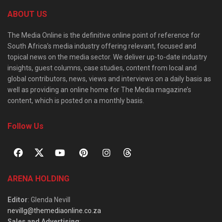
ABOUT US
The Media Online is the definitive online point of reference for
South Africa’s media industry offering relevant, focused and
topical news on the media sector. We deliver up-to-date industry
insights, guest columns, case studies, content from local and
global contributors, news, views and interviews on a daily basis as
well as providing an online home for The Media magazine’s
content, which is posted on a monthly basis.
Follow Us
ARENA HOLDING
Editor
: Glenda Nevill
nevillg@themediaonline.co.za
Sales and Advertising
: