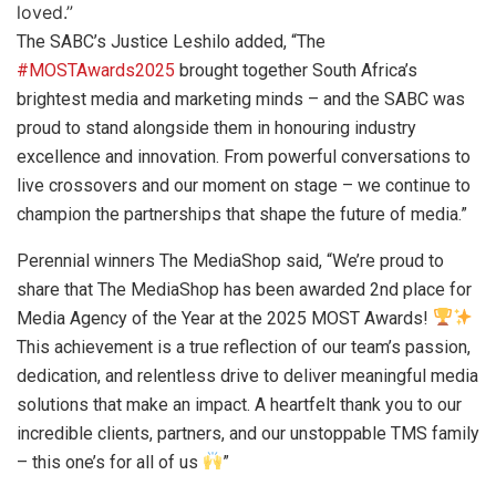
loved.”
The SABC’s Justice Leshilo added, “The
#
MOSTAwards2025
brought together South Africa’s
brightest media and marketing minds – and the SABC was
proud to stand alongside them in honouring industry
excellence and innovation. From powerful conversations to
live crossovers and our moment on stage – we continue to
champion the partnerships that shape the future of media.”
Perennial winners The MediaShop said, “We’re proud to
share that The MediaShop has been awarded 2nd place for
Media Agency of the Year at the 2025 MOST Awards!
This achievement is a true reflection of our team’s passion,
dedication, and relentless drive to deliver meaningful media
solutions that make an impact. A heartfelt thank you to our
incredible clients, partners, and our unstoppable TMS family
– this one’s for all of us
”