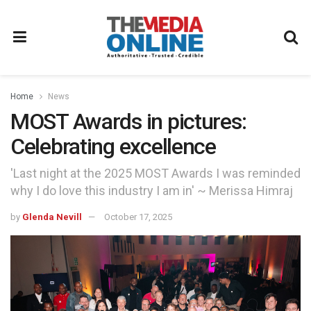
Home
News
MOST Awards in pictures:
Celebrating excellence
'Last night at the 2025 MOST Awards I was reminded
why I do love this industry I am in' ~ Merissa Himraj
by
Glenda Nevill
October 17, 2025