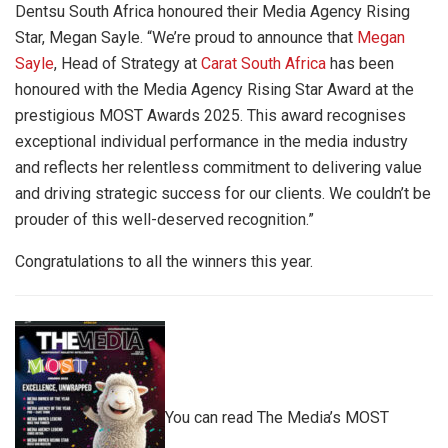
Dentsu South Africa honoured their Media Agency Rising
Star, Megan Sayle. “We’re proud to announce that
Megan
Sayle
, Head of Strategy at
Carat South Africa
has been
honoured with the Media Agency Rising Star Award at the
prestigious MOST Awards 2025. This award recognises
exceptional individual performance in the media industry
and reflects her relentless commitment to delivering value
and driving strategic success for our clients. We couldn’t be
prouder of this well-deserved recognition.”
Congratulations to all the winners this year.
You can read The Media’s MOST