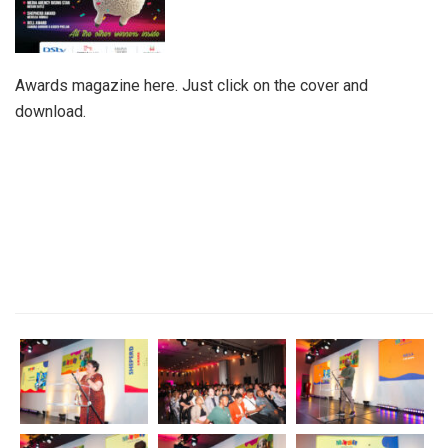
Awards magazine here. Just click on the cover and
download.