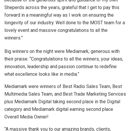
Sheperds across the years, grateful that I get to pay this
forward in a meaningful way as I work on ensuring the
longevity of our industry. Well done to the MOST team for a
lovely event and massive congratulations to all the
winners.”
Big winners on the night were Mediamark, generous with
their praise. “Congratulations to all the winners, your ideas,
innovation, leadership and passion continue to redefine
what excellence looks like in media.”
Mediamark were winners of Best Radio Sales Team, Best
Multimedia Sales Team, and Best Trade Marketing Services
plus Mediamark Digital taking second place in the Digital
category and Mediamark digital earning second place
Overall Media Owner!
“A massive thank you to our amazing brands, clients,