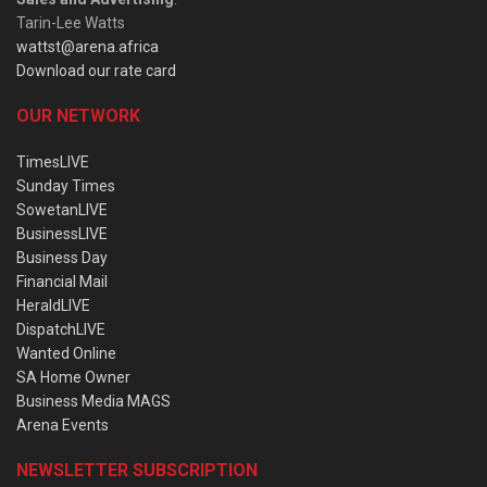
Tarin-Lee Watts
wattst@arena.africa
Download our rate card
OUR NETWORK
TimesLIVE
Sunday Times
SowetanLIVE
BusinessLIVE
Business Day
Financial Mail
HeraldLIVE
DispatchLIVE
Wanted Online
SA Home Owner
Business Media MAGS
Arena Events
NEWSLETTER SUBSCRIPTION