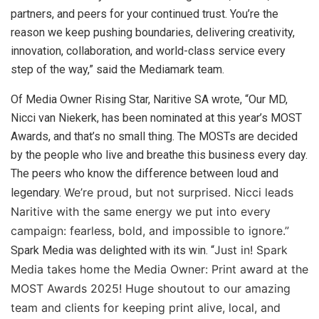
partners, and peers for your continued trust. You’re the
reason we keep pushing boundaries, delivering creativity,
innovation, collaboration, and world-class service every
step of the way,” said the Mediamark team.
Of Media Owner Rising Star, Naritive SA wrote, “Our MD,
Nicci van Niekerk, has been nominated at this year’s MOST
Awards, and that’s no small thing. The MOSTs are decided
by the people who live and breathe this business every day.
The peers who know the difference between loud and
We’re proud, but not surprised. Nicci leads
legendary.
Naritive with the same energy we put into every
campaign: fearless, bold, and impossible to ignore.”
Just in! Spark
Spark Media was delighted with its win. “
Media takes home the Media Owner: Print award at the
MOST Awards 2025!
Huge shoutout to our amazing
team and clients for keeping print alive, local, and