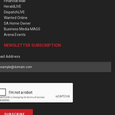
Financial Mail
HeraldLIVE
DispatchLIVE
Wanted Online
SA Home Owner
Business Media MAGS
Arena Events
NEWSLETTER SUBSCRIPTION
ail Address
SUBSCRIBE