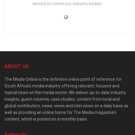
served on numerous industry bodies.
ABOUT US
The Media Online is the definitive online point of reference for
South Africa’s media industry offering relevant, focused and
topical news on the media sector. We deliver up-to-date industry
insights, guest columns, case studies, content from local and
global contributors, news, views and interviews on a daily basis as
well as providing an online home for The Media magazine’s
content, which is posted on a monthly basis.
Follow Us