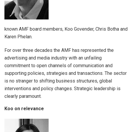
known AMF board members, Koo Govender, Chris Botha and
Karen Phelan.
For over three decades the AMF has represented the
advertising and media industry with an unfailing
commitment to open channels of communication and
supporting policies, strategies and transactions. The sector
is no stranger to shifting business structures, global
interventions and policy changes. Strategic leadership is
clearly paramount.
Koo on relevance