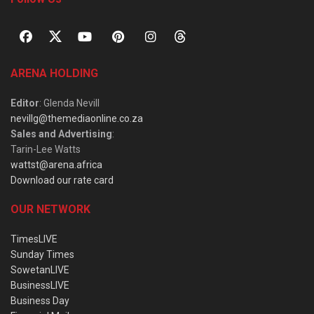
ARENA HOLDING
Editor
: Glenda Nevill
nevillg@themediaonline.co.za
Sales and Advertising
:
Tarin-Lee Watts
wattst@arena.africa
Download our rate card
OUR NETWORK
TimesLIVE
Sunday Times
SowetanLIVE
BusinessLIVE
Business Day