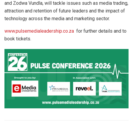
and Zodwa Vundla, will tackle issues such as media trading,
attraction and retention of future leaders and the impact of
technology across the media and marketing sector.
www.pulsemedialeadership.co.za
for further details and to
book tickets.