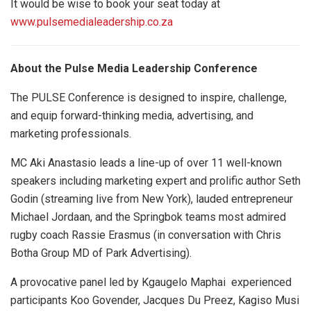
It would be wise to book your seat today at
www.pulsemedialeadership.co.za
About the Pulse Media Leadership Conference
The PULSE Conference is designed to inspire, challenge,
and equip forward-thinking media, advertising, and
marketing professionals.
MC Aki Anastasio leads a line-up of over 11 well-known
speakers including marketing expert and prolific author Seth
Godin (streaming live from New York), lauded entrepreneur
Michael Jordaan, and the Springbok teams most admired
rugby coach Rassie Erasmus (in conversation with Chris
Botha Group MD of Park Advertising).
A provocative panel led by Kgaugelo Maphai experienced
participants Koo Govender, Jacques Du Preez, Kagiso Musi