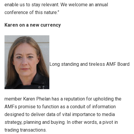
enable us to stay relevant. We welcome an annual
conference of this nature.”
Karen on a new currency
Long standing and tireless AMF Board
member Karen Phelan has a reputation for upholding the
AMFs promise to function as a conduit of information
designed to deliver data of vital importance to media
strategy, planning and buying. In other words, a pivot in
trading transactions.