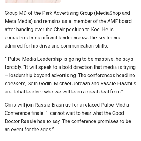
Group MD of the Park Advertising Group (MediaShop and
Meta Media) and remains as a member of the AMF board
after handing over the Chair position to Koo. He is
considered a significant leader across the sector and
admired for his drive and communication skills.
” Pulse Media Leadership is going to be massive; he says
forcibly. “It will speak to a bold direction that media is trying
– leadership beyond advertising. The conferences headline
speakers, Seth Godin, Michael Jordaan and Rassie Erasmus
are lobal leaders who we will learn a great deal from.”
Chris will join Rassie Erasmus for a relaxed Pulse Media
Conference finale. “I cannot wait to hear what the Good
Doctor Rassie has to say. The conference promises to be
an event for the ages.”