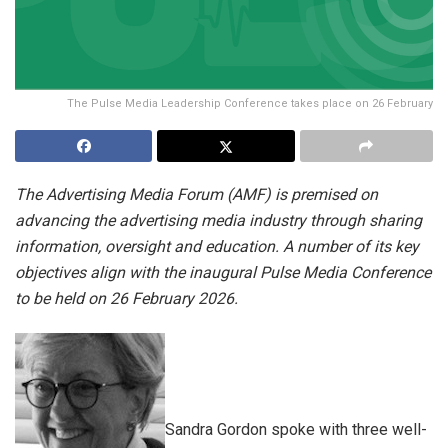
The Pulse Media Leadership Conference takes place on 26 February
The Advertising Media Forum (AMF) is premised on
advancing the advertising media industry through sharing
information, oversight and education. A number of its key
objectives align with the inaugural Pulse Media Conference
to be held on 26 February 2026.
Sandra Gordon spoke with three well-