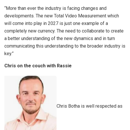
“More than ever the industry is facing changes and
developments. The new Total Video Measurement which
will come into play in 2027 is just one example of a
completely new currency. The need to collaborate to create
a better understanding of the new dynamics and in turn
communicating this understanding to the broader industry is
key.”
Chris on the couch with Rassie
Chris Botha is well respected as