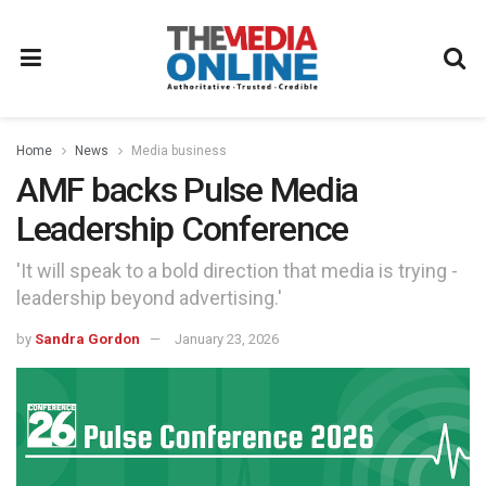
Home
News
Media business
AMF backs Pulse Media
Leadership Conference
'It will speak to a bold direction that media is trying -
leadership beyond advertising.'
by
Sandra Gordon
January 23, 2026