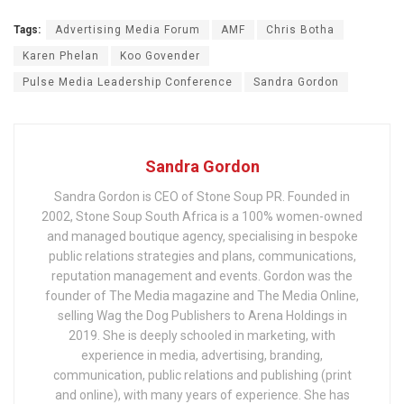
Tags:
Advertising Media Forum
AMF
Chris Botha
Karen Phelan
Koo Govender
Pulse Media Leadership Conference
Sandra Gordon
Sandra Gordon
Sandra Gordon is CEO of Stone Soup PR. Founded in
2002, Stone Soup South Africa is a 100% women-owned
and managed boutique agency, specialising in bespoke
public relations strategies and plans, communications,
reputation management and events. Gordon was the
founder of The Media magazine and The Media Online,
selling Wag the Dog Publishers to Arena Holdings in
2019. She is deeply schooled in marketing, with
experience in media, advertising, branding,
communication, public relations and publishing (print
and online), with many years of experience. She has