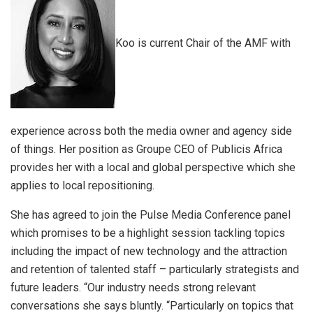
Koo is current Chair of the AMF with
experience across both the media owner and agency side
of things. Her position as Groupe CEO of Publicis Africa
provides her with a local and global perspective which she
applies to local repositioning.
She has agreed to join the Pulse Media Conference panel
which promises to be a highlight session tackling topics
including the impact of new technology and the attraction
and retention of talented staff – particularly strategists and
future leaders. “Our industry needs strong relevant
conversations she says bluntly. “Particularly on topics that