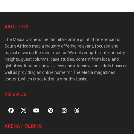
ABOUT US
The Media Online is the definitive online point of reference for
South Africa’s media industry offering relevant, focused and
topical news on the media sector. We deliver up-to-date industry
insights, guest columns, case studies, content from local and
global contributors, news, views and interviews on a daily basis as
well as providing an online home for The Media magazine’s
content, which is posted on a monthly basis.
Follow Us
ARENA HOLDING