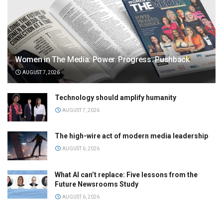
Women in The Media: Power. Progress. Pushback
AUGUST 7, 2026
Technology should amplify humanity
AUGUST 7, 2026
The high-wire act of modern media leadership
AUGUST 6, 2026
What AI can’t replace: Five lessons from the
Future Newsrooms Study
AUGUST 6, 2026