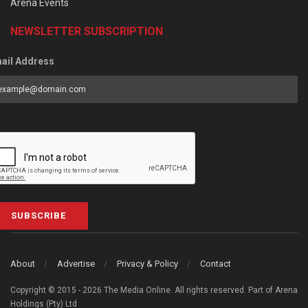
Arena Events
NEWSLETTER SUBSCRIPTION
ail Address
SUBSCRIBE
About
Advertise
Privacy & Policy
Contact
Copyright © 2015 - 2026 The Media Online. All rights reserved. Part of Arena
Holdings (Pty) Ltd