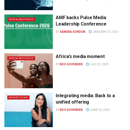
AMF backs Pulse Media
MEDIA BUSINESS
Leadership Conference
BY
SANDRA GORDON
JANUARY 23, 2026
Africa’s media moment
MEDIA BUSINESS
BY
KOO GOVENDER
JULY 22, 2025
Integrating media: Back to a
ADVERTISING
unified offering
BY
KOO GOVENDER
JUNE 26, 2025