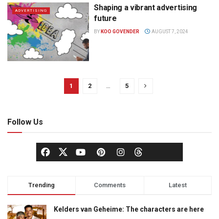
Shaping a vibrant advertising
ADVERTISING
future
BY
KOO GOVENDER
AUGUST 7, 2024
1
2
…
5
Follow Us
Trending
Comments
Latest
Kelders van Geheime: The characters are here