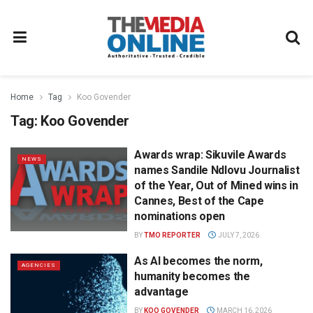
Home
Tag
Koo Govender
Tag:
Koo Govender
Awards wrap: Sikuvile Awards
NEWS
names Sandile Ndlovu Journalist
of the Year, Out of Mined wins in
Cannes, Best of the Cape
nominations open
BY
TMO REPORTER
JULY 7, 2026
As AI becomes the norm,
AGENCIES
humanity becomes the
advantage
BY
KOO GOVENDER
MARCH 16, 2026