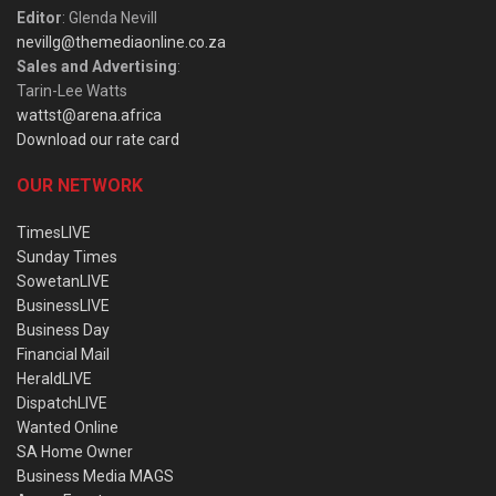
Editor
: Glenda Nevill
nevillg@themediaonline.co.za
Sales and Advertising
:
Tarin-Lee Watts
wattst@arena.africa
Download our rate card
OUR NETWORK
TimesLIVE
Sunday Times
SowetanLIVE
BusinessLIVE
Business Day
Financial Mail
HeraldLIVE
DispatchLIVE
Wanted Online
SA Home Owner
Business Media MAGS