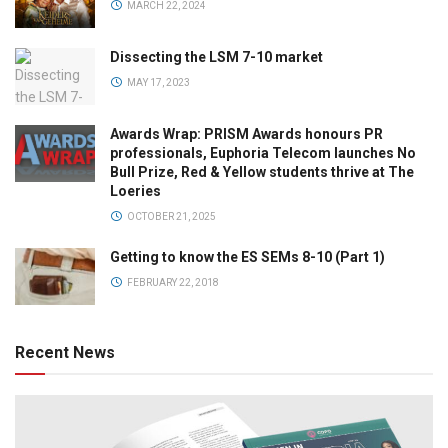
MARCH 22, 2024
Dissecting the LSM 7-10 market
MAY 17, 2023
Awards Wrap: PRISM Awards honours PR
professionals, Euphoria Telecom launches No
Bull Prize, Red & Yellow students thrive at The
Loeries
OCTOBER 21, 2025
Getting to know the ES SEMs 8-10 (Part 1)
FEBRUARY 22, 2018
Recent News