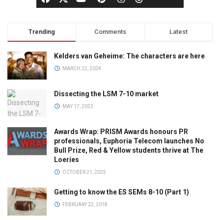
Trending
Comments
Latest
Kelders van Geheime: The characters are here
MARCH 22, 2024
Dissecting the LSM 7-10 market
MAY 17, 2023
Awards Wrap: PRISM Awards honours PR
professionals, Euphoria Telecom launches No
Bull Prize, Red & Yellow students thrive at The
Loeries
OCTOBER 21, 2025
Getting to know the ES SEMs 8-10 (Part 1)
FEBRUARY 22, 2018