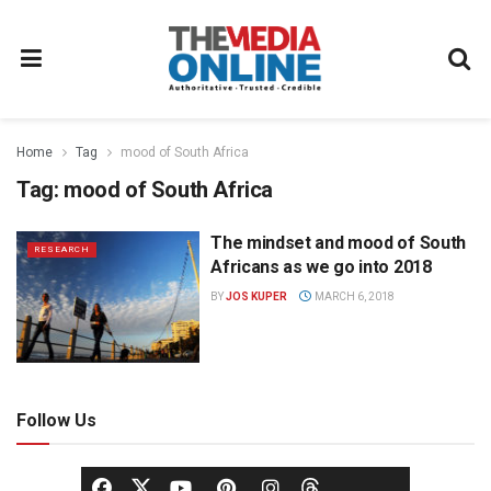
Home
Tag
mood of South Africa
Tag:
mood of South Africa
The mindset and mood of South
RESEARCH
Africans as we go into 2018
BY
JOS KUPER
MARCH 6, 2018
Follow Us