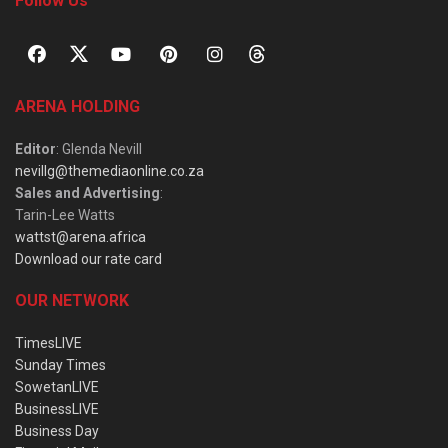
Follow Us
ARENA HOLDING
Editor
: Glenda Nevill
nevillg@themediaonline.co.za
Sales and Advertising
:
Tarin-Lee Watts
wattst@arena.africa
Download our rate card
OUR NETWORK
TimesLIVE
Sunday Times
SowetanLIVE
BusinessLIVE
Business Day