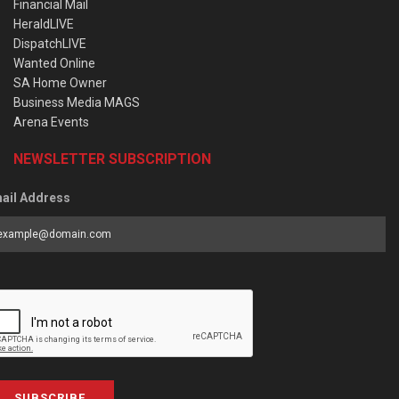
Financial Mail
HeraldLIVE
DispatchLIVE
Wanted Online
SA Home Owner
Business Media MAGS
Arena Events
NEWSLETTER SUBSCRIPTION
ail Address
SUBSCRIBE