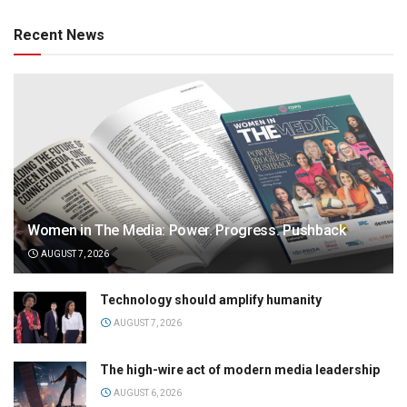
Recent News
Women in The Media: Power. Progress. Pushback
AUGUST 7, 2026
Technology should amplify humanity
AUGUST 7, 2026
The high-wire act of modern media leadership
AUGUST 6, 2026