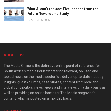
What AI can’t replace: Five lessons from the
Future Newsrooms Study
AUGUST 6, 2026
ABOUT US
The Media Online is the definitive online point of reference for
South Africa’s media industry offering relevant, focused and
topical news on the media sector. We deliver up-to-date industry
insights, guest columns, case studies, content from local and
global contributors, news, views and interviews on a daily basis as
well as providing an online home for The Media magazine’s
content, which is posted on a monthly basis.