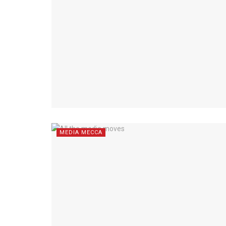
MEDIA MECCA