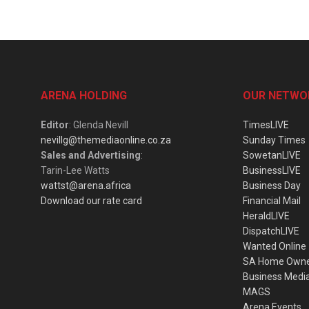
ARENA HOLDING
OUR NETWO
Editor
: Glenda Nevill
TimesLIVE
nevillg@themediaonline.co.za
Sunday Times
Sales and Advertising
:
SowetanLIVE
Tarin-Lee Watts
BusinessLIVE
wattst@arena.africa
Business Day
Download our rate card
Financial Mail
HeraldLIVE
DispatchLIVE
Wanted Online
SA Home Own
Business Medi
MAGS
Arena Events