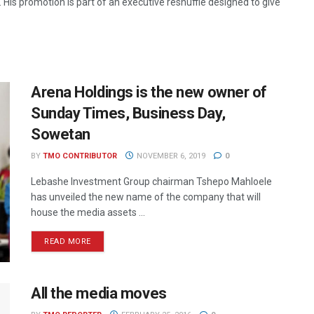
His promotion is part of an executive reshuffle designed to give
Arena Holdings is the new owner of
Sunday Times, Business Day,
Sowetan
BY
TMO CONTRIBUTOR
NOVEMBER 6, 2019
0
Lebashe Investment Group chairman Tshepo Mahloele
has unveiled the new name of the company that will
house the media assets ...
READ MORE
All the media moves