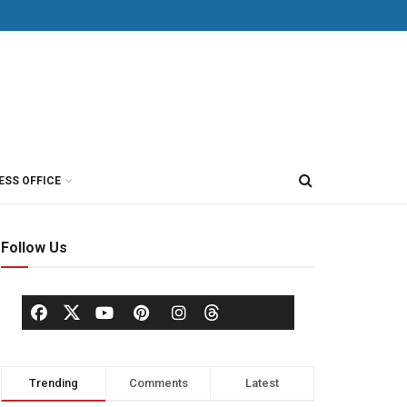
ESS OFFICE
Follow Us
Trending
Comments
Latest