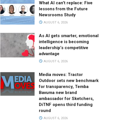
What AI can’t replace: Five
lessons from the Future
Newsrooms Study
AUGUST 6, 2026
As AI gets smarter, emotional
intelligence is becoming
leadership’s competitive
advantage
AUGUST 6, 2026
Media moves: Tractor
Outdoor sets new benchmark
for transparency, Temba
Bavuma new brand
ambassador for Sketchers,
DiTNF opens third funding
round
AUGUST 6, 2026