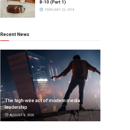
8-10 (Part 1)
FEBRUARY 22, 2018
Recent News
The high-wire act of modern media
leadership
AUGUST 6, 2026