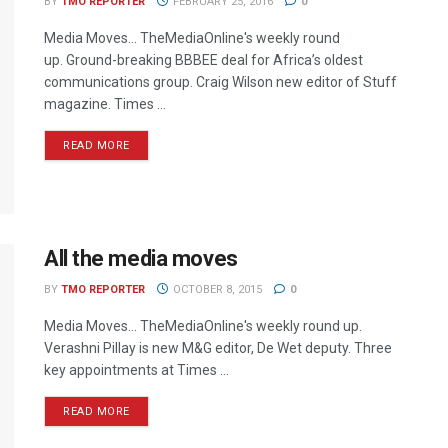
BY
TMO REPORTER
FEBRUARY 25, 2016
0
Media Moves… TheMediaOnline's weekly round
up. Ground-breaking BBBEE deal for Africa’s oldest
communications group. Craig Wilson new editor of Stuff
magazine. Times ...
READ MORE
All the media moves
BY
TMO REPORTER
OCTOBER 8, 2015
0
Media Moves… TheMediaOnline's weekly round up.
Verashni Pillay is new M&G editor, De Wet deputy. Three
key appointments at Times ...
READ MORE