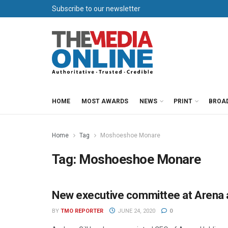
Subscribe to our newsletter
HOME
MOST AWARDS
NEWS
PRINT
BROA
Home
Tag
Moshoeshoe Monare
Tag:
Moshoeshoe Monare
New executive committee at Arena 
NEWS
BY
TMO REPORTER
JUNE 24, 2020
0