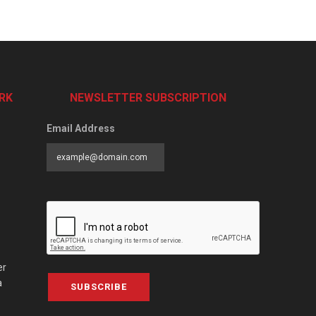
RK
NEWSLETTER SUBSCRIPTION
Email Address
er
a
SUBSCRIBE