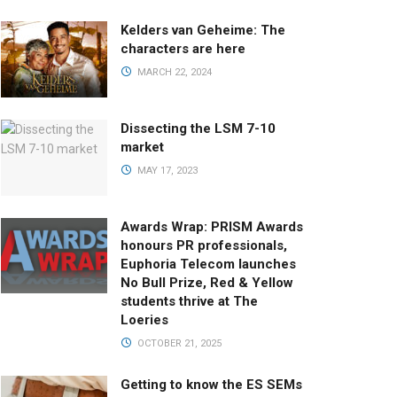
Kelders van Geheime: The
characters are here
MARCH 22, 2024
Dissecting the LSM 7-10
market
MAY 17, 2023
Awards Wrap: PRISM Awards
honours PR professionals,
Euphoria Telecom launches
No Bull Prize, Red & Yellow
students thrive at The
Loeries
OCTOBER 21, 2025
Getting to know the ES SEMs