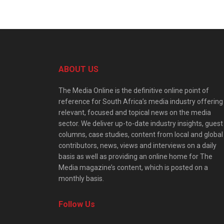
ABOUT US
The Media Online is the definitive online point of
reference for South Africa’s media industry offering
relevant, focused and topical news on the media
sector. We deliver up-to-date industry insights, guest
columns, case studies, content from local and global
contributors, news, views and interviews on a daily
basis as well as providing an online home for The
Media magazine’s content, which is posted on a
monthly basis.
Follow Us