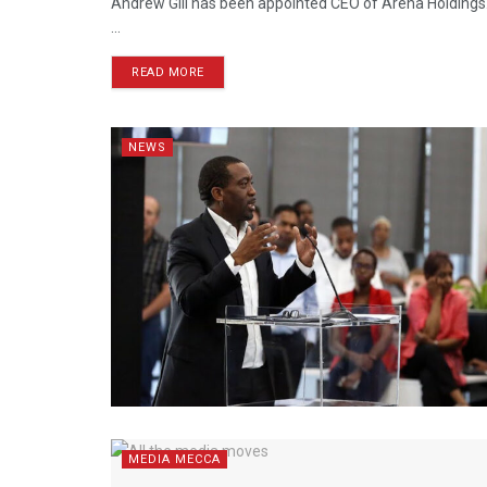
Andrew Gill has been appointed CEO of Arena Holdings. 
...
READ MORE
NEWS
MEDIA MECCA