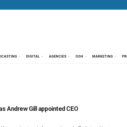
DCASTING
DIGITAL
AGENCIES
OOH
MARKETING
PR
as Andrew Gill appointed CEO