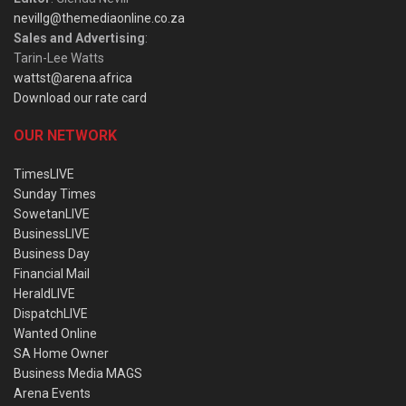
nevillg@themediaonline.co.za
Sales and Advertising
:
Tarin-Lee Watts
wattst@arena.africa
Download our rate card
OUR NETWORK
TimesLIVE
Sunday Times
SowetanLIVE
BusinessLIVE
Business Day
Financial Mail
HeraldLIVE
DispatchLIVE
Wanted Online
SA Home Owner
Business Media MAGS
Arena Events