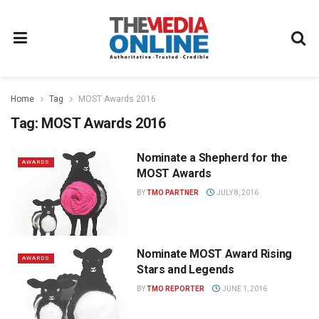
Home
Tag
MOST Awards 2016
Tag:
MOST Awards 2016
Nominate a Shepherd for the
AWARDS
MOST Awards
BY
TMO PARTNER
JULY 8, 2016
Nominate MOST Award Rising
AWARDS
Stars and Legends
BY
TMO REPORTER
JUNE 1, 2016