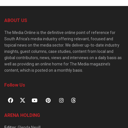
ABOUT US
The Media Online is the definitive online point of reference for
South Africa’s media industry offering relevant, focused and
topical news on the media sector. We deliver up-to-date industry
insights, guest columns, case studies, content from local and
global contributors, news, views and interviews on a daily basis as
well as providing an online home for The Media magazine’s
content, which is posted on a monthly basis.
Follow Us
ARENA HOLDING
Editor
: Glenda Nevill