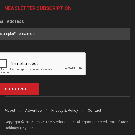
NEWSLETTER SUBSCRIPTION
ail Address
SUBSCRIBE
About
Advertise
Privacy & Policy
Contact
Copyright © 2015 - 2026 The Media Online. All rights reserved. Part of Arena
Holdings (Pty) Ltd