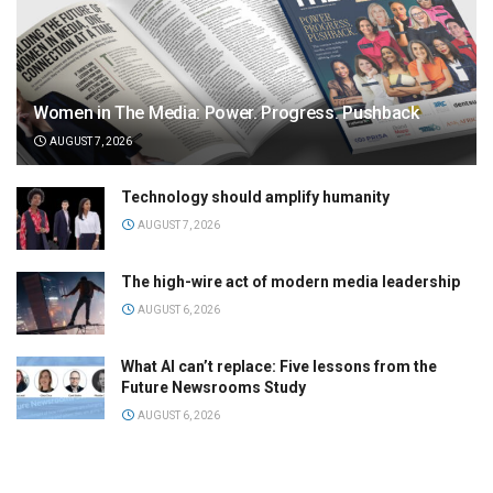
Women in The Media: Power. Progress. Pushback
AUGUST 7, 2026
Technology should amplify humanity
AUGUST 7, 2026
The high-wire act of modern media leadership
AUGUST 6, 2026
What AI can’t replace: Five lessons from the
Future Newsrooms Study
AUGUST 6, 2026