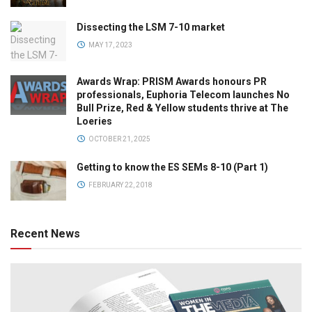
Dissecting the LSM 7-10 market
MAY 17, 2023
Awards Wrap: PRISM Awards honours PR
professionals, Euphoria Telecom launches No
Bull Prize, Red & Yellow students thrive at The
Loeries
OCTOBER 21, 2025
Getting to know the ES SEMs 8-10 (Part 1)
FEBRUARY 22, 2018
Recent News