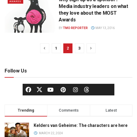
AWARDS
Media industry leaders on what
they love about the MOST
Awards
BY
TMO REPORTER
MAY 13, 2016
1
2
3
Follow Us
Trending
Comments
Latest
Kelders van Geheime: The characters are here
MARCH 22, 2024