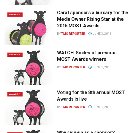
Carat sponsors a bursary for the
AWARDS
Media Owner Rising Star at the
2016 MOST Awards
BY
TMO REPORTER
JUNE 3, 2016
WATCH: Smiles of previous
AWARDS
MOST Awards winners
BY
TMO REPORTER
JUNE 1, 2016
Voting for the 8th annual MOST
AWARDS
Awards is live
BY
TMO REPORTER
JUNE 1, 2016
Why sign-up as a sponsor?