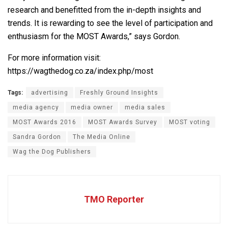
research and benefitted from the in-depth insights and
trends. It is rewarding to see the level of participation and
enthusiasm for the MOST Awards,” says Gordon.
For more information visit:
https://wagthedog.co.za/index.php/most
Tags:
advertising
Freshly Ground Insights
media agency
media owner
media sales
MOST Awards 2016
MOST Awards Survey
MOST voting
Sandra Gordon
The Media Online
Wag the Dog Publishers
TMO Reporter