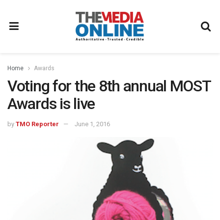
Home
Awards
Voting for the 8th annual MOST
Awards is live
by
TMO Reporter
June 1, 2016