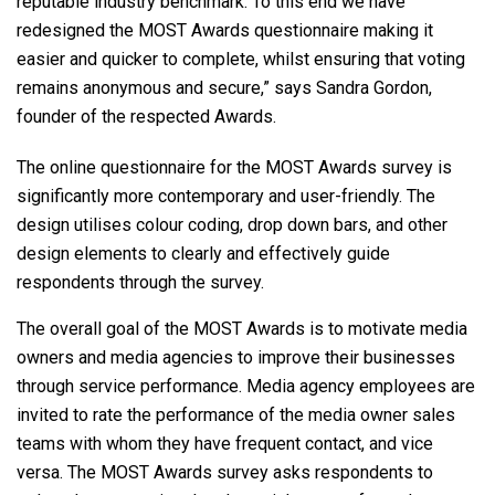
reputable industry benchmark. To this end we have
redesigned the MOST Awards questionnaire making it
easier and quicker to complete, whilst ensuring that voting
remains anonymous and secure,” says Sandra Gordon,
founder of the respected Awards.
The online questionnaire for the MOST Awards survey is
significantly more contemporary and user-friendly. The
design utilises colour coding, drop down bars, and other
design elements to clearly and effectively guide
respondents through the survey.
The overall goal of the MOST Awards is to motivate media
owners and media agencies to improve their businesses
through service performance. Media agency employees are
invited to rate the performance of the media owner sales
teams with whom they have frequent contact, and vice
versa. The MOST Awards survey asks respondents to