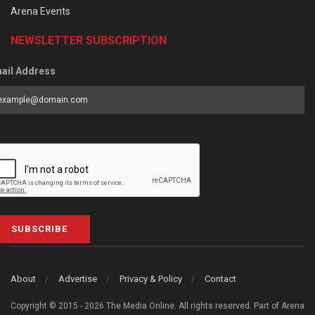
Arena Events
NEWSLETTER SUBSCRIPTION
ail Address
SUBSCRIBE
About
Advertise
Privacy & Policy
Contact
Copyright © 2015 - 2026 The Media Online. All rights reserved. Part of Arena