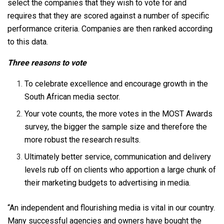
select the companies that they wish to vote for and
requires that they are scored against a number of specific
performance criteria. Companies are then ranked according
to this data.
Three reasons to vote
To celebrate excellence and encourage growth in the
South African media sector.
Your vote counts, the more votes in the MOST Awards
survey, the bigger the sample size and therefore the
more robust the research results.
Ultimately better service, communication and delivery
levels rub off on clients who apportion a large chunk of
their marketing budgets to advertising in media.
“An independent and flourishing media is vital in our country.
Many successful agencies and owners have bought the