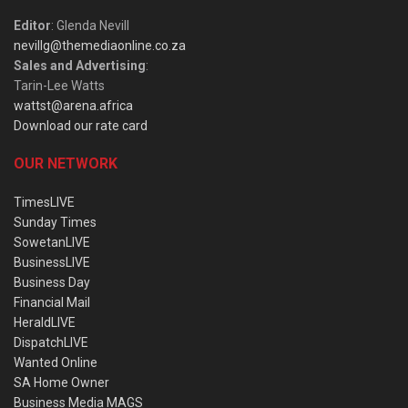
Editor
: Glenda Nevill
nevillg@themediaonline.co.za
Sales and Advertising
:
Tarin-Lee Watts
wattst@arena.africa
Download our rate card
OUR NETWORK
TimesLIVE
Sunday Times
SowetanLIVE
BusinessLIVE
Business Day
Financial Mail
HeraldLIVE
DispatchLIVE
Wanted Online
SA Home Owner
Business Media MAGS