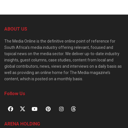
ABOUT US
The Media Online is the definitive online point of reference for
South Africa’s media industry offering relevant, focused and
topical news on the media sector. We deliver up-to-date industry
insights, guest columns, case studies, content from local and
global contributors, news, views and interviews on a daily basis as
well as providing an online home for The Media magazine’s
content, which is posted on a monthly basis.
Follow Us
ARENA HOLDING