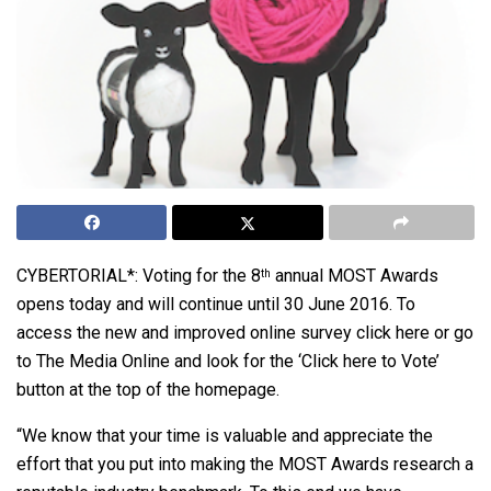
CYBERTORIAL*: Voting for the 8
annual MOST Awards
th
opens today and will continue until 30 June 2016. To
access the new and improved online survey
click here
or go
to
The Media Online
and look for the ‘Click here to Vote’
button at the top of the homepage.
“We know that your time is valuable and appreciate the
effort that you put into making the MOST Awards research a