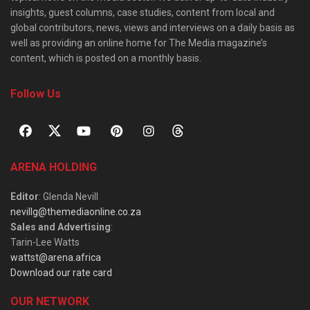
insights, guest columns, case studies, content from local and
global contributors, news, views and interviews on a daily basis as
well as providing an online home for The Media magazine’s
content, which is posted on a monthly basis.
Follow Us
ARENA HOLDING
Editor
: Glenda Nevill
nevillg@themediaonline.co.za
Sales and Advertising
:
Tarin-Lee Watts
wattst@arena.africa
Download our rate card
OUR NETWORK