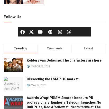
Follow Us
Trending
Comments
Latest
Kelders van Geheime: The characters are here
MARCH 22, 2024
Dissecting the LSM 7-10 market
MAY 17, 2023
Awards Wrap: PRISM Awards honours PR
professionals, Euphoria Telecom launches No
Bull Prize, Red & Yellow students thrive at The