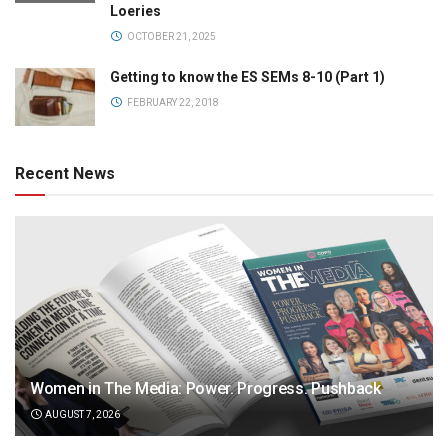
Loeries
OCTOBER 21, 2025
Getting to know the ES SEMs 8-10 (Part 1)
FEBRUARY 22, 2018
Recent News
Women in The Media: Power. Progress. Pushback
AUGUST 7, 2026