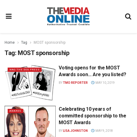
Home
Tag
MOST sponsorship
Tag:
MOST sponsorship
Voting opens for the MOST
WAG THE DOG PRESS
Awards soon… Are you listed?
BY
TMO REPORTER
MAY 10, 2019
Celebrating 10 years of
AWARDS
committed sponsorship to the
MOST Awards
BY
LISA JOHNSTON
MAY 9, 2018