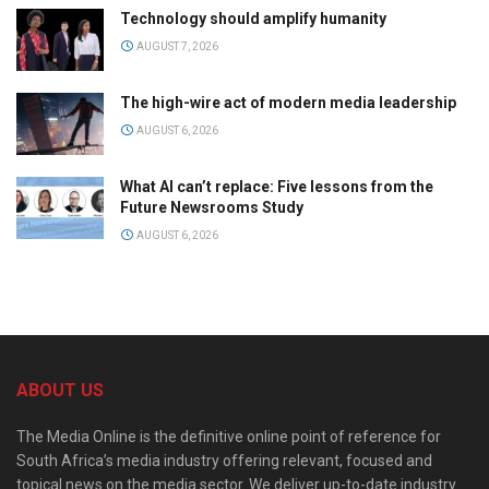
Technology should amplify humanity
AUGUST 7, 2026
The high-wire act of modern media leadership
AUGUST 6, 2026
What AI can’t replace: Five lessons from the
Future Newsrooms Study
AUGUST 6, 2026
ABOUT US
The Media Online is the definitive online point of reference for
South Africa’s media industry offering relevant, focused and
topical news on the media sector. We deliver up-to-date industry