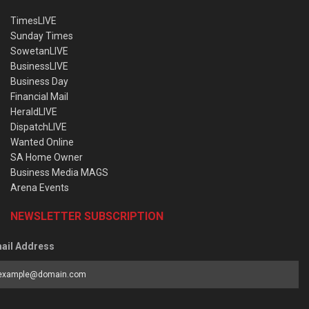
TimesLIVE
Sunday Times
SowetanLIVE
BusinessLIVE
Business Day
Financial Mail
HeraldLIVE
DispatchLIVE
Wanted Online
SA Home Owner
Business Media MAGS
Arena Events
NEWSLETTER SUBSCRIPTION
ail Address