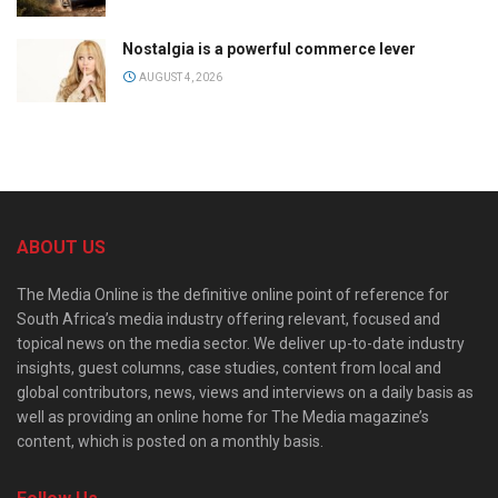
Nostalgia is a powerful commerce lever
AUGUST 4, 2026
ABOUT US
The Media Online is the definitive online point of reference for
South Africa’s media industry offering relevant, focused and
topical news on the media sector. We deliver up-to-date industry
insights, guest columns, case studies, content from local and
global contributors, news, views and interviews on a daily basis as
well as providing an online home for The Media magazine’s
content, which is posted on a monthly basis.