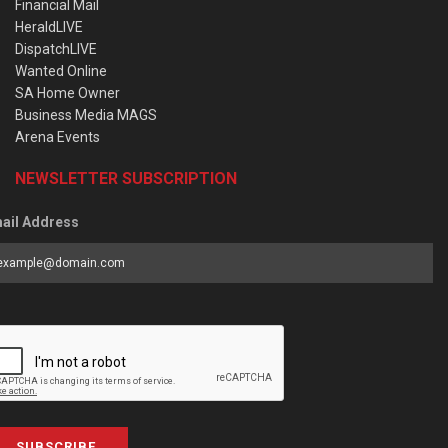
Financial Mail
HeraldLIVE
DispatchLIVE
Wanted Online
SA Home Owner
Business Media MAGS
Arena Events
NEWSLETTER SUBSCRIPTION
ail Address
SUBSCRIBE