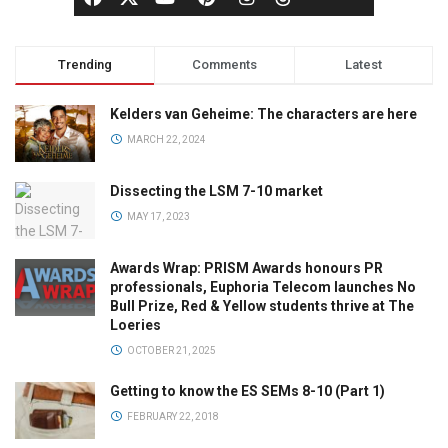
Trending
Comments
Latest
Kelders van Geheime: The characters are here
MARCH 22, 2024
Dissecting the LSM 7-10 market
MAY 17, 2023
Awards Wrap: PRISM Awards honours PR
professionals, Euphoria Telecom launches No
Bull Prize, Red & Yellow students thrive at The
Loeries
OCTOBER 21, 2025
Getting to know the ES SEMs 8-10 (Part 1)
FEBRUARY 22, 2018