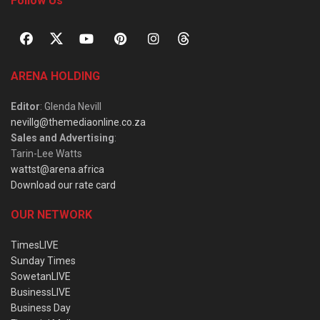
Follow Us
ARENA HOLDING
Editor
: Glenda Nevill
nevillg@themediaonline.co.za
Sales and Advertising
:
Tarin-Lee Watts
wattst@arena.africa
Download our rate card
OUR NETWORK
TimesLIVE
Sunday Times
SowetanLIVE
BusinessLIVE
Business Day