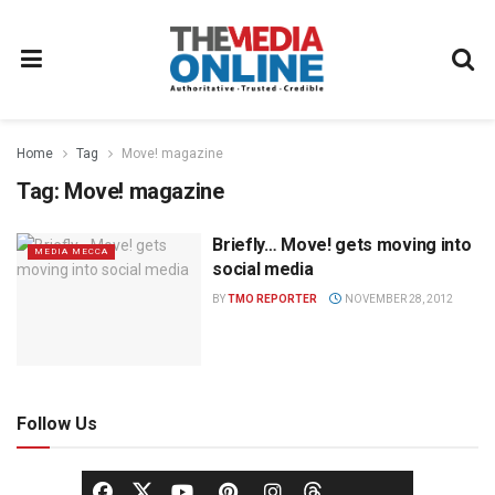
Home
Tag
Move! magazine
Tag:
Move! magazine
Briefly… Move! gets moving into
MEDIA MECCA
social media
BY
TMO REPORTER
NOVEMBER 28, 2012
Follow Us