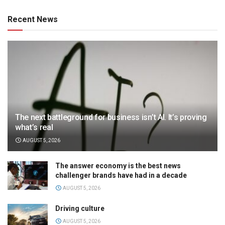
Recent News
The next battleground for business isn’t AI. It’s proving
what’s real
AUGUST 5, 2026
The answer economy is the best news
challenger brands have had in a decade
AUGUST 5, 2026
Driving culture
AUGUST 5, 2026