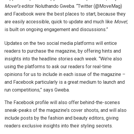
Move!’s
editor Noluthando Gweba. “Twitter (@MoveMag)
and Facebook were the best places to start, because they
are easily accessible, quick to update and much like
Move!
,
is built on ongoing engagement and discussions.”
Updates on the two social media platforms will entice
readers to purchase the magazine, by offering hints and
insights into the headline stories each week. “We’re also
using the platforms to ask our readers for real-time
opinions for us to include in each issue of the magazine –
and Facebook particularly is a great medium to launch and
run competitions,” says Gweba.
The Facebook profile will also offer behind-the-scenes
sneak-peaks of the magazine’s cover shoots, and will also
include posts by the fashion and beauty editors, giving
readers exclusive insights into their styling secrets.