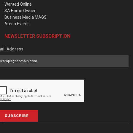
Wanted Online
SA Home Owner
Business Media MAGS
Arena Events
NEWSLETTER SUBSCRIPTION
ail Address
SUBSCRIBE