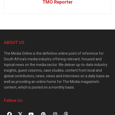
TMO Reporter
ABOUT US
The Media Online is the definitive online point of reference for
South Africa’s media industry offering relevant, focused and
topical news on the media sector. We deliver up-to-date industry
insights, guest columns, case studies, content from local and
global contributors, news, views and interviews on a daily basis as
well as providing an online home for The Media magazine’s
content, which is posted on a monthly basis.
Follow Us