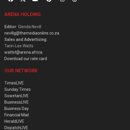
ARENA HOLDING
Editor
: Glenda Nevill
nevillg@themediaonline.co.za
Sales and Advertising
:
Tarin-Lee Watts
wattst@arena.africa
Download our rate card
OUR NETWORK
TimesLIVE
Sunday Times
SowetanLIVE
BusinessLIVE
Business Day
Financial Mail
HeraldLIVE
DispatchLIVE