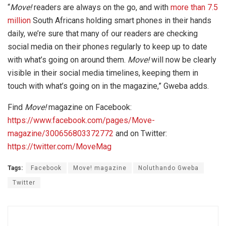
“
Move!
readers are always on the go, and with
more than 7.5
million
South Africans holding smart phones in their hands
daily, we’re sure that many of our readers are checking
social media on their phones regularly to keep up to date
with what’s going on around them.
Move!
will now be clearly
visible in their social media timelines, keeping them in
touch with what’s going on in the magazine,” Gweba adds.
Find
Move!
magazine on Facebook:
https://www.facebook.com/pages/Move-
magazine/300656803372772
and on Twitter:
https://twitter.com/MoveMag
Tags:
Facebook
Move! magazine
Noluthando Gweba
Twitter