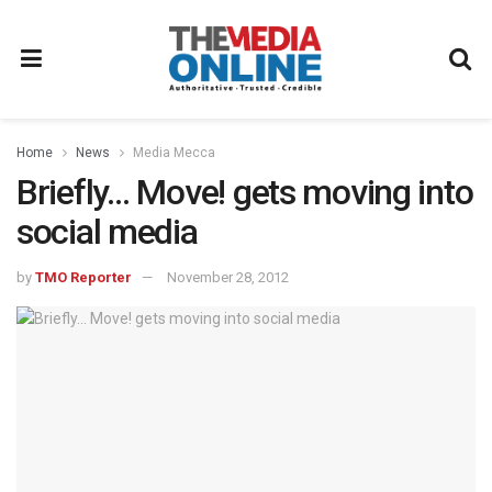
Home
News
Media Mecca
Briefly… Move! gets moving into
social media
by
TMO Reporter
November 28, 2012