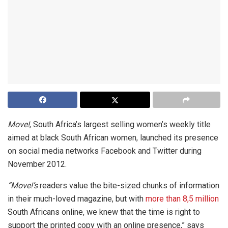
Move!
, South Africa’s largest selling women’s weekly title
aimed at black South African women, launched its presence
on social media networks Facebook and Twitter during
November 2012.
“Move!’s
readers value the bite-sized chunks of information
in their much-loved magazine, but with
more than 8,5 million
South Africans online, we knew that the time is right to
support the printed copy with an online presence,” says