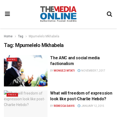
Home
Tag
Mpumelelo Mkhabela
Tag:
Mpumelelo Mkhabela
The ANC and social media
NEWS
factionalism
BY
MONGEZI MTATI
NOVEMBER 7, 2017
What will freedom of expression
PRESS
look like post-Charlie Hebdo?
BY
REBECCA DAVIS
JANUARY 12, 2015