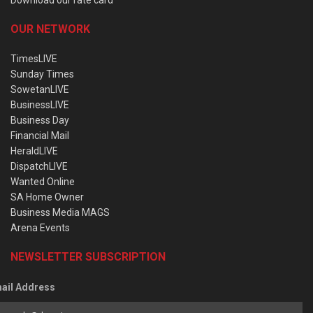
OUR NETWORK
TimesLIVE
Sunday Times
SowetanLIVE
BusinessLIVE
Business Day
Financial Mail
HeraldLIVE
DispatchLIVE
Wanted Online
SA Home Owner
Business Media MAGS
Arena Events
NEWSLETTER SUBSCRIPTION
ail Address