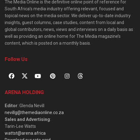
The Media Online is the definitive online point of reference for
South Africa’s media industry offering relevant, focused and
topical news on the media sector. We deliver up-to-date industry
insights, guest columns, case studies, content from local and
global contributors, news, views and interviews on a daily basis as
well as providing an online home for The Media magazine’s
content, which is posted on a monthly basis.
Follow Us
ARENA HOLDING
Editor
: Glenda Nevill
nevillg@themediaonline.co.za
Sales and Advertising
:
Tarin-Lee Watts
wattst@arena.africa
Download our rate card