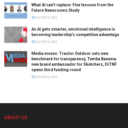
What AI can’t replace: Five lessons from the
Future Newsrooms Study
AUGUST 6, 2026
As AI gets smarter, emotional intelligence is
becoming leadership’s competitive advantage
AUGUST 6, 2026
Media moves: Tractor Outdoor sets new
benchmark for transparency, Temba Bavuma
new brand ambassador for Sketchers, DiTNF
opens third funding round
AUGUST 6, 2026
ABOUT US