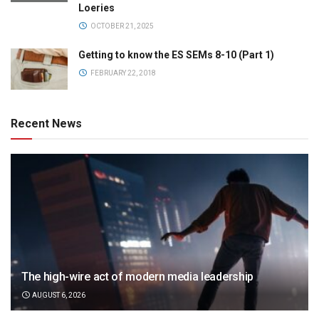
Loeries
OCTOBER 21, 2025
Getting to know the ES SEMs 8-10 (Part 1)
FEBRUARY 22, 2018
Recent News
The high-wire act of modern media leadership
AUGUST 6, 2026