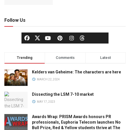
Follow Us
Trending
Comments
Latest
Kelders van Geheime: The characters are here
MARCH 22, 2024
Dissecting the LSM 7-10 market
MAY 17, 2023
Awards Wrap: PRISM Awards honours PR
professionals, Euphoria Telecom launches No
Bull Prize, Red & Yellow students thrive at The