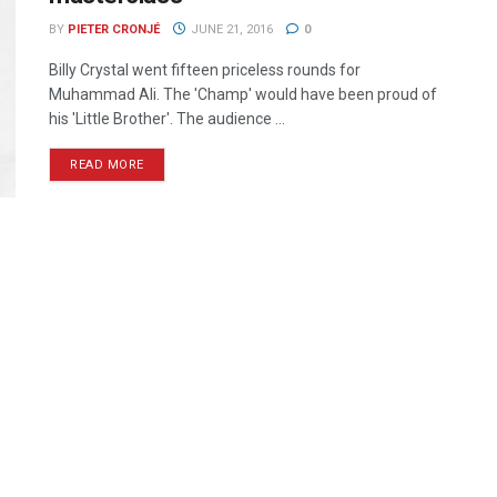
BY
PIETER CRONJÉ
JUNE 21, 2016
0
Billy Crystal went fifteen priceless rounds for
Muhammad Ali. The 'Champ' would have been proud of
his 'Little Brother'. The audience ...
READ MORE