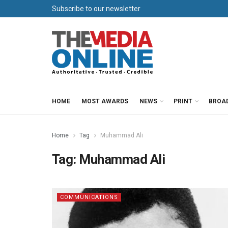
Subscribe to our newsletter
HOME
MOST AWARDS
NEWS
PRINT
BROA
Home
Tag
Muhammad Ali
Tag:
Muhammad Ali
COMMUNICATIONS