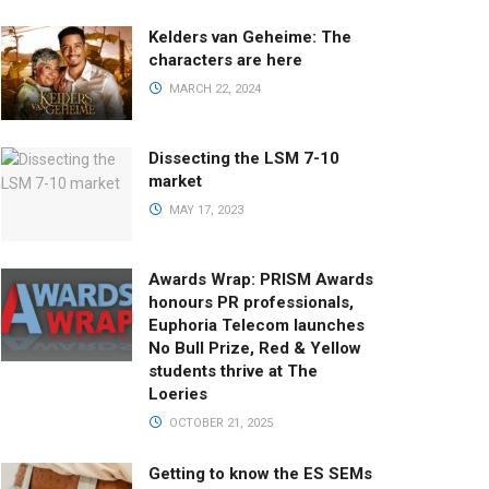
Kelders van Geheime: The
characters are here
MARCH 22, 2024
Dissecting the LSM 7-10
market
MAY 17, 2023
Awards Wrap: PRISM Awards
honours PR professionals,
Euphoria Telecom launches
No Bull Prize, Red & Yellow
students thrive at The
Loeries
OCTOBER 21, 2025
Getting to know the ES SEMs