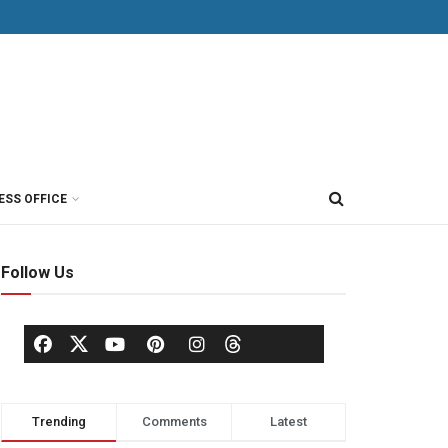
ESS OFFICE
Follow Us
Trending
Comments
Latest