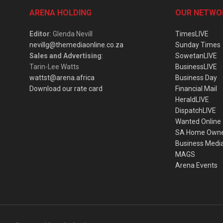
ARENA HOLDING
OUR NETWO
Editor
: Glenda Nevill
TimesLIVE
nevillg@themediaonline.co.za
Sunday Times
Sales and Advertising
:
SowetanLIVE
Tarin-Lee Watts
BusinessLIVE
wattst@arena.africa
Business Day
Download our rate card
Financial Mail
HeraldLIVE
DispatchLIVE
Wanted Online
SA Home Own
Business Medi
MAGS
Arena Events