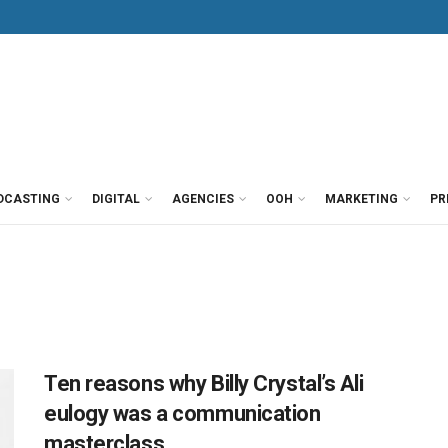
DCASTING
DIGITAL
AGENCIES
OOH
MARKETING
PR
Ten reasons why Billy Crystal’s Ali
eulogy was a communication
masterclass