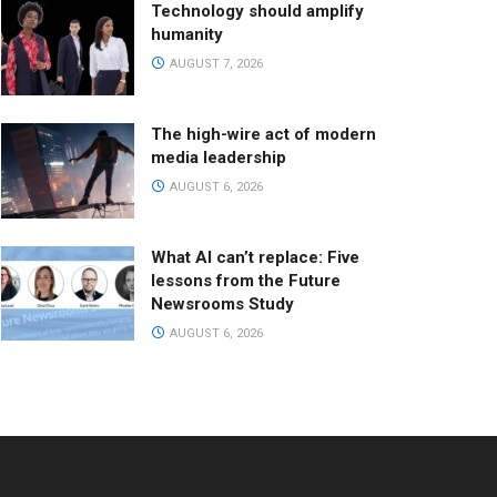
Technology should amplify
humanity
AUGUST 7, 2026
The high-wire act of modern
media leadership
AUGUST 6, 2026
What AI can’t replace: Five
lessons from the Future
Newsrooms Study
AUGUST 6, 2026