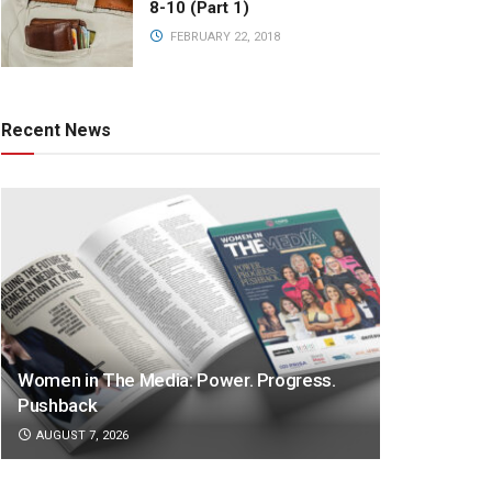
8-10 (Part 1)
FEBRUARY 22, 2018
Recent News
Women in The Media: Power. Progress.
Pushback
AUGUST 7, 2026