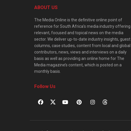
ABOUT US
The Media Online is the definitive online point of
reference for South Africa’s media industry offering
relevant, focused and topical news on the media
sector. We deliver up-to-date industry insights, guest
columns, case studies, content from local and global
contributors, news, views and interviews on a daily
basis as well as providing an online home for The
Media magazine’s content, which is posted on a
monthly basis.
Follow Us