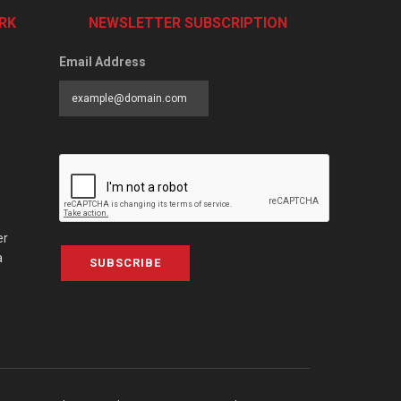
RK
NEWSLETTER SUBSCRIPTION
Email Address
er
a
SUBSCRIBE