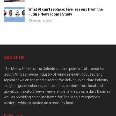
What AI can’t replace: Five lessons from the
Future Newsrooms Study
AUGUST 6, 2026
ABOUT US
The Media Online is the definitive online point of reference for
South Africa’s media industry offering relevant, focused and
topical news on the media sector. We deliver up-to-date industry
insights, guest columns, case studies, content from local and
global contributors, news, views and interviews on a daily basis as
well as providing an online home for The Media magazine’s
content, which is posted on a monthly basis.