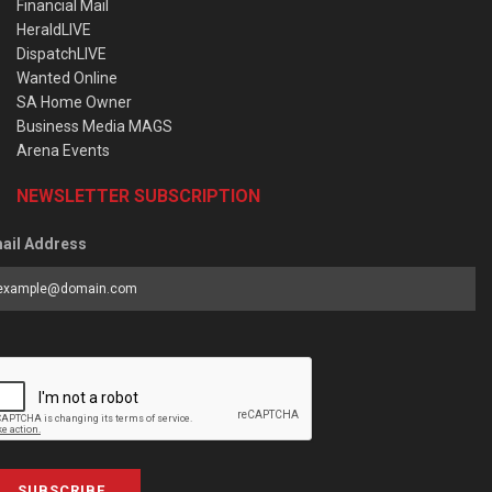
Financial Mail
HeraldLIVE
DispatchLIVE
Wanted Online
SA Home Owner
Business Media MAGS
Arena Events
NEWSLETTER SUBSCRIPTION
ail Address
SUBSCRIBE