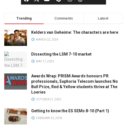
Trending
Comments
Latest
Kelders van Geheime: The characters are here
MARCH 22, 2024
Dissecting the LSM 7-10 market
MAY 17, 2023
Awards Wrap: PRISM Awards honours PR
professionals, Euphoria Telecom launches No
Bull Prize, Red & Yellow students thrive at The
Loeries
OCTOBER 21, 2025
Getting to know the ES SEMs 8-10 (Part 1)
FEBRUARY 22, 2018