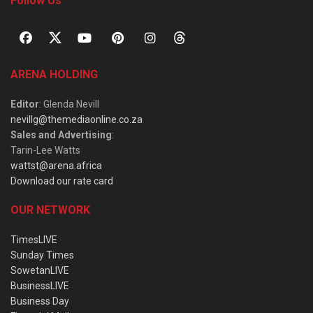
Follow Us
ARENA HOLDING
Editor
: Glenda Nevill
nevillg@themediaonline.co.za
Sales and Advertising
:
Tarin-Lee Watts
wattst@arena.africa
Download our rate card
OUR NETWORK
TimesLIVE
Sunday Times
SowetanLIVE
BusinessLIVE
Business Day