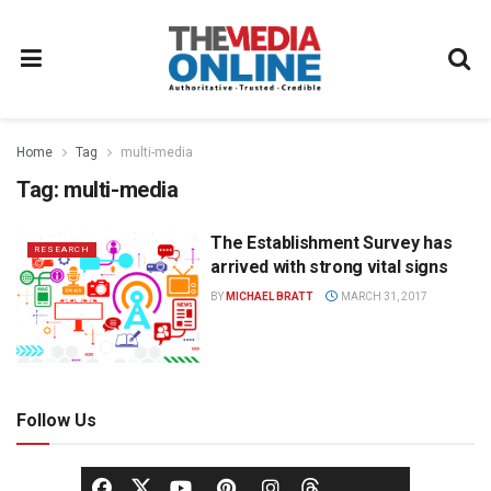
Home
Tag
multi-media
Tag:
multi-media
The Establishment Survey has
RESEARCH
arrived with strong vital signs
BY
MICHAEL BRATT
MARCH 31, 2017
Follow Us