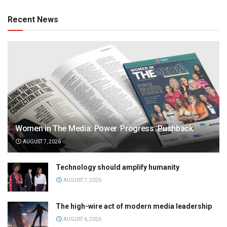
Recent News
Women in The Media: Power. Progress. Pushback
AUGUST 7, 2026
Technology should amplify humanity
AUGUST 7, 2026
The high-wire act of modern media leadership
AUGUST 6, 2026