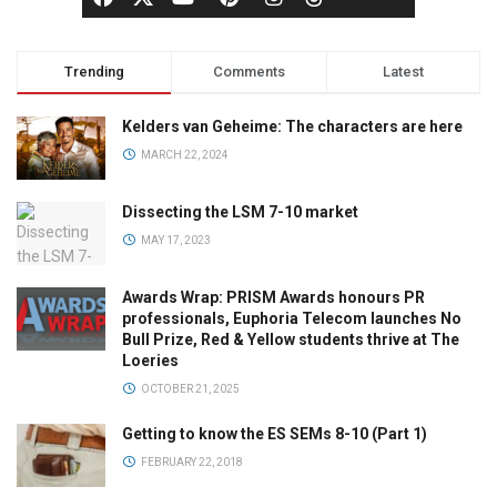
Trending
Comments
Latest
Kelders van Geheime: The characters are here
MARCH 22, 2024
Dissecting the LSM 7-10 market
MAY 17, 2023
Awards Wrap: PRISM Awards honours PR
professionals, Euphoria Telecom launches No
Bull Prize, Red & Yellow students thrive at The
Loeries
OCTOBER 21, 2025
Getting to know the ES SEMs 8-10 (Part 1)
FEBRUARY 22, 2018