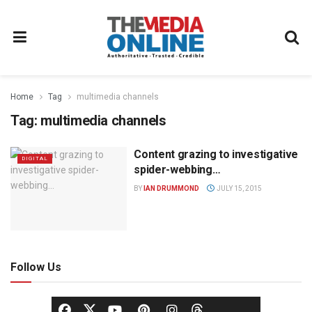
Home
Tag
multimedia channels
Tag:
multimedia channels
Content grazing to investigative
DIGITAL
spider-webbing…
BY
IAN DRUMMOND
JULY 15, 2015
Follow Us