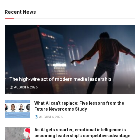
Recent News
The high-wire act of modern media leadership
AUGUST 6, 2026
What AI can’t replace: Five lessons from the
Future Newsrooms Study
AUGUST 6, 2026
As AI gets smarter, emotional intelligence is
becoming leadership’s competitive advantage