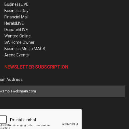
BusinessLIVE
Business Day
Financial Mail
HeraldLIVE
DispatchLIVE
Wanted Online
SA Home Owner
Business Media MAGS
Arena Events
NEWSLETTER SUBSCRIPTION
ail Address