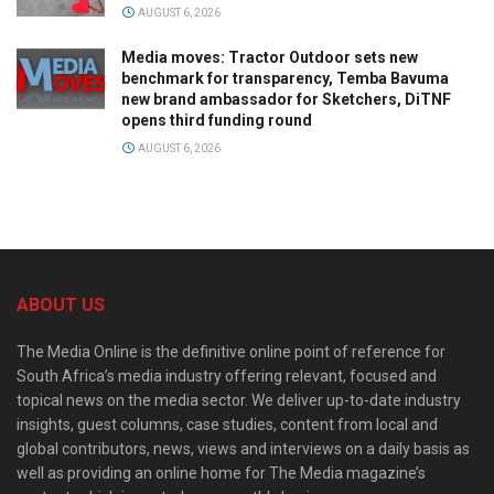
AUGUST 6, 2026
Media moves: Tractor Outdoor sets new
benchmark for transparency, Temba Bavuma
new brand ambassador for Sketchers, DiTNF
opens third funding round
AUGUST 6, 2026
ABOUT US
The Media Online is the definitive online point of reference for
South Africa’s media industry offering relevant, focused and
topical news on the media sector. We deliver up-to-date industry
insights, guest columns, case studies, content from local and
global contributors, news, views and interviews on a daily basis as
well as providing an online home for The Media magazine’s