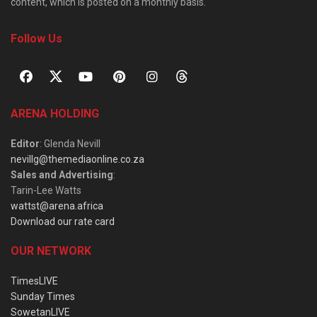
content, which is posted on a monthly basis.
Follow Us
ARENA HOLDING
Editor
: Glenda Nevill
nevillg@themediaonline.co.za
Sales and Advertising
:
Tarin-Lee Watts
wattst@arena.africa
Download our rate card
OUR NETWORK
TimesLIVE
Sunday Times
SowetanLIVE