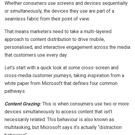
Whether consumers use screens and devices sequentially
or simultaneously, the devices they use are part of a
seamless fabric from their point of view.
That means marketers need to take a multi-layered
approach to content distribution to drive mobile,
personalised, and interactive engagement across the media
that customers use every day.
Let’s start with a quick look at some cross-screen and
cross-media customer journeys, taking inspiration from a
white paper from Microsoft that defines four common
pathways:
Content Grazing:
This is when consumers use two or more
devices simultaneously to access content that isn’t
necessarily related. This behaviour is also known as
multitasking, but Microsoft says it’s actually “distraction