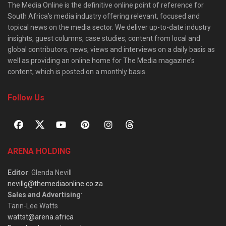
The Media Online is the definitive online point of reference for
South Africa’s media industry offering relevant, focused and
topical news on the media sector. We deliver up-to-date industry
insights, guest columns, case studies, content from local and
global contributors, news, views and interviews on a daily basis as
well as providing an online home for The Media magazine’s
content, which is posted on a monthly basis.
Follow Us
ARENA HOLDING
Editor
: Glenda Nevill
nevillg@themediaonline.co.za
Sales and Advertising
:
Tarin-Lee Watts
wattst@arena.africa