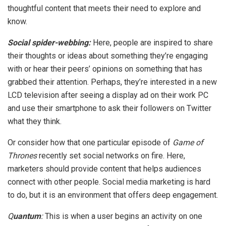
thoughtful content that meets their need to explore and
know.
Social spider-webbing:
Here, people are inspired to share
their thoughts or ideas about something they’re engaging
with or hear their peers’ opinions on something that has
grabbed their attention. Perhaps, they’re interested in a new
LCD television after seeing a display ad on their work PC
and use their smartphone to ask their followers on Twitter
what they think.
Or consider how that one particular episode of
Game of
Thrones
recently set social networks on fire. Here,
marketers should provide content that helps audiences
connect with other people. Social media marketing is hard
to do, but it is an environment that offers deep engagement.
Q
uantum
:
This is when a user begins an activity on one