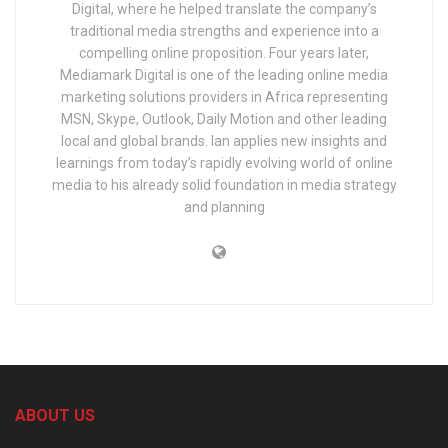
Digital, where he helped translate the company’s
traditional media strengths and experience into a
compelling online proposition. Four years later,
Mediamark Digital is one of the leading online media
marketing solutions providers in Africa representing
MSN, Skype, Outlook, Daily Motion and other leading
local and global brands. Ian applies new insights and
learnings from today’s rapidly evolving world of online
media to his already solid foundation in media strategy
and planning
ABOUT US