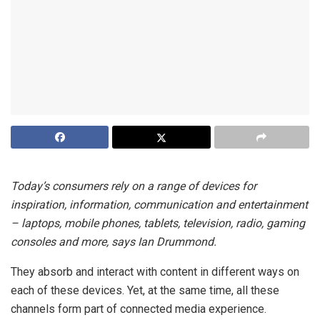
Today’s consumers rely on a range of devices for
inspiration, information, communication and entertainment
– laptops, mobile phones, tablets, television, radio, gaming
consoles and more, says Ian Drummond.
They absorb and interact with content in different ways on
each of these devices. Yet, at the same time, all these
channels form part of connected media experience.