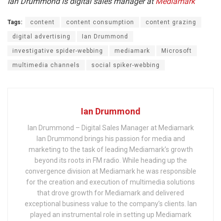
Ian Drummond is digital sales manager at
Mediamark
Tags:
content
content consumption
content grazing
digital advertising
Ian Drummond
investigative spider-webbing
mediamark
Microsoft
multimedia channels
social spiker-webbing
Ian Drummond
Ian Drummond – Digital Sales Manager at Mediamark
Ian Drummond brings his passion for media and
marketing to the task of leading Mediamark’s growth
beyond its roots in FM radio. While heading up the
convergence division at Mediamark he was responsible
for the creation and execution of multimedia solutions
that drove growth for Mediamark and delivered
exceptional business value to the company’s clients. Ian
played an instrumental role in setting up Mediamark