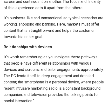
screen and continues it on another. The focus and linearity
of this experience sets it apart from the others.
It’s business-like and transactional so typical scenarios are
working, shopping and banking. Here, markets must offer
content that is straightforward and helps the customer
towards his or her goal.
Relationships with devices
It’s worth remembering as you navigate these pathways
that people have different relationships with various
devices and screens, and tailor engagements appropriately.
The PC lends itself to deep engagement and detailed
content; the smartphone is a personal device, where people
resent intrusive marketing; radio is a constant background
companion; and television provides the talking points for
social interaction.”