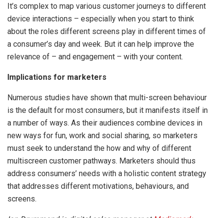
It’s complex to map various customer journeys to different
device interactions – especially when you start to think
about the roles different screens play in different times of
a consumer’s day and week. But it can help improve the
relevance of – and engagement – with your content.
Implications for marketers
Numerous studies have shown that multi-screen behaviour
is the default for most consumers, but it manifests itself in
a number of ways. As their audiences combine devices in
new ways for fun, work and social sharing, so marketers
must seek to understand the how and why of different
multiscreen customer pathways. Marketers should thus
address consumers’ needs with a holistic content strategy
that addresses different motivations, behaviours, and
screens.