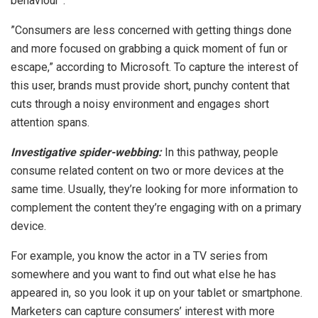
behaviour”.
”Consumers are less concerned with getting things done
and more focused on grabbing a quick moment of fun or
escape,” according to Microsoft. To capture the interest of
this user, brands must provide short, punchy content that
cuts through a noisy environment and engages short
attention spans.
Investigative spider-webbing:
In this pathway, people
consume related content on two or more devices at the
same time. Usually, they’re looking for more information to
complement the content they’re engaging with on a primary
device.
For example, you know the actor in a TV series from
somewhere and you want to find out what else he has
appeared in, so you look it up on your tablet or smartphone.
Marketers can capture consumers’ interest with more