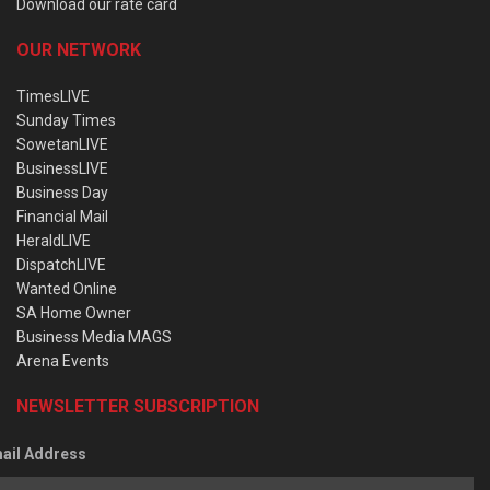
Download our rate card
OUR NETWORK
TimesLIVE
Sunday Times
SowetanLIVE
BusinessLIVE
Business Day
Financial Mail
HeraldLIVE
DispatchLIVE
Wanted Online
SA Home Owner
Business Media MAGS
Arena Events
NEWSLETTER SUBSCRIPTION
ail Address