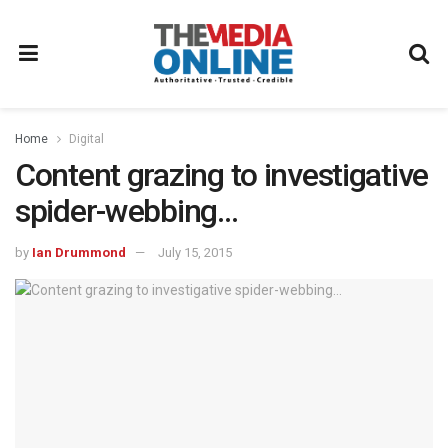
Home
Digital
Content grazing to investigative
spider-webbing…
by
Ian Drummond
July 15, 2015