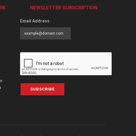
RK
NEWSLETTER SUBSCRIPTION
Email Address
er
a
SUBSCRIBE