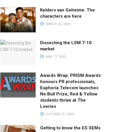
Kelders van Geheime: The
characters are here
MARCH 22, 2024
Dissecting the LSM 7-10
market
MAY 17, 2023
Awards Wrap: PRISM Awards
honours PR professionals,
Euphoria Telecom launches
No Bull Prize, Red & Yellow
students thrive at The
Loeries
OCTOBER 21, 2025
Getting to know the ES SEMs