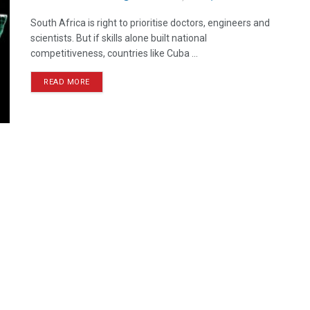
South Africa is right to prioritise doctors, engineers and
scientists. But if skills alone built national
competitiveness, countries like Cuba ...
READ MORE