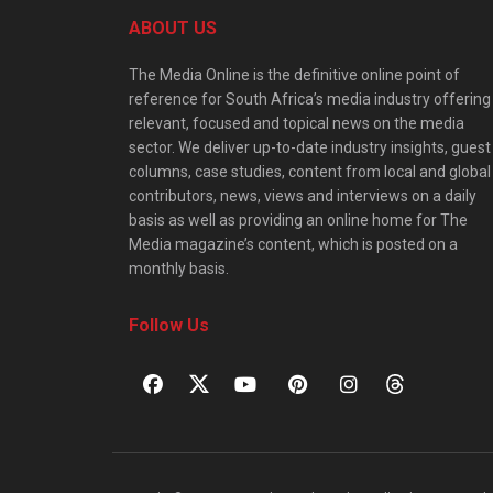
ABOUT US
The Media Online is the definitive online point of
reference for South Africa’s media industry offering
relevant, focused and topical news on the media
sector. We deliver up-to-date industry insights, guest
columns, case studies, content from local and global
contributors, news, views and interviews on a daily
basis as well as providing an online home for The
Media magazine’s content, which is posted on a
monthly basis.
Follow Us