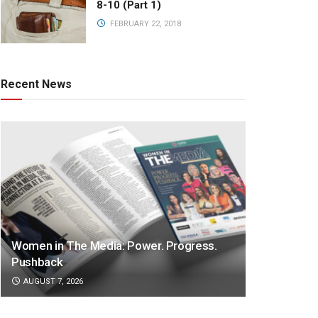
8-10 (Part 1)
FEBRUARY 22, 2018
Recent News
Women in The Media: Power. Progress.
Pushback
AUGUST 7, 2026