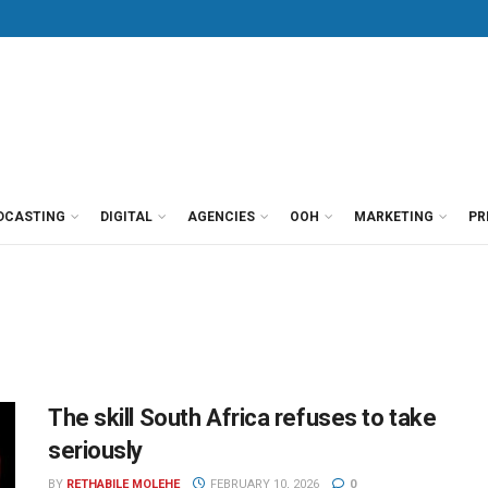
DCASTING
DIGITAL
AGENCIES
OOH
MARKETING
PR
The skill South Africa refuses to take
seriously
BY
RETHABILE MOLEHE
FEBRUARY 10, 2026
0