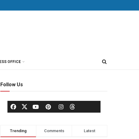
ESS OFFICE
Follow Us
Trending
Comments
Latest