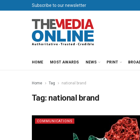
Subscribe to our newsletter
HOME
MOST AWARDS
NEWS
PRINT
BROA
Home
Tag
national brand
Tag:
national brand
COMMUNICATIONS