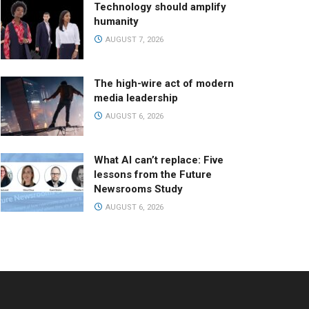
Technology should amplify
humanity
AUGUST 7, 2026
The high-wire act of modern
media leadership
AUGUST 6, 2026
What AI can’t replace: Five
lessons from the Future
Newsrooms Study
AUGUST 6, 2026