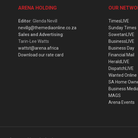
ARENA HOLDING
OUR NETWO
Editor
: Glenda Nevill
TimesLIVE
nevillg@themediaonline.co.za
Sunday Times
Sales and Advertising
:
SowetanLIVE
Tarin-Lee Watts
BusinessLIVE
wattst@arena.africa
Business Day
Download our rate card
Financial Mail
HeraldLIVE
DispatchLIVE
Wanted Online
SA Home Own
Business Medi
MAGS
Arena Events