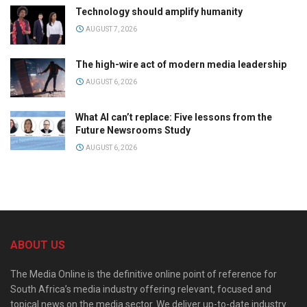
Technology should amplify humanity
AUGUST 7, 2026
The high-wire act of modern media leadership
AUGUST 6, 2026
What AI can’t replace: Five lessons from the
Future Newsrooms Study
AUGUST 6, 2026
ABOUT US
The Media Online is the definitive online point of reference for
South Africa’s media industry offering relevant, focused and
topical news on the media sector. We deliver up-to-date industry