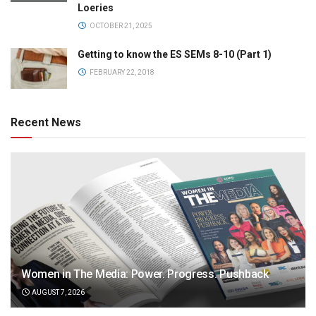
Loeries
OCTOBER 21, 2025
Getting to know the ES SEMs 8-10 (Part 1)
FEBRUARY 22, 2018
Recent News
Women in The Media: Power. Progress. Pushback
AUGUST 7, 2026