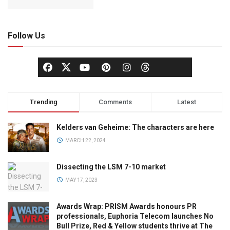
Follow Us
Trending
Comments
Latest
Kelders van Geheime: The characters are here
MARCH 22, 2024
Dissecting the LSM 7-10 market
MAY 17, 2023
Awards Wrap: PRISM Awards honours PR
professionals, Euphoria Telecom launches No
Bull Prize, Red & Yellow students thrive at The