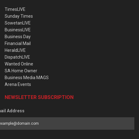
TimesLIVE
Sunday Times
SowetanLIVE
BusinessLIVE
Business Day
Financial Mail
HeraldLIVE
DispatchLIVE
Wanted Online
SA Home Owner
Business Media MAGS
Arena Events
NEWSLETTER SUBSCRIPTION
ail Address