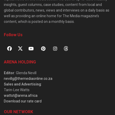
insights, guest columns, case studies, content from local and
global contributors, news, views and interviews on a daily basis as
well as providing an online home for The Media magazine’s
content, which is posted on a monthly basis.
Follow Us
ARENA HOLDING
Editor
: Glenda Nevill
nevillg@themediaonline.co.za
Sales and Advertising
:
Tarin-Lee Watts
wattst@arena.africa
Download our rate card
OUR NETWORK