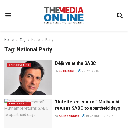
Home
Tag
National Party
Tag:
National Party
Déjà vu at the SABC
BROADCASTING
BY
ED HERBST
JULY 4, 2016
‘Unfettered control’: Muthambi
BROADCASTING
returns SABC to apartheid days
BY
KATE SKINNER
DECEMBER 10, 2015