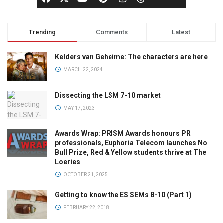
Trending
Comments
Latest
Kelders van Geheime: The characters are here
MARCH 22, 2024
Dissecting the LSM 7-10 market
MAY 17, 2023
Awards Wrap: PRISM Awards honours PR
professionals, Euphoria Telecom launches No
Bull Prize, Red & Yellow students thrive at The
Loeries
OCTOBER 21, 2025
Getting to know the ES SEMs 8-10 (Part 1)
FEBRUARY 22, 2018