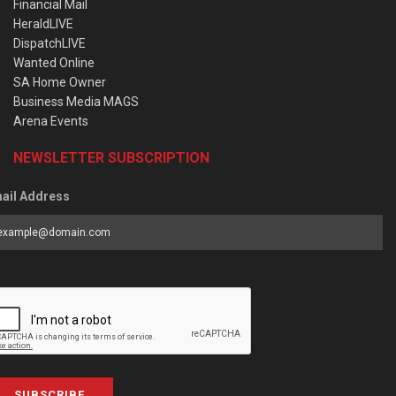
Financial Mail
HeraldLIVE
DispatchLIVE
Wanted Online
SA Home Owner
Business Media MAGS
Arena Events
NEWSLETTER SUBSCRIPTION
ail Address
SUBSCRIBE