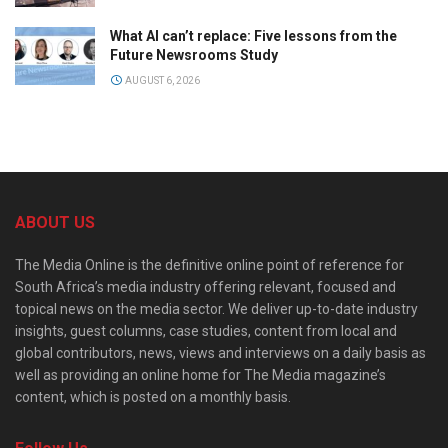
What AI can’t replace: Five lessons from the
Future Newsrooms Study
AUGUST 6, 2026
ABOUT US
The Media Online is the definitive online point of reference for
South Africa’s media industry offering relevant, focused and
topical news on the media sector. We deliver up-to-date industry
insights, guest columns, case studies, content from local and
global contributors, news, views and interviews on a daily basis as
well as providing an online home for The Media magazine’s
content, which is posted on a monthly basis.