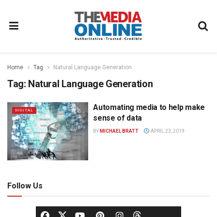
Home
Tag
Natural Language Generation
Tag:
Natural Language Generation
Automating media to help make
DIGITAL
sense of data
BY
MICHAEL BRATT
APRIL 23, 2019
Follow Us