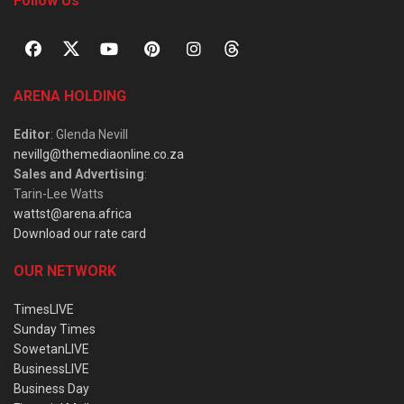
Follow Us
ARENA HOLDING
Editor
: Glenda Nevill
nevillg@themediaonline.co.za
Sales and Advertising
:
Tarin-Lee Watts
wattst@arena.africa
Download our rate card
OUR NETWORK
TimesLIVE
Sunday Times
SowetanLIVE
BusinessLIVE
Business Day