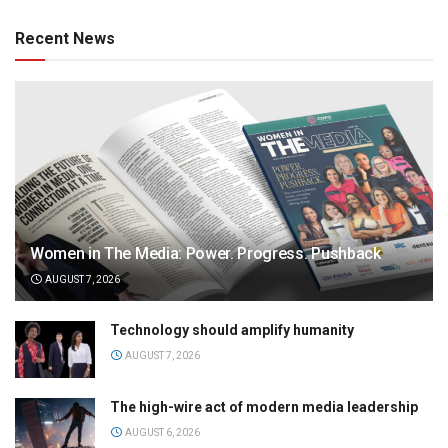
Recent News
Women in The Media: Power. Progress. Pushback
AUGUST 7, 2026
Technology should amplify humanity
AUGUST 7, 2026
The high-wire act of modern media leadership
AUGUST 6, 2026