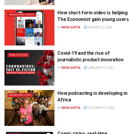
How short-form video is helping
MEDIA BUSINESS
The Economist gain young users
BY
NEHA GUPTA
AUGUST 22, 2023
Covid-19 and the rise of
PUBLISHING
journalistic product innovation
BY
NEHA GUPTA
JANUARY 20, 2021
How podcasting is developing in
BROADCASTING
Africa
BY
NEHA GUPTA
OCTOBER 13, 2020
Comic strips, real-time