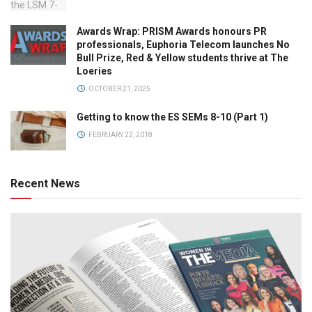
Awards Wrap: PRISM Awards honours PR
professionals, Euphoria Telecom launches No
Bull Prize, Red & Yellow students thrive at The
Loeries
OCTOBER 21, 2025
Getting to know the ES SEMs 8-10 (Part 1)
FEBRUARY 22, 2018
Recent News