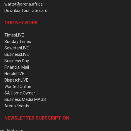
wattst@arena.africa
Download our rate card
OUR NETWORK
TimesLIVE
Sunday Times
SowetanLIVE
BusinessLIVE
Business Day
Financial Mail
HeraldLIVE
DispatchLIVE
Wanted Online
SA Home Owner
Business Media MAGS
Arena Events
NEWSLETTER SUBSCRIPTION
ail Address