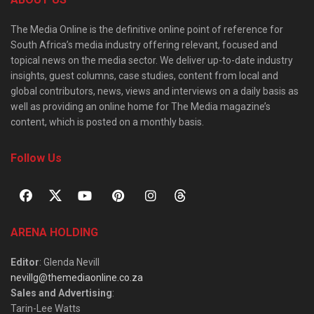
The Media Online is the definitive online point of reference for
South Africa’s media industry offering relevant, focused and
topical news on the media sector. We deliver up-to-date industry
insights, guest columns, case studies, content from local and
global contributors, news, views and interviews on a daily basis as
well as providing an online home for The Media magazine’s
content, which is posted on a monthly basis.
Follow Us
ARENA HOLDING
Editor
: Glenda Nevill
nevillg@themediaonline.co.za
Sales and Advertising
:
Tarin-Lee Watts