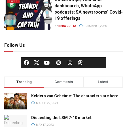
PRESS
dashboards, WhatsApp
podcasts: SA newsrooms’ Covid-
19 offerings
BY
NEHA GUPTA
OCTOBER 1, 2020
Follow Us
Trending
Comments
Latest
Kelders van Geheime: The characters are here
MARCH 22, 2024
Dissecting the LSM 7-10 market
MAY 17, 2023