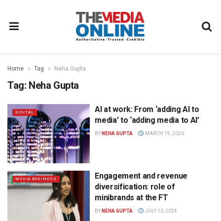
Home
Tag
Neha Gupta
Tag:
Neha Gupta
AI at work: From ‘adding AI to
DIGITAL
media’ to ‘adding media to AI’
BY
NEHA GUPTA
MARCH 19, 2026
Engagement and revenue
MEDIA BUSINESS
diversification: role of
minibrands at the FT
BY
NEHA GUPTA
JULY 10, 2024