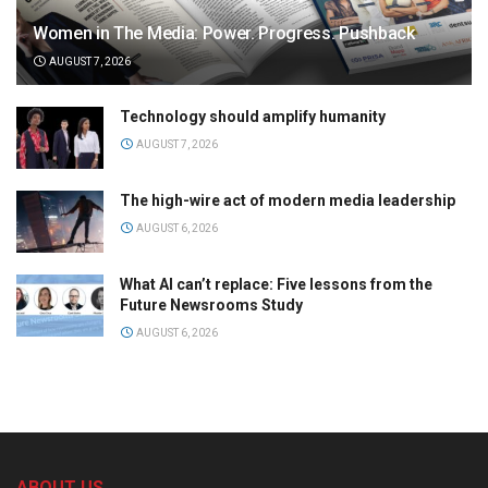
Women in The Media: Power. Progress. Pushback
AUGUST 7, 2026
Technology should amplify humanity
AUGUST 7, 2026
The high-wire act of modern media leadership
AUGUST 6, 2026
What AI can’t replace: Five lessons from the
Future Newsrooms Study
AUGUST 6, 2026
ABOUT US