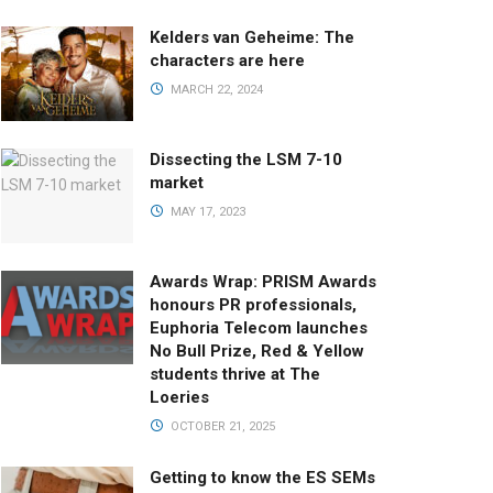
Kelders van Geheime: The
characters are here
MARCH 22, 2024
Dissecting the LSM 7-10
market
MAY 17, 2023
Awards Wrap: PRISM Awards
honours PR professionals,
Euphoria Telecom launches
No Bull Prize, Red & Yellow
students thrive at The
Loeries
OCTOBER 21, 2025
Getting to know the ES SEMs