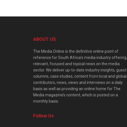
ABOUT US
The Media Online is the definitive online point of
reference for South Africa’s media industry offering
relevant, focused and topical news on the media
sector. We deliver up-to-date industry insights, guest
columns, case studies, content from local and global
contributors, news, views and interviews on a daily
basis as well as providing an online home for The
Media magazine’s content, which is posted on a
monthly basis.
Follow Us