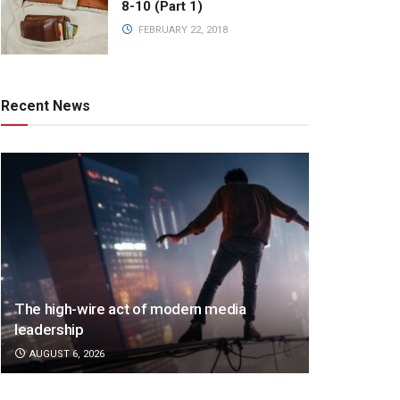
8-10 (Part 1)
FEBRUARY 22, 2018
Recent News
The high-wire act of modern media
leadership
AUGUST 6, 2026