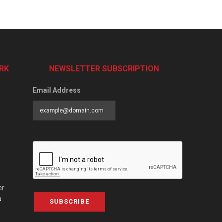
RK
NEWSLETTER SUBSCRIPTION
Email Address
er
a
SUBSCRIBE