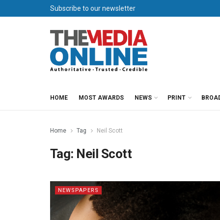
Subscribe to our newsletter
HOME
MOST AWARDS
NEWS
PRINT
BROA
Home
Tag
Neil Scott
Tag:
Neil Scott
NEWSPAPERS