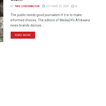
BY
TMO CONTRIBUTOR
OCTOBER 23, 2020
0
The public needs good journalism if it is to make
informed choices. The editors of Media24’s Afrikaans
news brands discuss ...
READ MORE