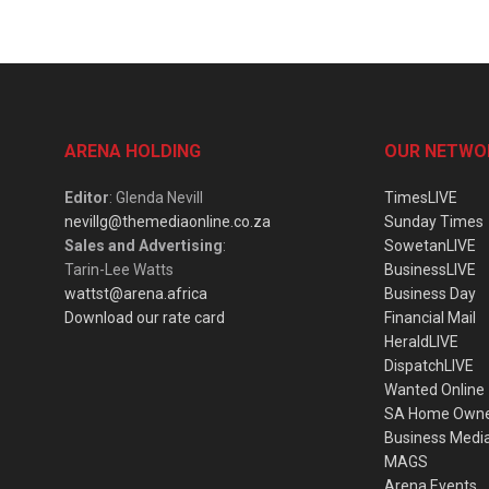
ARENA HOLDING
OUR NETWO
Editor
: Glenda Nevill
TimesLIVE
nevillg@themediaonline.co.za
Sunday Times
Sales and Advertising
:
SowetanLIVE
Tarin-Lee Watts
BusinessLIVE
wattst@arena.africa
Business Day
Download our rate card
Financial Mail
HeraldLIVE
DispatchLIVE
Wanted Online
SA Home Own
Business Medi
MAGS
Arena Events