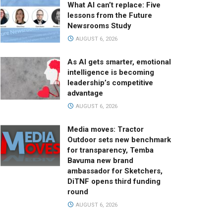
What AI can’t replace: Five
lessons from the Future
Newsrooms Study
AUGUST 6, 2026
As AI gets smarter, emotional
intelligence is becoming
leadership’s competitive
advantage
AUGUST 6, 2026
Media moves: Tractor
Outdoor sets new benchmark
for transparency, Temba
Bavuma new brand
ambassador for Sketchers,
DiTNF opens third funding
round
AUGUST 6, 2026