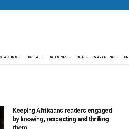
DCASTING
DIGITAL
AGENCIES
OOH
MARKETING
PR
Keeping Afrikaans readers engaged
by knowing, respecting and thrilling
them