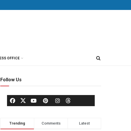
ESS OFFICE
Follow Us
Trending
Comments
Latest