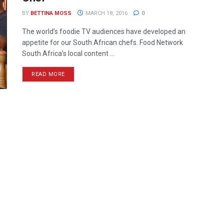
BY
BETTINA MOSS
MARCH 18, 2016
0
The world’s foodie TV audiences have developed an
appetite for our South African chefs. Food Network
South Africa’s local content ...
READ MORE