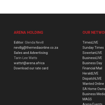
ARENA HOLDING
OUR NETWO
Editor
: Glenda Nevill
TimesLIVE
nevillg@themediaonline.co.za
Sunday Times
Sales and Advertising
:
SowetanLIVE
Tarin-Lee Watts
BusinessLIVE
wattst@arena.africa
Business Day
Download our rate card
Financial Mail
HeraldLIVE
DispatchLIVE
Wanted Online
SA Home Own
Business Medi
MAGS
Arena Events