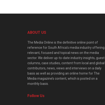
ABOUT US
The Media Online is the definitive online point of
reference for South Africa’s media industry offering
relevant, focused and topical news on the media
sector. We deliver up-to-date industry insights, guest
columns, case studies, content from local and global
contributors, news, views and interviews on a daily
basis as well as providing an online home for The
Media magazine’s content, which is posted on a
monthly basis.
Follow Us