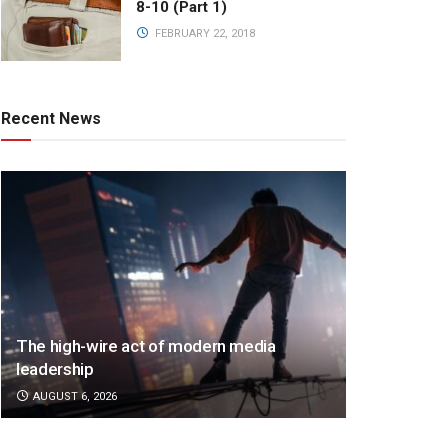
8-10 (Part 1)
FEBRUARY 22, 2018
Recent News
The high-wire act of modern media
leadership
AUGUST 6, 2026