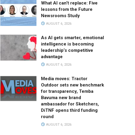
What AI can’t replace: Five
lessons from the Future
Newsrooms Study
AUGUST 6, 2026
As AI gets smarter, emotional
intelligence is becoming
leadership’s competitive
advantage
AUGUST 6, 2026
Media moves: Tractor
Outdoor sets new benchmark
for transparency, Temba
Bavuma new brand
ambassador for Sketchers,
DiTNF opens third funding
round
AUGUST 6, 2026