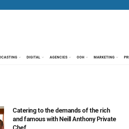
DCASTING
DIGITAL
AGENCIES
OOH
MARKETING
PR
Catering to the demands of the rich
and famous with Neill Anthony Private
Chef