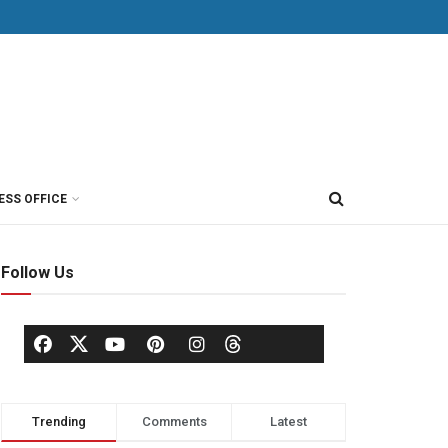
ESS OFFICE
Follow Us
Trending
Comments
Latest