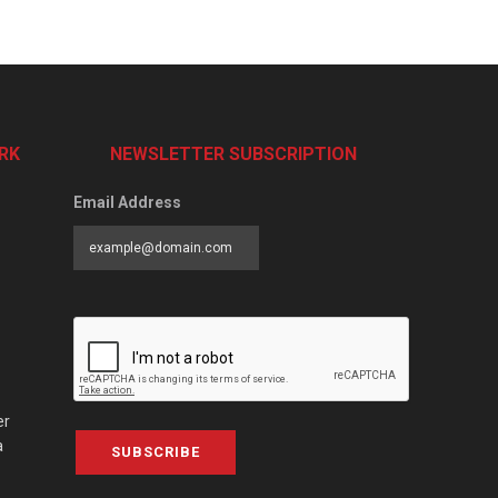
RK
NEWSLETTER SUBSCRIPTION
Email Address
er
a
SUBSCRIBE