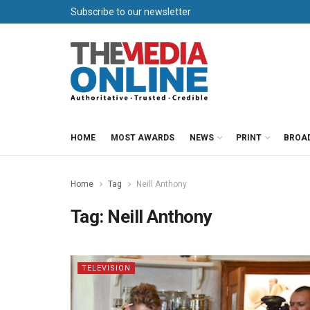
Subscribe to our newsletter
HOME
MOST AWARDS
NEWS
PRINT
BROA
Home
Tag
Neill Anthony
Tag:
Neill Anthony
TELEVISION