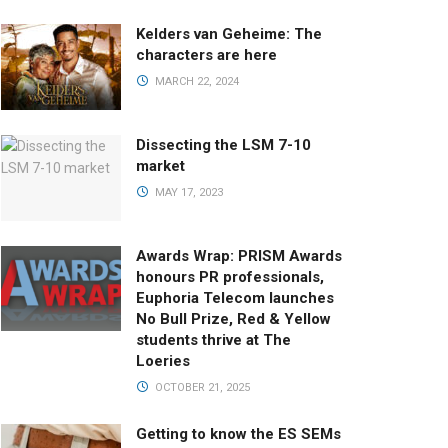
Kelders van Geheime: The
characters are here
MARCH 22, 2024
Dissecting the LSM 7-10
market
MAY 17, 2023
Awards Wrap: PRISM Awards
honours PR professionals,
Euphoria Telecom launches
No Bull Prize, Red & Yellow
students thrive at The
Loeries
OCTOBER 21, 2025
Getting to know the ES SEMs